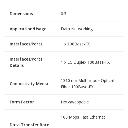
Dimensions
0.3
Application/Usage
Data Networking
Interfaces/Ports
1 x 100Base-FX
Interfaces/Ports
1 x LC Duplex 100Base-FX
Details
1310 nm Multi-mode Optical
Connectivity Media
Fiber 100Base-FX
Form Factor
Hot-swappable
100 Mbps Fast Ethernet
Data Transfer Rate