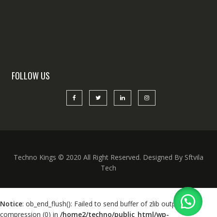
FOLLOW US
Techno Kings © 2020 All Right Reserved. Designed By Sftvila
Tech
Notice
: ob_end_flush(): Failed to send buffer of zlib output
compression (0) in
/home2/techno/public_html/wp-