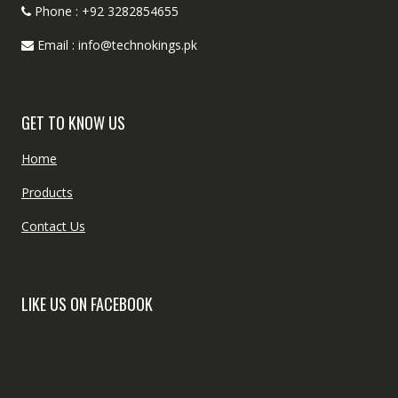
Phone : +92 3282854655
Email : info@technokings.pk
GET TO KNOW US
Home
Products
Contact Us
LIKE US ON FACEBOOK