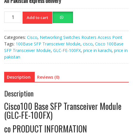
All Pakistan express delivery
Cisco
Add to cart
100Base
SFP
Trans
Categories:
Cisco
,
Networking Switches Routers Access Point
Module
Tags:
100Base SFP Transceiver Module
,
cisco
,
Cisco 100Base
(GLC-
SFP Transceiver Module
,
GLC-FE-100FX
,
price in karachi
,
price in
FE-
pakistan
100FX)
quantity
Description
Reviews (0)
Description
Cisco100 Base SFP Transceiver Module
(GLC-FE-100FX)
co PRODUCT INFORMATION