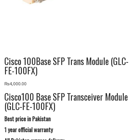
Cisco 100Base SFP Trans Module (GLC-
FE-100FX)
₨
4,000.00
Cisco100 Base SFP Transceiver Module
(GLC-FE-100FX)
Best price in Pakistan
1 year official warranty