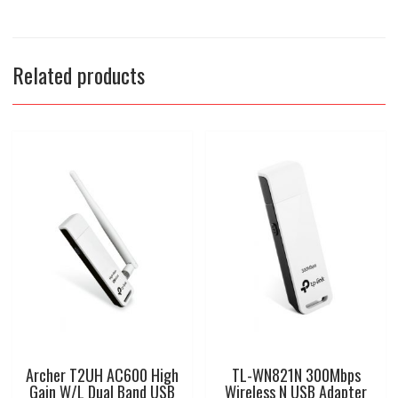
Related products
Archer T2UH AC600 High
TL-WN821N 300Mbps
Gain W/L Dual Band USB
Wireless N USB Adapter