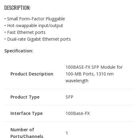
DESCRIPTION:
• Small Form-Factor Pluggable
• Hot-swappable input/output
• Fast Ethernet ports
• Dual-rate Gigabit Ethernet ports
Specification:
100BASE-FX SFP Module for
Product Description
100-MB Ports, 1310 nm
wavelength
Product Type
SFP
Interface Type
100Base-FX
Number of
1
Ports/Channels