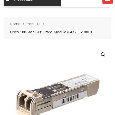
Home
Products
Cisco 100Base SFP Trans Module (GLC-FE-100FX)