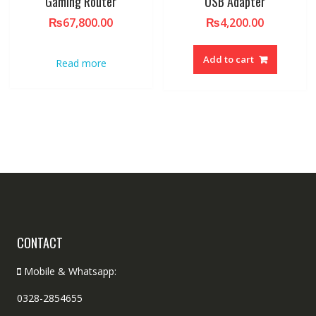
Gaming Router
USB Adapter
₨
67,800.00
₨
4,200.00
Add to cart
Read more
CONTACT
Mobile & Whatsapp:
0328-2854655