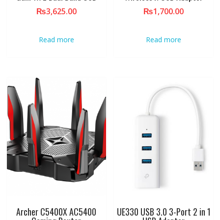
₨
3,625.00
₨
1,700.00
Read more
Read more
Archer C5400X AC5400
UE330 USB 3.0 3-Port 2 in 1