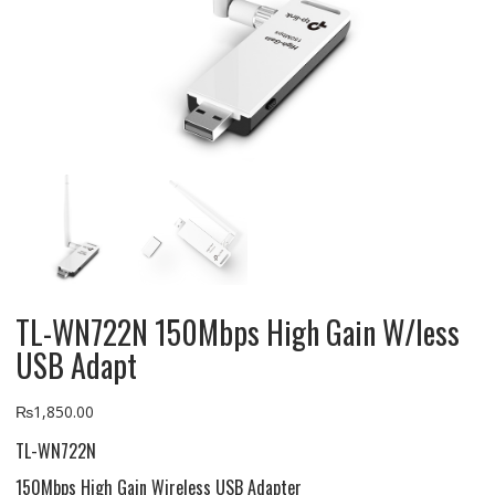
TL-WN722N 150Mbps High Gain W/less
USB Adapt
₨
1,850.00
TL-WN722N
150Mbps High Gain Wireless USB Adapter