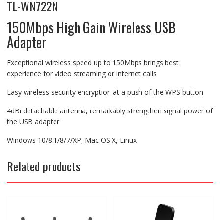
TL-WN722N
150Mbps High Gain Wireless USB
Adapter
Exceptional wireless speed up to 150Mbps brings best
experience for video streaming or internet calls
Easy wireless security encryption at a push of the WPS button
4dBi detachable antenna, remarkably strengthen signal power of
the USB adapter
Windows 10/8.1/8/7/XP, Mac OS X, Linux
Related products