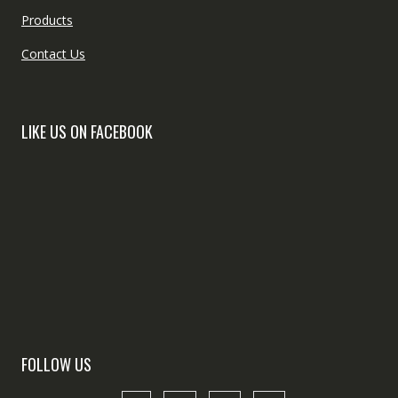
Products
Contact Us
LIKE US ON FACEBOOK
FOLLOW US