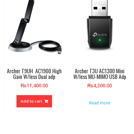
Archer T9UH AC1900 High
Archer T3U AC1300 Mini
Gain W/less Dual adp
W/less MU-MIMO USB Adp
₨
11,400.00
₨
4,300.00
Add to cart
Read more