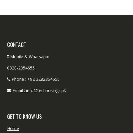
CONTACT
Mobile & Whatsapp:
0328-2854655
Phone : +92 3282854655
Email : info@technokings.pk
GET TO KNOW US
Home