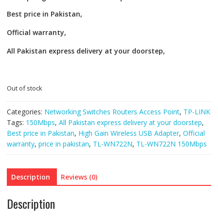
Best price in Pakistan,
Official warranty,
All Pakistan express delivery at your doorstep,
Out of stock
Categories:
Networking Switches Routers Access Point
,
TP-LINK
Tags:
150Mbps
,
All Pakistan express delivery at your doorstep
,
Best price in Pakistan
,
High Gain Wireless USB Adapter
,
Official
warranty
,
price in pakistan
,
TL-WN722N
,
TL-WN722N 150Mbps
Description
Reviews (0)
Description