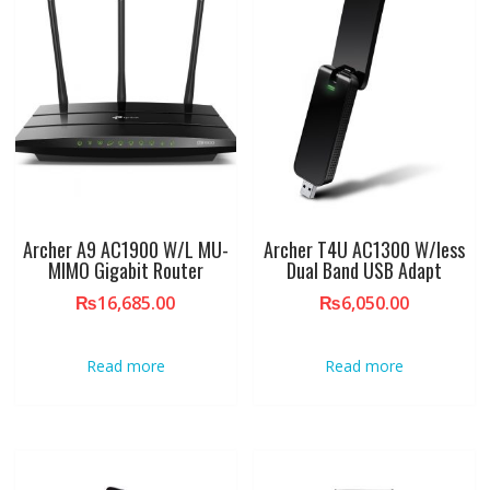
Archer A9 AC1900 W/L MU-
Archer T4U AC1300 W/less
MIMO Gigabit Router
Dual Band USB Adapt
₨
16,685.00
₨
6,050.00
Read more
Read more