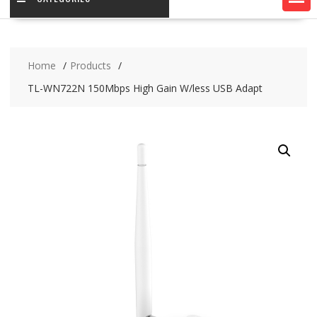
Home
Products
TL-WN722N 150Mbps High Gain W/less USB Adapt