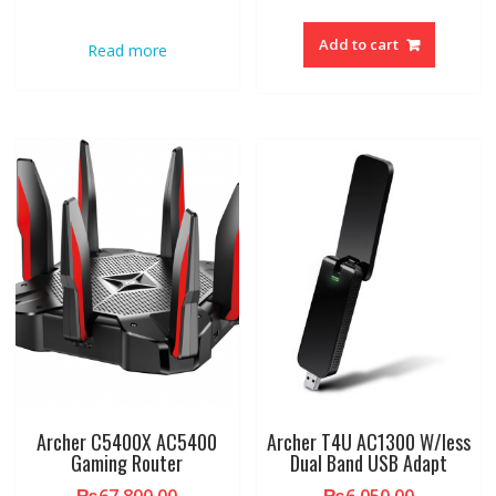
Add to cart
Read more
Archer C5400X AC5400
Archer T4U AC1300 W/less
Gaming Router
Dual Band USB Adapt