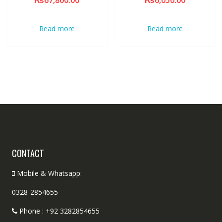
₨
67,800.00
₨
6,050.00
Read more
Read more
CONTACT
Mobile & Whatsapp:
0328-2854655
Phone : +92 3282854655