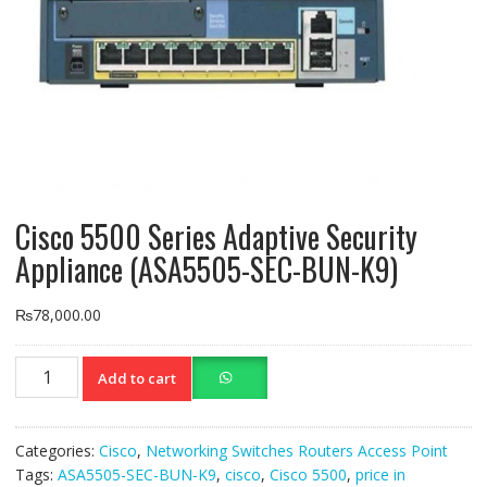
Cisco 5500 Series Adaptive Security
Appliance (ASA5505-SEC-BUN-K9)
₨
78,000.00
Cisco
Add to cart
5500
Series
Adaptive
Categories:
Cisco
,
Networking Switches Routers Access Point
Security
Tags:
ASA5505-SEC-BUN-K9
,
cisco
,
Cisco 5500
,
price in
Appliance