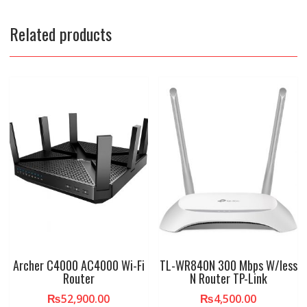
Related products
Archer C4000 AC4000 Wi-Fi
TL-WR840N 300 Mbps W/less
Router
N Router TP-Link
₨
52,900.00
₨
4,500.00