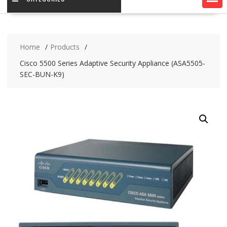
Home
Products
Cisco 5500 Series Adaptive Security Appliance (ASA5505-
SEC-BUN-K9)