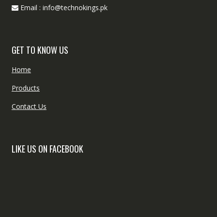
Email : info@technokings.pk
GET TO KNOW US
Home
Products
Contact Us
LIKE US ON FACEBOOK