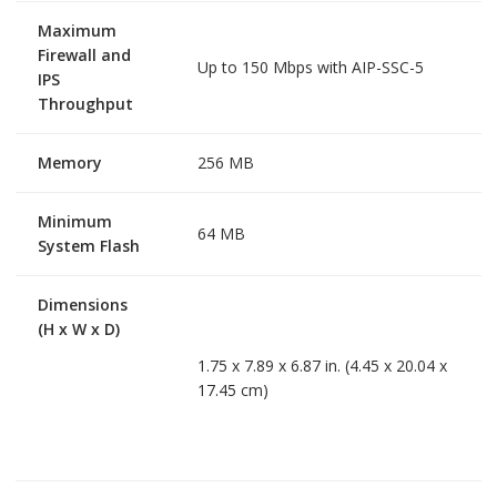
Maximum
Firewall and
Up to 150 Mbps with AIP-SSC-5
IPS
Throughput
Memory
256 MB
Minimum
64 MB
System Flash
Dimensions
(H x W x D)
1.75 x 7.89 x 6.87 in. (4.45 x 20.04 x
17.45 cm)