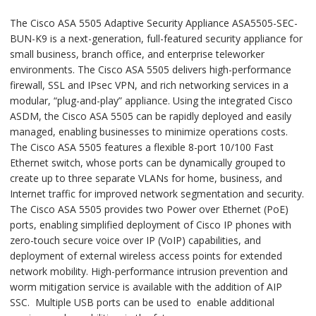
The Cisco ASA 5505 Adaptive Security Appliance ASA5505-SEC-
BUN-K9 is a next-generation, full-featured security appliance for
small business, branch office, and enterprise teleworker
environments. The Cisco ASA 5505 delivers high-performance
firewall, SSL and IPsec VPN, and rich networking services in a
modular, “plug-and-play” appliance. Using the integrated Cisco
ASDM, the Cisco ASA 5505 can be rapidly deployed and easily
managed, enabling businesses to minimize operations costs.
The Cisco ASA 5505 features a flexible 8-port 10/100 Fast
Ethernet switch, whose ports can be dynamically grouped to
create up to three separate VLANs for home, business, and
Internet traffic for improved network segmentation and security.
The Cisco ASA 5505 provides two Power over Ethernet (PoE)
ports, enabling simplified deployment of Cisco IP phones with
zero-touch secure voice over IP (VoIP) capabilities, and
deployment of external wireless access points for extended
network mobility. High-performance intrusion prevention and
worm mitigation service is available with the addition of AIP
SSC. Multiple USB ports can be used to enable additional