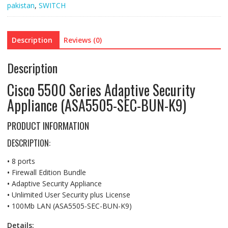
pakistan
,
SWITCH
(ASA5505-
SEC-
BUN-
Description
Reviews (0)
K9)
quantity
Description
Cisco 5500 Series Adaptive Security
Appliance (ASA5505-SEC-BUN-K9)
PRODUCT INFORMATION
DESCRIPTION:
•
8 ports
•
Firewall Edition Bundle
•
Adaptive Security Appliance
•
Unlimited User Security plus License
•
100Mb LAN (ASA5505-SEC-BUN-K9)
Details: