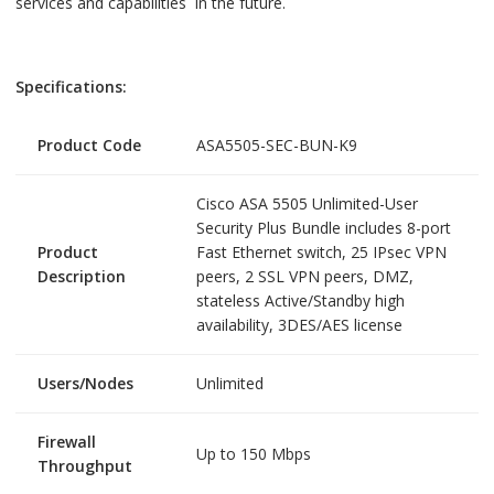
services and capabilities in the future.
Specifications:
Product Code
ASA5505-SEC-BUN-K9
Cisco ASA 5505 Unlimited-User
Security Plus Bundle includes 8-port
Product
Fast Ethernet switch, 25 IPsec VPN
Description
peers, 2 SSL VPN peers, DMZ,
stateless Active/Standby high
availability, 3DES/AES license
Users/Nodes
Unlimited
Firewall
Up to 150 Mbps
Throughput