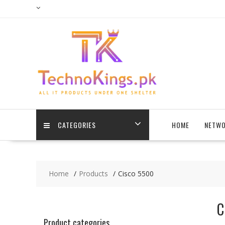
Skip
to
content
CATEGORIES
HOME
NETWO
Home
Products
Cisco 5500
C
Product categories