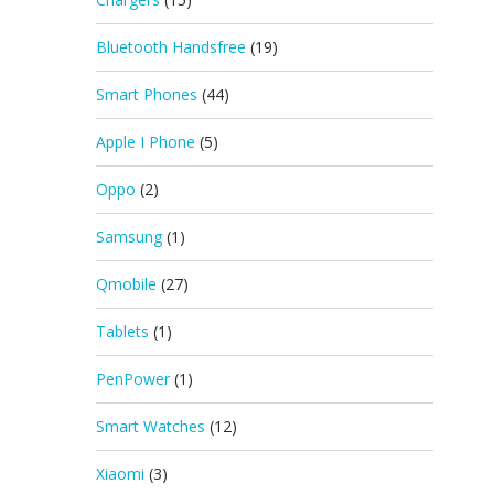
Bluetooth Handsfree
(19)
Smart Phones
(44)
Apple I Phone
(5)
Oppo
(2)
Samsung
(1)
Qmobile
(27)
Tablets
(1)
PenPower
(1)
Smart Watches
(12)
Xiaomi
(3)