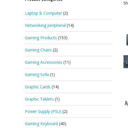
Sh
Laptop & Computer
(2)
Networking peripheral
(14)
Gaming Products
(153)
Gaming Chairs
(2)
Gaming Accessories
(11)
Gaming Sofa
(1)
Graphic Cards
(14)
Graphic Tablets
(1)
A
Power Supply (PSU)
(2)
Gaming Keyboard
(40)