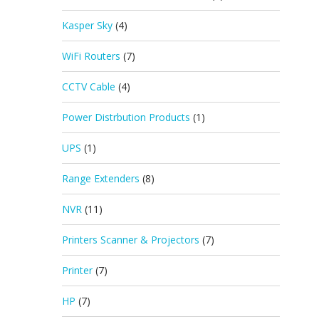
Kasper Sky
(4)
WiFi Routers
(7)
CCTV Cable
(4)
Power Distrbution Products
(1)
UPS
(1)
Range Extenders
(8)
NVR
(11)
Printers Scanner & Projectors
(7)
Printer
(7)
HP
(7)