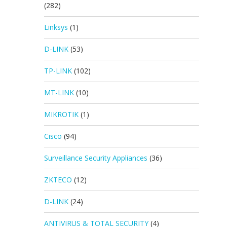
(282)
Linksys
(1)
D-LINK
(53)
TP-LINK
(102)
MT-LINK
(10)
MIKROTIK
(1)
Cisco
(94)
Surveillance Security Appliances
(36)
ZKTECO
(12)
D-LINK
(24)
ANTIVIRUS & TOTAL SECURITY
(4)