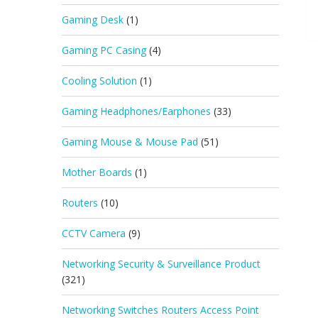
Gaming Desk
(1)
Gaming PC Casing
(4)
Cooling Solution
(1)
Gaming Headphones/Earphones
(33)
Gaming Mouse & Mouse Pad
(51)
Mother Boards
(1)
Routers
(10)
CCTV Camera
(9)
Networking Security & Surveillance Product
(321)
Networking Switches Routers Access Point