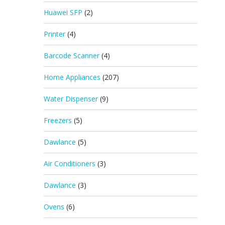
Huawei SFP
(2)
Printer
(4)
Barcode Scanner
(4)
Home Appliances
(207)
Water Dispenser
(9)
Freezers
(5)
Dawlance
(5)
Air Conditioners
(3)
Dawlance
(3)
Ovens
(6)