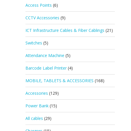
Access Points
(6)
CCTV Accessories
(9)
ICT Infrastructure Cables & Fiber Cablings
(21)
Switches
(5)
Attendance Machine
(5)
Barcode Label Printer
(4)
MOBILE, TABLETS & ACCESSORIES
(168)
Accessories
(129)
Power Bank
(15)
All cables
(29)
Chargers
(15)