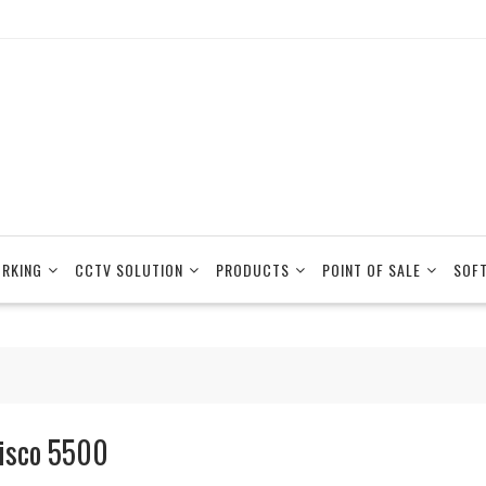
RKING
CCTV SOLUTION
PRODUCTS
POINT OF SALE
SOF
isco 5500