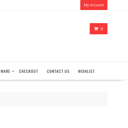
My Account
0
TWARE
CHECKOUT
CONTACT US
WISHLIST