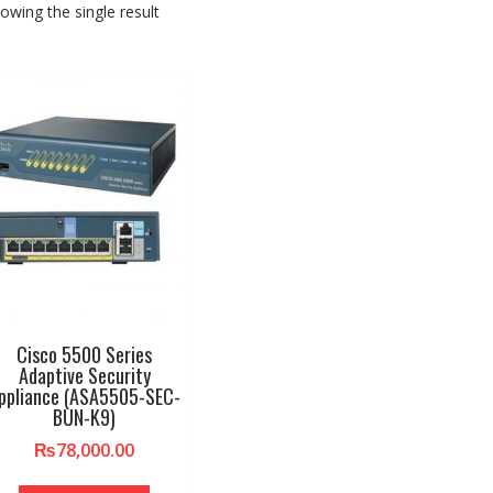
owing the single result
Cisco 5500 Series
Adaptive Security
ppliance (ASA5505-SEC-
BUN-K9)
₨
78,000.00