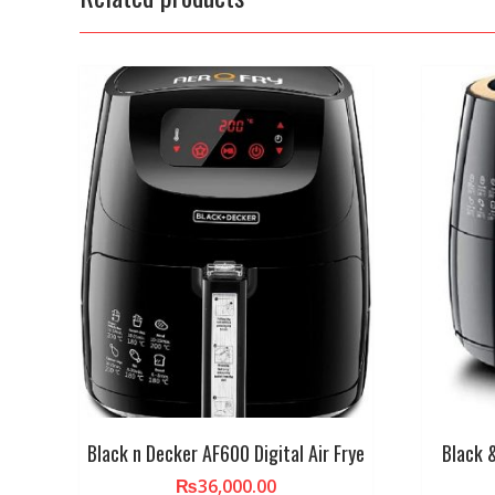
Black n Decker AF600 Digital Air Frye
Black 
₨
36,000.00