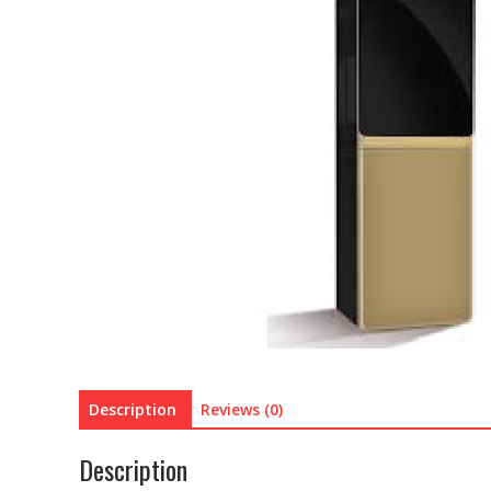
Description
Reviews (0)
Description