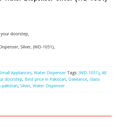
t your doorstep,
ispenser, Silver, (WD-1051),
Small Appliances
,
Water Dispenser
Tags:
(WD-1051)
,
All
our doorstep
,
Best price in Pakistan
,
Dawlance
,
Glass
n pakistan
,
Silver
,
Water Dispenser