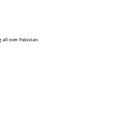
 all over Pakistan.