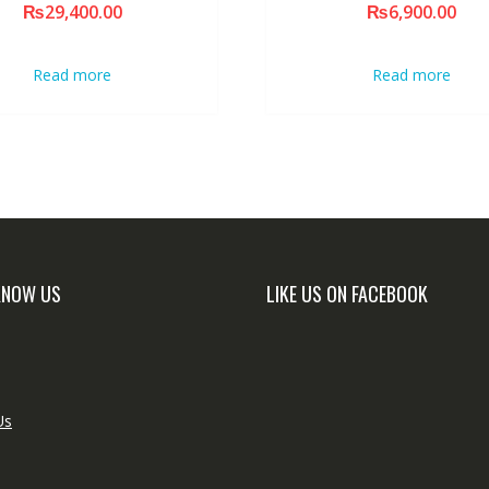
₨
29,400.00
₨
6,900.00
Read more
Read more
KNOW US
LIKE US ON FACEBOOK
Us