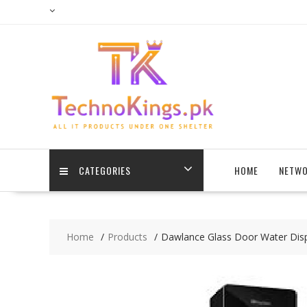
Skip
to
content
CATEGORIES
HOME
NETWO
Home
Products
Dawlance Glass Door Water Disp