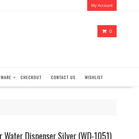
My Account
0
TWARE
CHECKOUT
CONTACT US
WISHLIST
r Water Dispenser Silver (WD-1051)