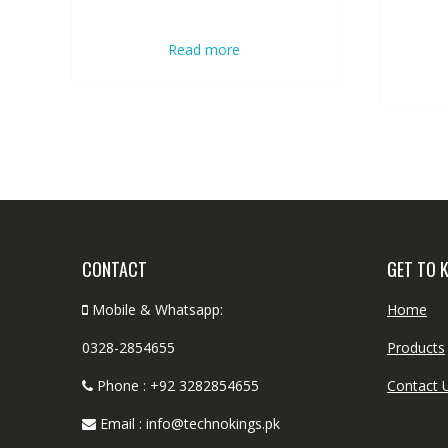
Read more
CONTACT
GET TO 
Mobile & Whatsapp:
Home
0328-2854655
Products
Phone : +92 3282854655
Contact 
Email : info@technokings.pk