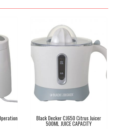
Operation
Black Decker CJ650 Citrus Juicer
500ML JUICE CAPACITY