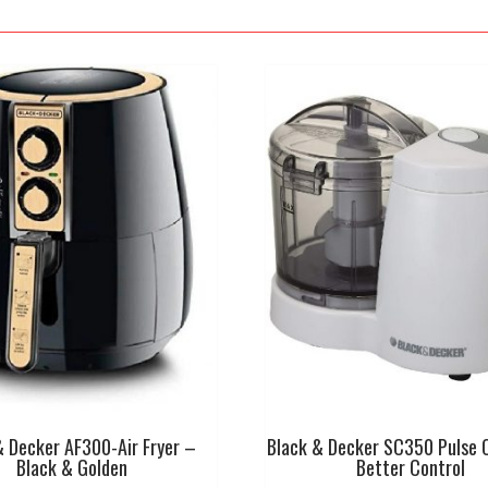
& Decker AF300-Air Fryer –
Black & Decker SC350 Pulse 
Black & Golden
Better Control