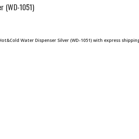
er (WD-1051)
Hot&Cold Water Dispenser Silver (WD-1051) with express shipping