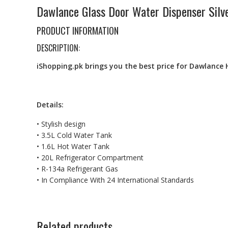
Dawlance Glass Door Water Dispenser Silv
PRODUCT INFORMATION
DESCRIPTION:
iShopping.pk brings you the best price for Dawlance 
Details:
• Stylish design
• 3.5L Cold Water Tank
• 1.6L Hot Water Tank
• 20L Refrigerator Compartment
• R-134a Refrigerant Gas
• In Compliance With 24 International Standards
Related products