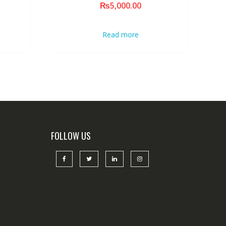
₨
5,000.00
Read more
FOLLOW US