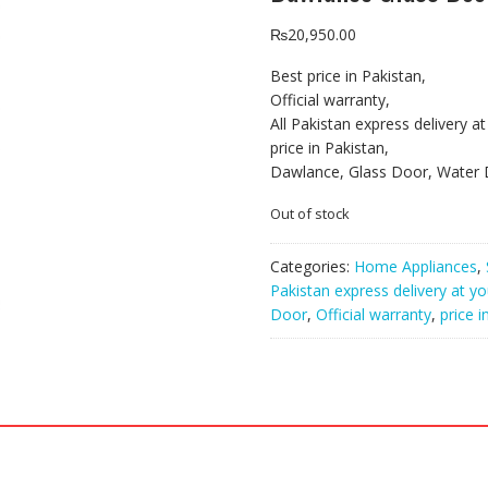
₨
20,950.00
Best price in Pakistan,
Official warranty,
All Pakistan express delivery a
price in Pakistan,
Dawlance, Glass Door, Water D
Out of stock
Categories:
Home Appliances
,
Pakistan express delivery at y
Door
,
Official warranty
,
price i