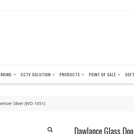
RKING
CCTV SOLUTION
PRODUCTS
POINT OF SALE
SOF
enser Silver (WD-1051)
Dawlance Glass Doo