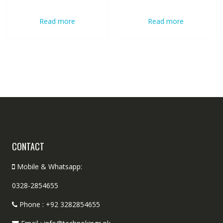
Read more
Read more
CONTACT
Mobile & Whatsapp:
0328-2854655
Phone : +92 3282854655