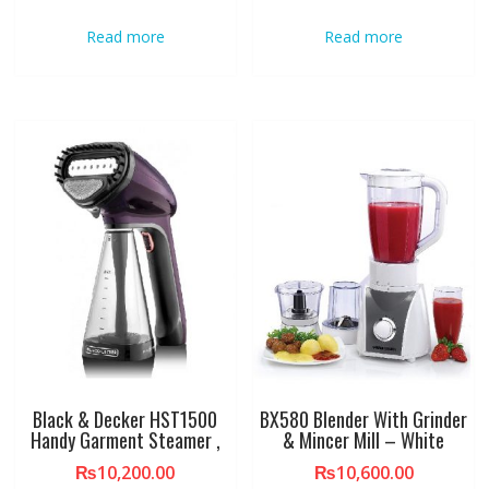
Read more
Read more
Black & Decker HST1500
BX580 Blender With Grinder
Handy Garment Steamer ,
& Mincer Mill – White
₨
10,200.00
₨
10,600.00