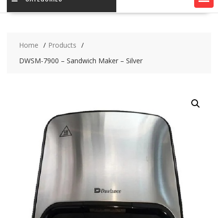
Home
Products
DWSM-7900 – Sandwich Maker – Silver