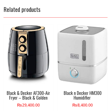
Related products
Black & Decker AF300-Air
Black n Decker HM300
Fryer – Black & Golden
Humidifier
₨
29,400.00
₨
8,400.00