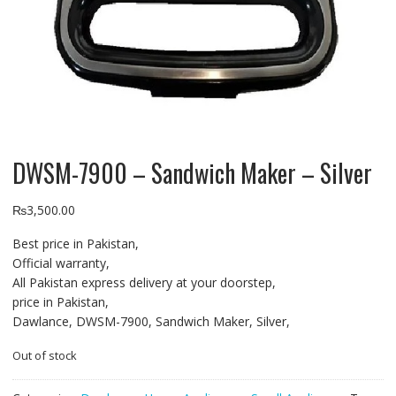
DWSM-7900 – Sandwich Maker – Silver
₨
3,500.00
Best price in Pakistan,
Official warranty,
All Pakistan express delivery at your doorstep,
price in Pakistan,
Dawlance, DWSM-7900, Sandwich Maker, Silver,
Out of stock