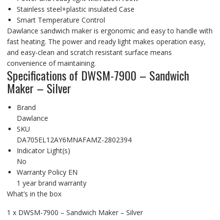
Stainless steel+plastic insulated Case
Smart Temperature Control
Dawlance sandwich maker is ergonomic and easy to handle with
fast heating. The power and ready light makes operation easy,
and easy-clean and scratch resistant surface means
convenience of maintaining.
Specifications of DWSM-7900 – Sandwich
Maker – Silver
Brand
Dawlance
SKU
DA705EL12AY6MNAFAMZ-2802394
Indicator Light(s)
No
Warranty Policy EN
1 year brand warranty
What’s in the box
1 x DWSM-7900 – Sandwich Maker – Silver