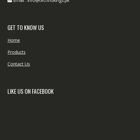
Email : info@technokings.pk
GET TO KNOW US
Home
Products
Contact Us
LIKE US ON FACEBOOK