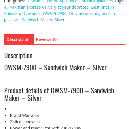
Categories:
Dawlance
,
Home Appliances
,
Small Appliances
Tags:
All Pakistan express delivery at your doorstep
,
Best price in
Pakistan
,
Dawlance
,
DWSM-7900
,
Official warranty
,
price in
pakistan
,
Sandwich Maker
,
Silver
Description
Reviews (0)
Description
DWSM-7900 – Sandwich Maker – Silver
Product details of DWSM-7900 – Sandwich
Maker – Silver
Brand Warranty
2 slice sandwich
Power and ready light with 230V/750w