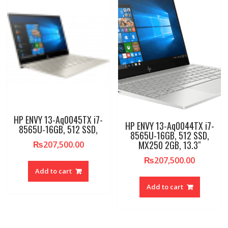
HP ENVY 13-Aq0045TX i7-
HP ENVY 13-Aq0044TX i7-
8565U-16GB, 512 SSD,
8565U-16GB, 512 SSD,
MX250 2GB, 13.3″
₨
207,500.00
₨
207,500.00
Add to cart
Add to cart