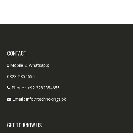
CONTACT
Mobile & Whatsapp:
0328-2854655
Phone : +92 3282854655
Email : info@technokings.pk
GET TO KNOW US