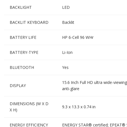
BACKLIGHT
LED
BACKLIT KEYBOARD
Backlit
BATTERY LIFE
HP 6-Cell 96 WHr
BATTERY-TYPE
Li-Ion
BLUETOOTH
Yes
15.6 Inch Full HD ultra wide-viewi
DISPLAY
anti-glare
DIMENSIONS (W X D
9.3 x 13.3 x 0.74 in
X H)
ENERGY EFFICIENCY
ENERGY STAR® certified; EPEAT® Si