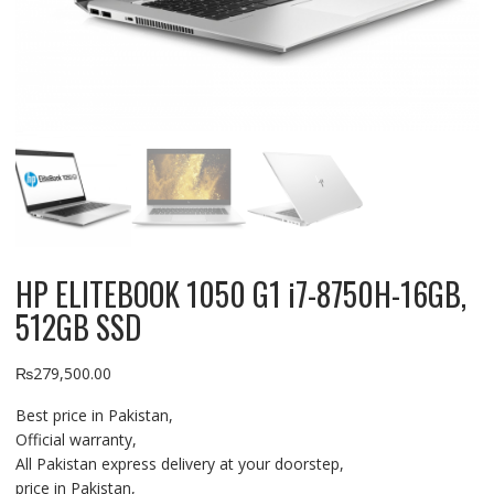
HP ELITEBOOK 1050 G1 i7-8750H-16GB,
512GB SSD
₨
279,500.00
Best price in Pakistan,
Official warranty,
All Pakistan express delivery at your doorstep,
price in Pakistan,