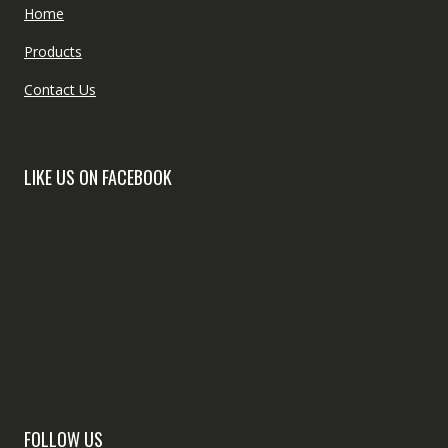
Home
Products
Contact Us
LIKE US ON FACEBOOK
FOLLOW US