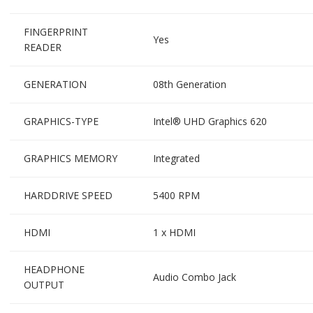
FINGERPRINT
Yes
READER
GENERATION
08th Generation
GRAPHICS-TYPE
Intel® UHD Graphics 620
GRAPHICS MEMORY
Integrated
HARDDRIVE SPEED
5400 RPM
HDMI
1 x HDMI
HEADPHONE
Audio Combo Jack
OUTPUT