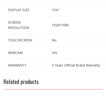
DISPLAY SIZE
15.6″
SCREEN
1920×1080
RESOLUTION
TOUCHSCREEN
No
WEBCAM
Yes
WARRANTY
3 Years Official Brand Warranty
Related products