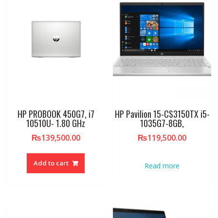
HP PROBOOK 450G7, i7
HP Pavilion 15-CS3150TX i5-
10510U- 1.80 GHz
1035G7-8GB,
₨
139,500.00
₨
119,500.00
Add to cart
Read more