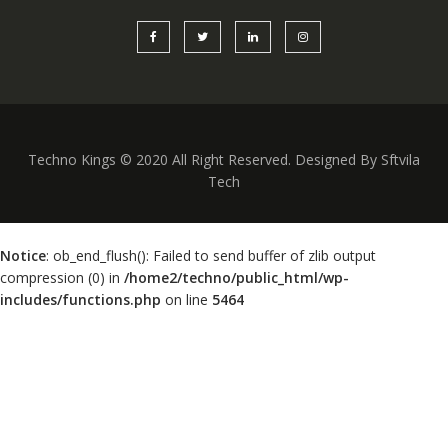
Techno Kings © 2020 All Right Reserved. Designed By Sftvila
Tech
Notice
: ob_end_flush(): Failed to send buffer of zlib output
compression (0) in
/home2/techno/public_html/wp-
includes/functions.php
on line
5464