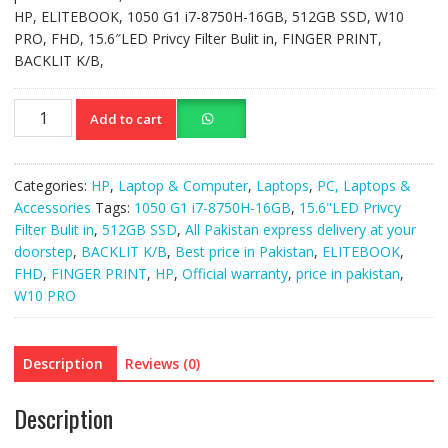
HP, ELITEBOOK, 1050 G1 i7-8750H-16GB, 512GB SSD, W10
PRO, FHD, 15.6″LED Privcy Filter Bulit in, FINGER PRINT,
BACKLIT K/B,
HP
Add to cart
ELITEBOOK
1050
G1
Categories:
HP
,
Laptop & Computer
,
Laptops
,
PC, Laptops &
i7-
Accessories
Tags:
1050 G1 i7-8750H-16GB
,
15.6"LED Privcy
8750H-
Filter Bulit in
,
512GB SSD
,
All Pakistan express delivery at your
16GB,
doorstep
,
BACKLIT K/B
,
Best price in Pakistan
,
ELITEBOOK
,
512GB
FHD
,
FINGER PRINT
,
HP
,
Official warranty
,
price in pakistan
,
SSD
W10 PRO
quantity
Description
Reviews (0)
Description