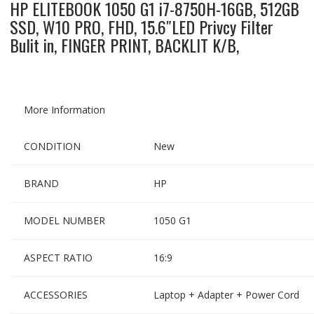
HP ELITEBOOK 1050 G1 i7-8750H-16GB, 512GB
SSD, W10 PRO, FHD, 15.6″LED Privcy Filter
Bulit in, FINGER PRINT, BACKLIT K/B,
More Information
CONDITION
New
BRAND
HP
MODEL NUMBER
1050 G1
ASPECT RATIO
16:9
ACCESSORIES
Laptop + Adapter + Power Cord