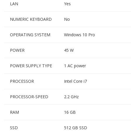
LAN
Yes
NUMERIC KEYBOARD
No
OPERATING SYSTEM
Windows 10 Pro
POWER
45 W
POWER SUPPLY TYPE
1 AC power
PROCESSOR
Intel Core i7
PROCESSOR-SPEED
2.2 GHz
RAM
16 GB
SSD
512 GB SSD