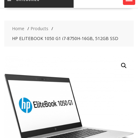
Home
Products
HP ELITEBOOK 1050 G1 i7-8750H-16GB, 512GB SSD