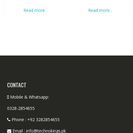
Read more
Read more
CONTACT
Mobile & Whatsapp:
0328-2854655
Phone : +92 3282854655
Email : info@technokings.pk