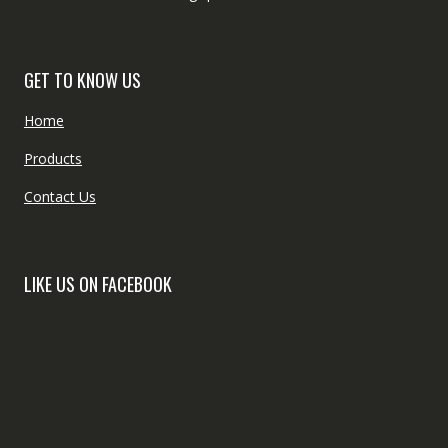
GET TO KNOW US
Home
Products
Contact Us
LIKE US ON FACEBOOK