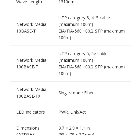
Wave Length
1310nm
UTP category 3, 4, 5 cable
Network Media
(maximum 100m)
10BASE-T
EIA/TIA-568 100Ω STP (maximum
100m)
UTP category 5, 5e cable
Network Media
(maximum 100m)
100BASE-T
EIA/TIA-568 100Ω STP (maximum
100m)
Network Media
Single-mode Fiber
100BASE-FX
LED Indicators
PWR, Link/Act
Dimensions
3.7 × 2.9 × 1.1 in.
(W*D*H)
(95 × 73 × 27 mm)