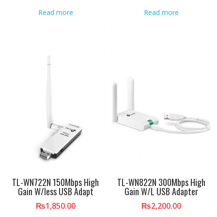
Read more
Read more
TL-WN722N 150Mbps High
TL-WN822N 300Mbps High
Gain W/less USB Adapt
Gain W/L USB Adapter
₨
1,850.00
₨
2,200.00