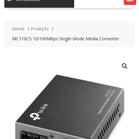
Home
Products
MC110CS 10/100Mbps Single-Mode Media Converter