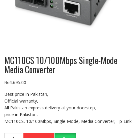
MC110CS 10/100Mbps Single-Mode
Media Converter
₨
4,695.00
Best price in Pakistan,
Official warranty,
All Pakistan express delivery at your doorstep,
price in Pakistan,
MC110CS, 10/100Mbps, Single-Mode, Media Converter, Tp-Link
MC110CS