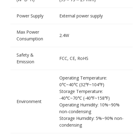
Power Supply
External power supply
Max Power
2.4W
Consumption
Safety &
FCC, CE, RoHS
Emission
Operating Temperature:
0℃~40℃ (32℉~104℉)
Storage Temperature:
-40℃~70℃ (-40℉~158℉)
Environment
Operating Humidity: 10%~90%
non-condensing
Storage Humidity: 5%~90% non-
condensing