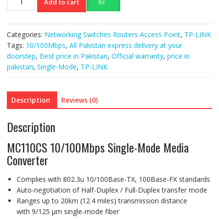
Add to cart
10/100Mbps
Single-
Mode
Categories:
Networking Switches Routers Access Point
,
TP-LINK
Media
Tags:
10/100Mbps
,
All Pakistan express delivery at your
Converter
doorstep
,
Best price in Pakistan
,
Official warranty
,
price in
quantity
pakistan
,
Single-Mode
,
TP-LINK
Description
Reviews (0)
Description
MC110CS 10/100Mbps Single-Mode Media
Converter
Complies with 802.3u 10/100Base-TX, 100Base-FX standards
Auto-negotiation of Half-Duplex / Full-Duplex transfer mode
Ranges up to 20km (12.4 miles) transmission distance
with 9/125 μm single-mode fiber