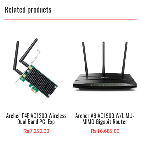
Related products
Archer T4E AC1200 Wireless
Archer A9 AC1900 W/L MU-
Dual Band PCI Exp
MIMO Gigabit Router
₨
7,250.00
₨
16,685.00