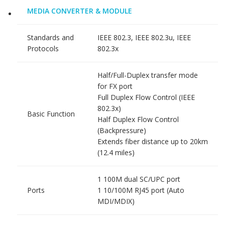
MEDIA CONVERTER & MODULE
Standards and
IEEE 802.3, IEEE 802.3u, IEEE
Protocols
802.3x
Half/Full-Duplex transfer mode
for FX port
Full Duplex Flow Control (IEEE
802.3x)
Basic Function
Half Duplex Flow Control
(Backpressure)
Extends fiber distance up to 20km
(12.4 miles)
1 100M dual SC/UPC port
Ports
1 10/100M RJ45 port (Auto
MDI/MDIX)