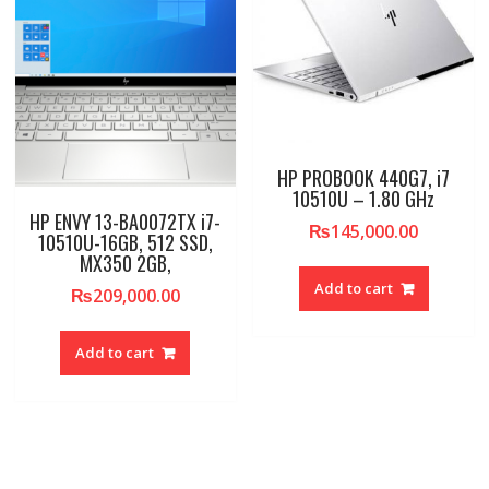
HP PROBOOK 440G7, i7
10510U – 1.80 GHz
HP ENVY 13-BA0072TX i7-
₨
145,000.00
10510U-16GB, 512 SSD,
MX350 2GB,
Add to cart
₨
209,000.00
Add to cart