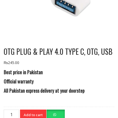
OTG PLUG & PLAY 4.0 TYPE C, OTG, USB
₨
245.00
Best price in Pakistan
Official warranty
All Pakistan express delivery at your doorstep
OTG
Add to cart
PLUG