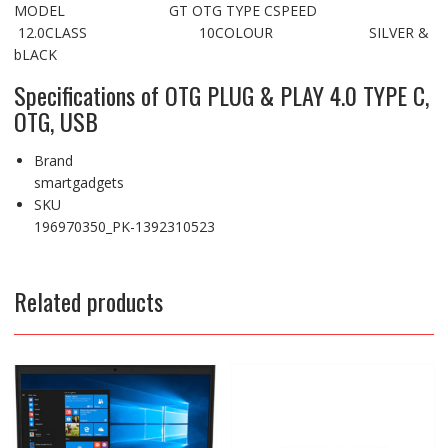
MODEL GT OTG TYPE CSPEED
12.0CLASS 10COLOUR SILVER &
bLACK
Specifications of OTG PLUG & PLAY 4.0 TYPE C,
OTG, USB
Brand
smartgadgets
SKU
196970350_PK-1392310523
Related products