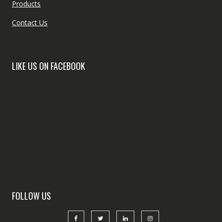
Products
Contact Us
LIKE US ON FACEBOOK
FOLLOW US