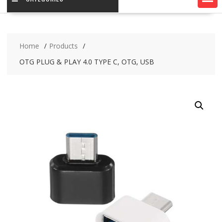
Home
Products
OTG PLUG & PLAY 4.0 TYPE C, OTG, USB