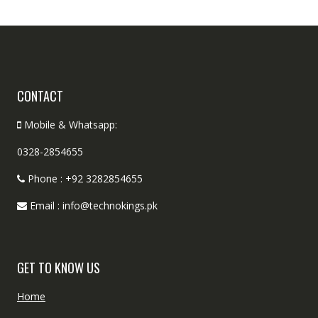
CONTACT
Mobile & Whatsapp:
0328-2854655
Phone : +92 3282854655
Email : info@technokings.pk
GET TO KNOW US
Home