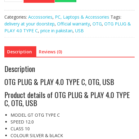
&
PLAY
Categories:
Accossories
,
PC, Laptops & Accessories
Tags:
4.0
delivery at your doorstep
,
Official warranty
,
OTG
,
OTG PLUG &
TYPE
PLAY 4.0 TYPE C
,
price in pakistan
,
USB
C,
OTG,
USB
Description
Reviews (0)
quantity
Description
OTG PLUG & PLAY 4.0 TYPE C, OTG, USB
Product details of OTG PLUG & PLAY 4.0 TYPE
C, OTG, USB
MODEL GT OTG TYPE C
SPEED 12.0
CLASS 10
COLOUR SILVER & bLACK