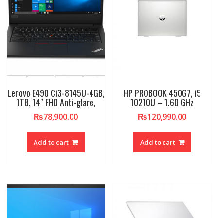
Lenovo E490 Ci3-8145U-4GB,
HP PROBOOK 450G7, i5
1TB, 14″ FHD Anti-glare,
10210U – 1.60 GHz
₨
78,900.00
₨
120,990.00
Add to cart
Add to cart