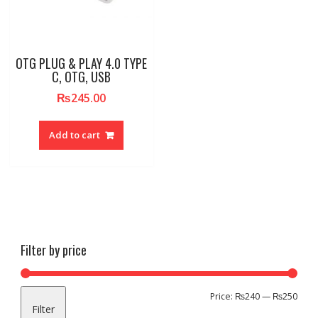
OTG PLUG & PLAY 4.0 TYPE
C, OTG, USB
₨
245.00
Add to cart
Filter by price
Min
Max
Price:
₨240
—
₨250
Filter
pric
pric