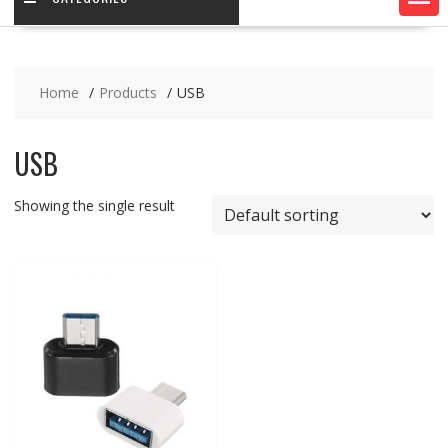
Home
Products
USB
USB
Showing the single result