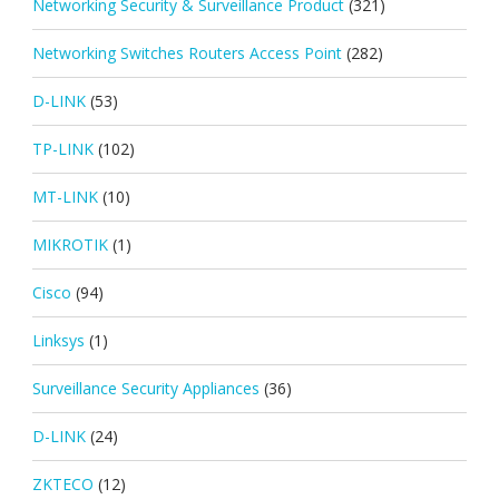
Networking Security & Surveillance Product
(321)
Networking Switches Routers Access Point
(282)
D-LINK
(53)
TP-LINK
(102)
MT-LINK
(10)
MIKROTIK
(1)
Cisco
(94)
Linksys
(1)
Surveillance Security Appliances
(36)
D-LINK
(24)
ZKTECO
(12)