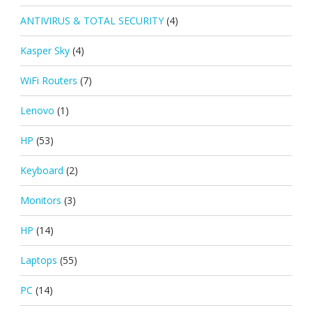
ANTIVIRUS & TOTAL SECURITY
(4)
Kasper Sky
(4)
WiFi Routers
(7)
Lenovo
(1)
HP
(53)
Keyboard
(2)
Monitors
(3)
HP
(14)
Laptops
(55)
PC
(14)