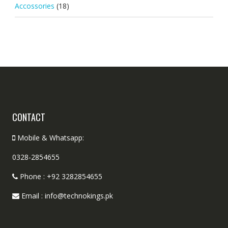
Accossories
(18)
CONTACT
Mobile & Whatsapp:
0328-2854655
Phone : +92 3282854655
Email : info@technokings.pk