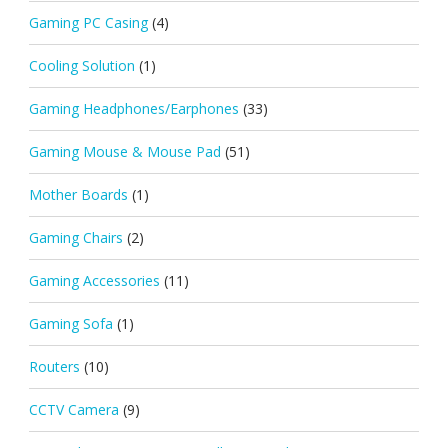
Gaming PC Casing
(4)
Cooling Solution
(1)
Gaming Headphones/Earphones
(33)
Gaming Mouse & Mouse Pad
(51)
Mother Boards
(1)
Gaming Chairs
(2)
Gaming Accessories
(11)
Gaming Sofa
(1)
Routers
(10)
CCTV Camera
(9)