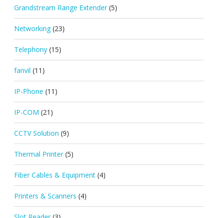
Grandstream Range Extender
(5)
Networking
(23)
Telephony
(15)
fanvil
(11)
IP-Phone
(11)
IP-COM
(21)
CCTV Solution
(9)
Thermal Printer
(5)
Fiber Cables & Equipment
(4)
Printers & Scanners
(4)
Slot Reader
(3)