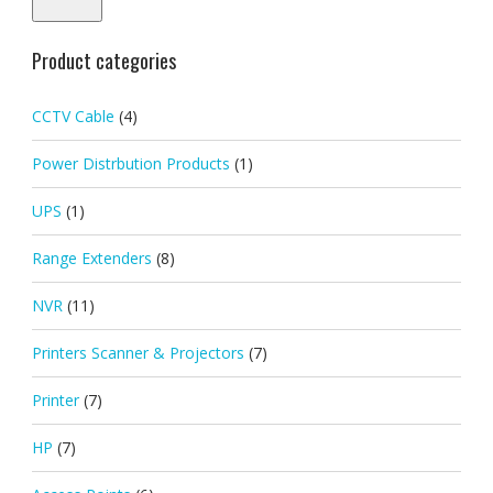
Product categories
CCTV Cable
(4)
Power Distrbution Products
(1)
UPS
(1)
Range Extenders
(8)
NVR
(11)
Printers Scanner & Projectors
(7)
Printer
(7)
HP
(7)