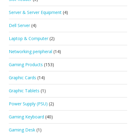
Server & Server Equipment
(4)
Dell Server
(4)
Laptop & Computer
(2)
Networking peripheral
(14)
Gaming Products
(153)
Graphic Cards
(14)
Graphic Tablets
(1)
Power Supply (PSU)
(2)
Gaming Keyboard
(40)
Gaming Desk
(1)