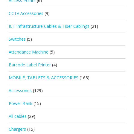
Access Points
(6)
CCTV Accessories
(9)
ICT Infrastructure Cables & Fiber Cablings
(21)
Switches
(5)
Attendance Machine
(5)
Barcode Label Printer
(4)
MOBILE, TABLETS & ACCESSORIES
(168)
Accessories
(129)
Power Bank
(15)
All cables
(29)
Chargers
(15)