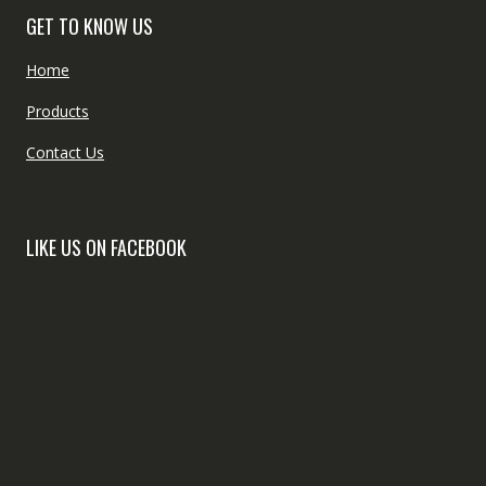
GET TO KNOW US
Home
Products
Contact Us
LIKE US ON FACEBOOK