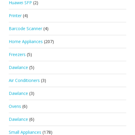
Huawei SFP
(2)
Printer
(4)
Barcode Scanner
(4)
Home Appliances
(207)
Freezers
(5)
Dawlance
(5)
Air Conditioners
(3)
Dawlance
(3)
Ovens
(6)
Dawlance
(6)
Small Appliances
(178)