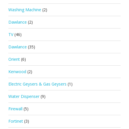
Washing Machine
(2)
Dawlance
(2)
TV
(46)
Dawlance
(35)
Orient
(6)
Kenwood
(2)
Electric Geysers & Gas Geysers
(1)
Water Dispenser
(9)
Firewall
(5)
Fortinet
(3)