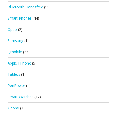
Bluetooth Handsfree
(19)
Smart Phones
(44)
Oppo
(2)
Samsung
(1)
Qmobile
(27)
Apple I Phone
(5)
Tablets
(1)
PenPower
(1)
Smart Watches
(12)
Xiaomi
(3)