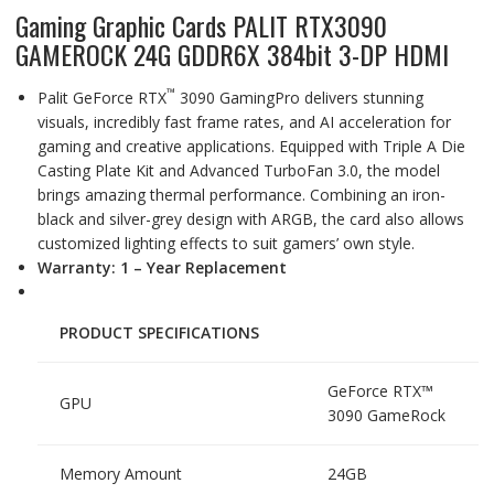
Gaming Graphic Cards PALIT RTX3090
GAMEROCK 24G GDDR6X 384bit 3-DP HDMI
™
Palit GeForce RTX
3090 GamingPro delivers stunning
visuals, incredibly fast frame rates, and AI acceleration for
gaming and creative applications. Equipped with Triple A Die
Casting Plate Kit and Advanced TurboFan 3.0, the model
brings amazing thermal performance. Combining an iron-
black and silver-grey design with ARGB, the card also allows
customized lighting effects to suit gamers’ own style.
Warranty: 1 – Year Replacement
PRODUCT SPECIFICATIONS
GeForce RTX™
GPU
3090 GameRock
Memory Amount
24GB