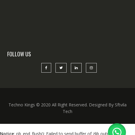
FOLLOW US
Techno Kings © 2020 All Right Reserved. Designed By Sftvila
Tech
Notice
: ob_end_flush(): Failed to send buffer of zlib output