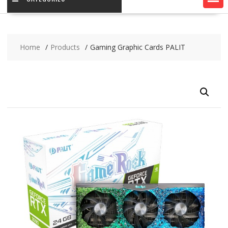
Home
Products
Gaming Graphic Cards PALIT