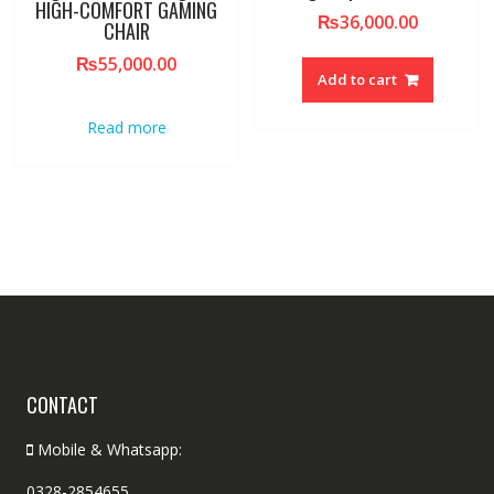
HIGH-COMFORT GAMING
₨
36,000.00
CHAIR
₨
55,000.00
Add to cart
Read more
CONTACT
Mobile & Whatsapp:
0328-2854655