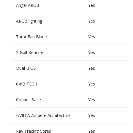
Angel ARGB
Yes
ARGB lighting
Yes
TurboFan Blade
Yes
2-Ball Bearing
Yes
Dual BIOS
Yes
0-dB TECH
Yes
Copper Base
Yes
NVIDIA Ampere Architecture
Yes
Ray Tracing Cores
Yes