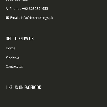
Phone : +92 3282854655
Email : info@technokings.pk
GET TO KNOW US
Home
Products
Contact Us
LIKE US ON FACEBOOK