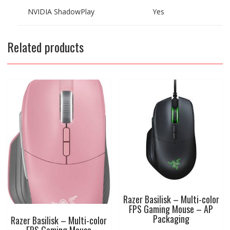
NVIDIA ShadowPlay
Yes
Related products
Razer Basilisk – Multi-color
FPS Gaming Mouse – AP
Packaging
Razer Basilisk – Multi-color
FPS Gaming Mouse