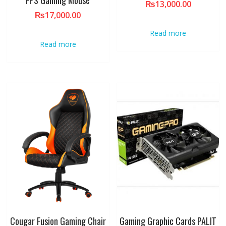
₨
13,000.00
₨
17,000.00
Read more
Read more
Cougar Fusion Gaming Chair
Gaming Graphic Cards PALIT