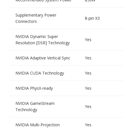
Supplementary Power
8-pin X3
Connectors
NVIDIA Dynamic Super
Yes
Resolution [DSR] Technology
NVIDIA Adaptive Vertical Sync
Yes
NVIDIA CUDA Technology
Yes
NVIDIA PhysX-ready
Yes
NVIDIA GameStream
Yes
Technology
NVIDIA Multi-Projection
Yes