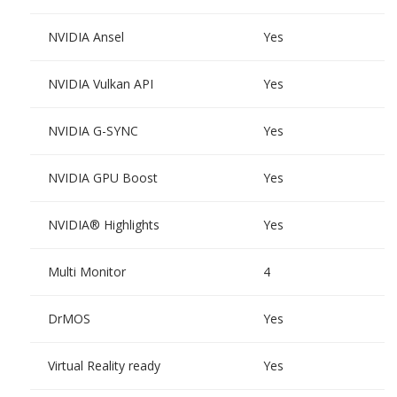
NVIDIA Ansel
Yes
NVIDIA Vulkan API
Yes
NVIDIA G-SYNC
Yes
NVIDIA GPU Boost
Yes
NVIDIA® Highlights
Yes
Multi Monitor
4
DrMOS
Yes
Virtual Reality ready
Yes