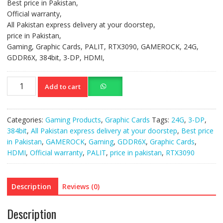
Best price in Pakistan,
Official warranty,
All Pakistan express delivery at your doorstep,
price in Pakistan,
Gaming, Graphic Cards, PALIT, RTX3090, GAMEROCK, 24G,
GDDR6X, 384bit, 3-DP, HDMI,
Gaming
Add to cart
Graphic
Cards PALIT
quantity
Categories:
Gaming Products
,
Graphic Cards
Tags:
24G
,
3-DP
,
384bit
,
All Pakistan express delivery at your doorstep
,
Best price
in Pakistan
,
GAMEROCK
,
Gaming
,
GDDR6X
,
Graphic Cards
,
HDMI
,
Official warranty
,
PALIT
,
price in pakistan
,
RTX3090
Description
Reviews (0)
Description