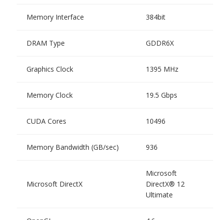
Memory Interface
384bit
DRAM Type
GDDR6X
Graphics Clock
1395 MHz
Memory Clock
19.5 Gbps
CUDA Cores
10496
Memory Bandwidth (GB/sec)
936
Microsoft
Microsoft DirectX
DirectX® 12
Ultimate