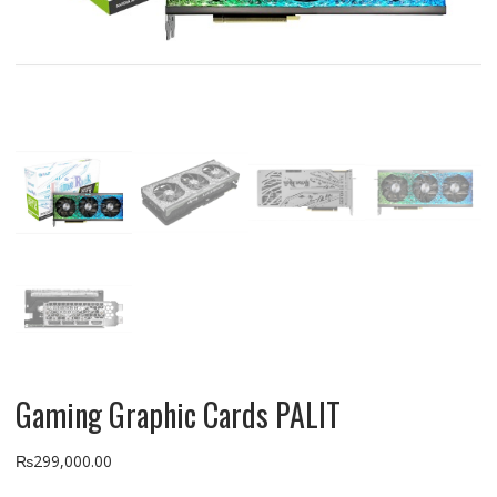
Gaming Graphic Cards PALIT
₨
299,000.00