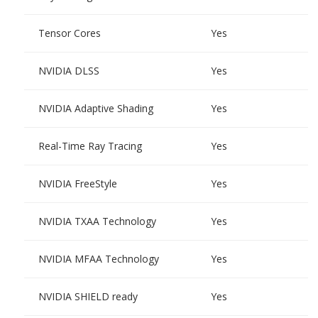
Tensor Cores
Yes
NVIDIA DLSS
Yes
NVIDIA Adaptive Shading
Yes
Real-Time Ray Tracing
Yes
NVIDIA FreeStyle
Yes
NVIDIA TXAA Technology
Yes
NVIDIA MFAA Technology
Yes
NVIDIA SHIELD ready
Yes