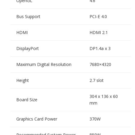
OpenGL
4.6
Bus Support
PCI-E 4.0
HDMI
HDMI 2.1
DisplayPort
DP1.4a x 3
Maximum Digital Resolution
7680×4320
Height
2.7 slot
304 x 136 x 60
Board Size
mm
Graphics Card Power
370W
Recommended System Power
850W