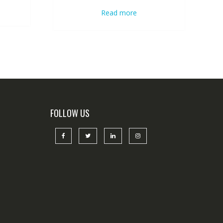
Read more
FOLLOW US