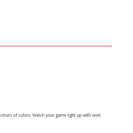
trum of colors. Watch your game light up with vivid