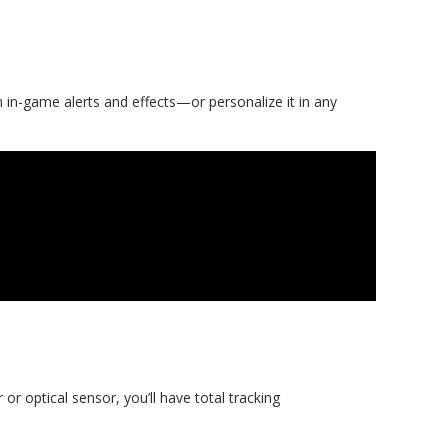
 in-game alerts and effects—or personalize it in any
or optical sensor, you’ll have total tracking