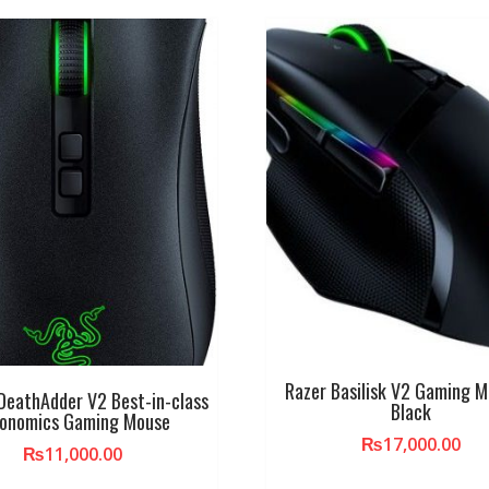
Razer Basilisk V2 Gaming 
DeathAdder V2 Best-in-class
Black
gonomics Gaming Mouse
₨
17,000.00
₨
11,000.00