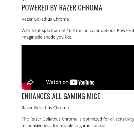
POWERED BY RAZER CHROMA
Razer Goliathus Chroma
With a full spectrum of 16.8 million color options Power
imaginable shade you like.
ENHANCES ALL GAMING MICE
Razer Goliathus Chroma
The Razer Goliathus Chroma is optimized for all sensitivity
responsiveness for reliable in-game control.