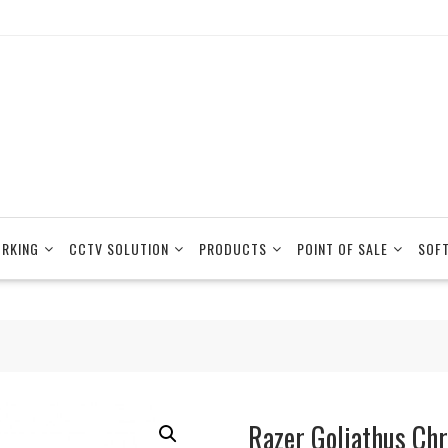
RKING
CCTV SOLUTION
PRODUCTS
POINT OF SALE
SOF
Razer Goliathus Ch