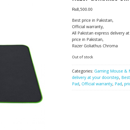
₨
8,500.00
Best price in Pakistan,
Official warranty,
All Pakistan express delivery a
price in Pakistan,
Razer Goliathus Chroma
Out of stock
Categories:
Gaming Mouse & 
delivery at your doorstep
,
Best
Pad
,
Official warranty
,
Pad
,
pri