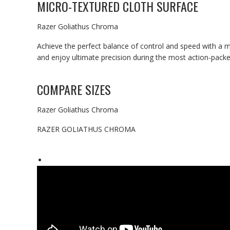
MICRO-TEXTURED CLOTH SURFACE
Razer Goliathus Chroma
Achieve the perfect balance of control and speed with a 
and enjoy ultimate precision during the most action-pack
COMPARE SIZES
Razer Goliathus Chroma
RAZER GOLIATHUS CHROMA