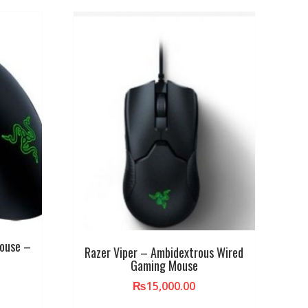
Mouse –
Razer Viper – Ambidextrous Wired
Gaming Mouse
₨
15,000.00