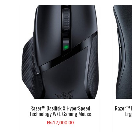
Razer™ Basilisk X HyperSpeed
Razer™ 
Technology W/L Gaming Mouse
Er
₨
17,000.00