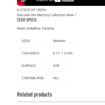
A STATE OF FRESH
Discover the Mercury Collection Now >
TECH SPECS
Razer Goliathus Chroma
SIZES
Medium
THICKNESS
0.11″ / 3 mm
SURFACE
Soft
CHROMA RGB
Yes
Related products