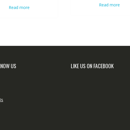
Read more
Read more
KNOW US
LIKE US ON FACEBOOK
Us