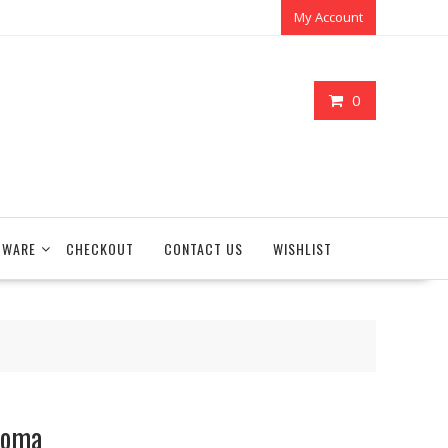
My Account
0
TWARE
CHECKOUT
CONTACT US
WISHLIST
roma