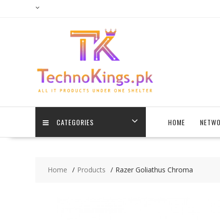
Skip
to
content
CATEGORIES
HOME
NETWO
Home
Products
Razer Goliathus Chroma