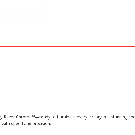
 Razer Chroma™—ready to illuminate every victory in a stunning spec
 with speed and precision.