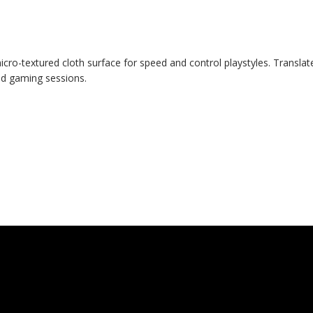
micro-textured cloth surface for speed and control playstyles. Tran
ed gaming sessions.