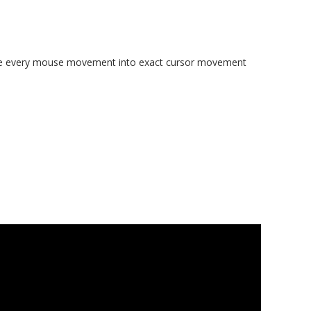
slate every mouse movement into exact cursor movement