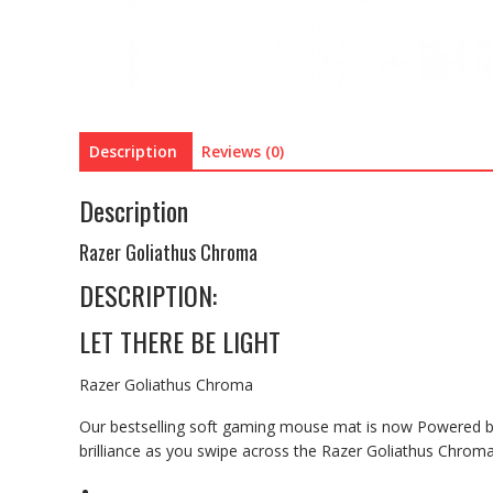
Description
Reviews (0)
Description
Razer Goliathus Chroma
DESCRIPTION:
LET THERE BE LIGHT
Razer Goliathus Chroma
Our bestselling soft gaming mouse mat is now Powered by
brilliance as you swipe across the Razer Goliathus Chroma