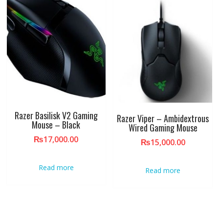
Razer Basilisk V2 Gaming
Razer Viper – Ambidextrous
Mouse – Black
Wired Gaming Mouse
₨
17,000.00
₨
15,000.00
Read more
Read more