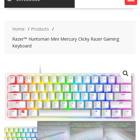
Home
Products
Razer™ Huntsman Mini Mercury Clicky Razer Gaming
Keyboard