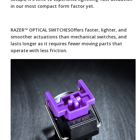
in our most compact form factor yet.
RAZER™ OPTICAL SWITCHES
Offers faster, lighter, and
smoother actuations than mechanical switches, and
lasts longer as it requires fewer moving parts that
operate with less friction.