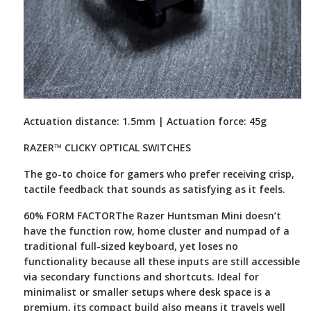
Actuation distance: 1.5mm | Actuation force: 45g
RAZER™ CLICKY OPTICAL SWITCHES
The go-to choice for gamers who prefer receiving crisp,
tactile feedback that sounds as satisfying as it feels.
60% FORM FACTOR
The Razer Huntsman Mini doesn’t
have the function row, home cluster and numpad of a
traditional full-sized keyboard, yet loses no
functionality because all these inputs are still accessible
via secondary functions and shortcuts. Ideal for
minimalist or smaller setups where desk space is a
premium, its compact build also means it travels well