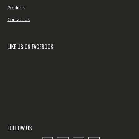
Products
Contact Us
LIKE US ON FACEBOOK
FOLLOW US