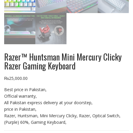
Razer™ Huntsman Mini Mercury Clicky
Razer Gaming Keyboard
₨
25,000.00
Best price in Pakistan,
Official warranty,
All Pakistan express delivery at your doorstep,
price in Pakistan,
Razer, Huntsman, Mini Mercury Clicky, Razer, Optical Switch,
(Purple) 60%, Gaming Keyboard,