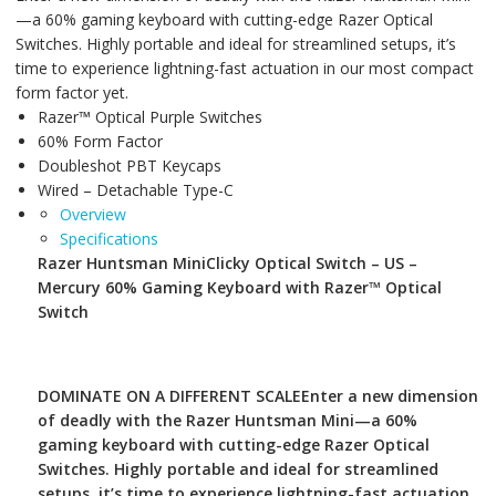
—a 60% gaming keyboard with cutting-edge Razer Optical
Switches. Highly portable and ideal for streamlined setups, it’s
time to experience lightning-fast actuation in our most compact
form factor yet.
Razer™ Optical Purple Switches
60% Form Factor
Doubleshot PBT Keycaps
Wired – Detachable Type-C
Overview
Specifications
Razer Huntsman Mini
Clicky Optical Switch – US –
Mercury 60% Gaming Keyboard with Razer™ Optical
Switch
DOMINATE ON A DIFFERENT SCALE
Enter a new dimension
of deadly with the Razer Huntsman Mini—a 60%
gaming keyboard with cutting-edge Razer Optical
Switches. Highly portable and ideal for streamlined
setups, it’s time to experience lightning-fast actuation