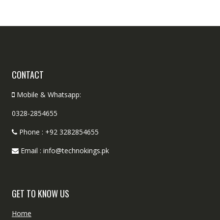
CONTACT
Mobile & Whatsapp:
0328-2854655
Phone : +92 3282854655
Email : info@technokings.pk
GET TO KNOW US
Home