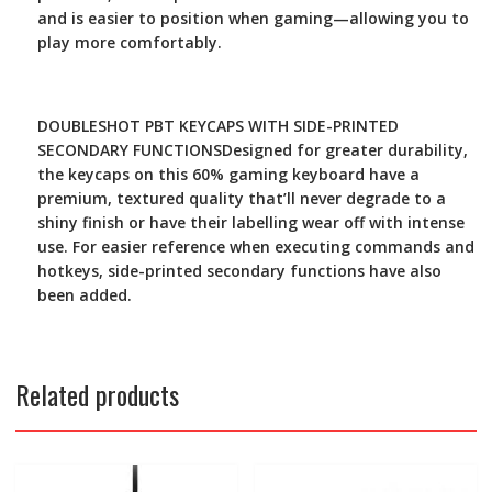
and is easier to position when gaming—allowing you to
play more comfortably.
DOUBLESHOT PBT KEYCAPS WITH SIDE-PRINTED
SECONDARY FUNCTIONS
Designed for greater durability,
the keycaps on this 60% gaming keyboard have a
premium, textured quality that’ll never degrade to a
shiny finish or have their labelling wear off with intense
use. For easier reference when executing commands and
hotkeys, side-printed secondary functions have also
been added.
Related products