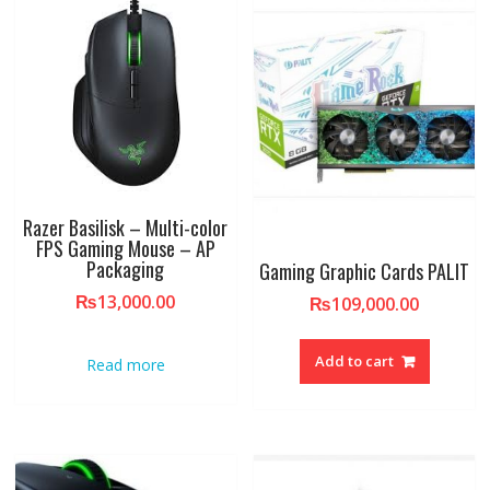
Razer Basilisk – Multi-color
FPS Gaming Mouse – AP
Packaging
Gaming Graphic Cards PALIT
₨
13,000.00
₨
109,000.00
Add to cart
Read more