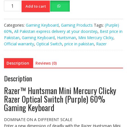
Razer™
Add to cart
Huntsman
Mini
Mercury
Categories:
Gaming Keyboard
,
Gaming Products
Tags:
(Purple)
Clicky
60%
,
All Pakistan express delivery at your doorstep
,
Best price in
Razer
Pakistan
,
Gaming Keyboard
,
Huntsman
,
Mini Mercury Clicky
,
Gaming
Official warranty
,
Optical Switch
,
price in pakistan
,
Razer
Keyboard
quantity
Description
Reviews (0)
Description
Razer™ Huntsman Mini Mercury Clicky
Razer Optical Switch (Purple) 60%
Gaming Keyboard
DOMINATE ON A DIFFERENT SCALE
Enter a new dimension of deadly with the Razer Huntsman Mini