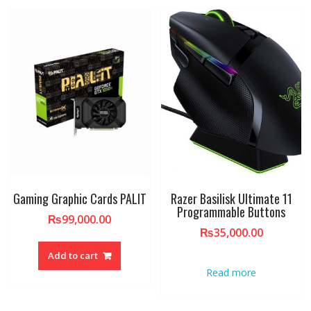
Gaming Graphic Cards PALIT
Razer Basilisk Ultimate 11
Programmable Buttons
₨
99,000.00
₨
35,000.00
Add to cart
Read more