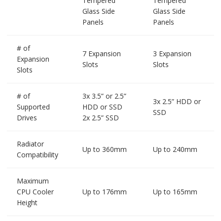
Tempered
Tempered
Glass Side
Glass Side
Panels
Panels
# of
7 Expansion
3 Expansion
Expansion
Slots
Slots
Slots
# of
3x 3.5” or 2.5”
3x 2.5” HDD or
Supported
HDD or SSD
SSD
Drives
2x 2.5” SSD
Radiator
Up to 360mm
Up to 240mm
Compatibility
Maximum
CPU Cooler
Up to 176mm
Up to 165mm
Height