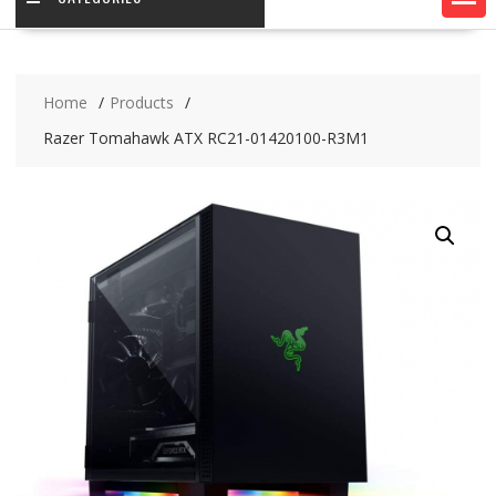
Home
Products
Razer Tomahawk ATX RC21-01420100-R3M1