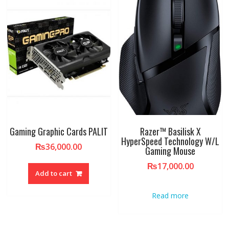
Gaming Graphic Cards PALIT
Razer™ Basilisk X
HyperSpeed Technology W/L
₨
36,000.00
Gaming Mouse
₨
17,000.00
Add to cart
Read more