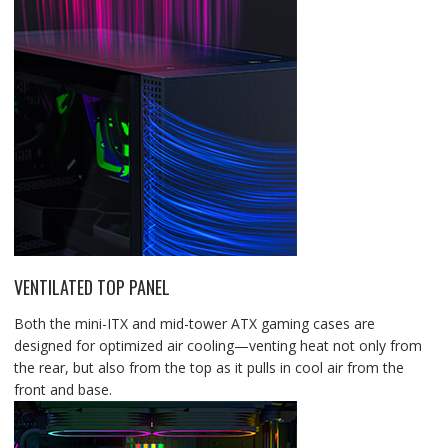
VENTILATED TOP PANEL
Both the mini-ITX and mid-tower ATX gaming cases are
designed for optimized air cooling—venting heat not only from
the rear, but also from the top as it pulls in cool air from the
front and base.