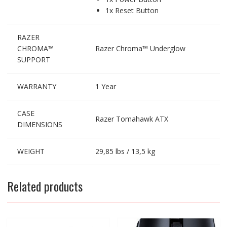
1x Reset Button
RAZER
CHROMA™
Razer Chroma™ Underglow
SUPPORT
WARRANTY
1 Year
CASE
Razer Tomahawk ATX
DIMENSIONS
WEIGHT
29,85 lbs / 13,5 kg
Related products