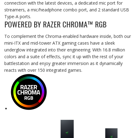
connection with the latest devices, a dedicated mic port for
streamers, a mic/headphone combo port, and 2 standard USB
Type-A ports.
POWERED BY RAZER CHROMA™ RGB
To complement the Chroma-enabled hardware inside, both our
mini-ITX and mid-tower ATX gaming cases have a sleek
underglow integrated into their engineering. With 16.8 million
colors and a suite of effects, sync it up with the rest of your
battlestation and enjoy greater immersion as it dynamically
reacts with over 150 integrated games.