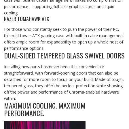
case with built-in cable management makes no compromise on
performance—supporting full-size graphics cards and liquid
cooling.
RAZER TOMAHAWK ATX
For those who constantly seek to push the power of their PC,
this mid-tower ATX gaming case with built-in cable management
offers ample room for expandability to open up a whole host of
performance options.
DUAL-SIDED TEMPERED GLASS SWIVEL DOORS
Installing new parts has never been this convenient or
straightforward, with forward-opening doors that can also be
detached for more room to focus on your build. Made of tough,
tempered glass, they offer the perfect protection while showing
off the power and performance of Chroma-enabled hardware
within.
MAXIMUM COOLING. MAXIMUM
PERFORMANCE.