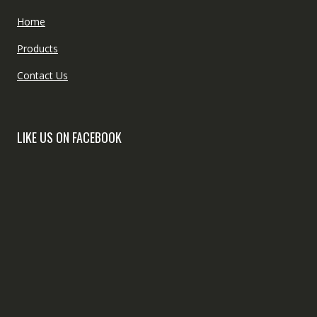
Home
Products
Contact Us
LIKE US ON FACEBOOK