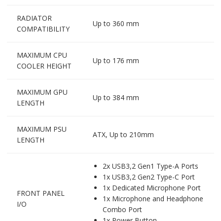
RADIATOR
Up to 360 mm
COMPATIBILITY
MAXIMUM CPU
Up to 176 mm
COOLER HEIGHT
MAXIMUM GPU
Up to 384 mm
LENGTH
MAXIMUM PSU
ATX, Up to 210mm
LENGTH
2x USB3,2 Gen1 Type-A Ports
1x USB3,2 Gen2 Type-C Port
1x Dedicated Microphone Port
FRONT PANEL
1x Microphone and Headphone
I/O
Combo Port
1x Power Button