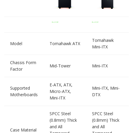
Tomahawk
Model
Tomahawk ATX
Mini-ITX
Chassis Form
Mid-Tower
Mini-ITX
Factor
E-ATX, ATX,
Supported
Mini-ITX, Mini-
Micro-ATX,
Motherboards
DTX
Mini-ITX
SPCC Steel
SPCC Steel
(0.8mm) Thick
(0.8mm) Thick
and All
and All
Case Material