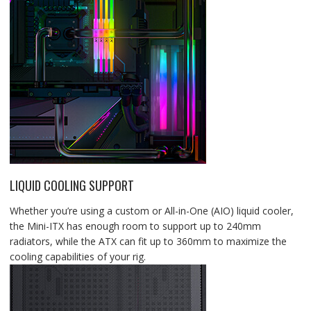
LIQUID COOLING SUPPORT
Whether you’re using a custom or All-in-One (AIO) liquid cooler,
the Mini-ITX has enough room to support up to 240mm
radiators, while the ATX can fit up to 360mm to maximize the
cooling capabilities of your rig.