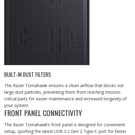
BUILT-IN DUST FILTERS
The Razer Tomahawk ensures a clean airflow that blocks out
large dust particles, preventing them from reaching mission-
critical parts for easier maintenance and increased longevity of
your system.
FRONT PANEL CONNECTIVITY
The Razer Tomahawk’s front panel is designed for convenient
setup, sporting the latest USB 3.2 Gen 2 Type-C port for faster