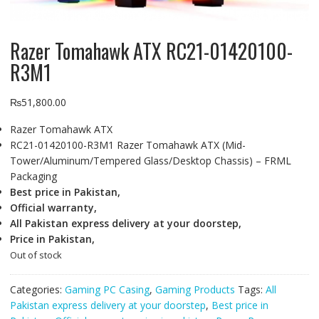
Razer Tomahawk ATX RC21-01420100-
R3M1
₨
51,800.00
Razer Tomahawk ATX
RC21-01420100-R3M1 Razer Tomahawk ATX (Mid-
Tower/Aluminum/Tempered Glass/Desktop Chassis) – FRML
Packaging
Best price in Pakistan,
Official warranty,
All Pakistan express delivery at your doorstep,
Price in Pakistan,
Out of stock
Categories:
Gaming PC Casing
,
Gaming Products
Tags:
All
Pakistan express delivery at your doorstep
,
Best price in