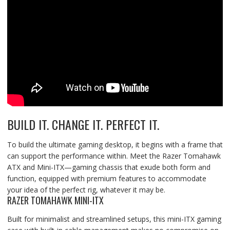
BUILD IT. CHANGE IT. PERFECT IT.
To build the ultimate gaming desktop, it begins with a frame that
can support the performance within. Meet the Razer Tomahawk
ATX and Mini-ITX—gaming chassis that exude both form and
function, equipped with premium features to accommodate
your idea of the perfect rig, whatever it may be.
RAZER TOMAHAWK MINI-ITX
Built for minimalist and streamlined setups, this mini-ITX gaming