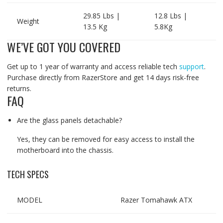
29.85 Lbs |
12.8 Lbs |
Weight
13.5 Kg
5.8Kg
WE’VE GOT YOU COVERED
Get up to 1 year of warranty and access reliable tech
support
.
Purchase directly from RazerStore and get 14 days risk-free
returns.
FAQ
Are the glass panels detachable?
Yes, they can be removed for easy access to install the
motherboard into the chassis.
TECH SPECS
MODEL
Razer Tomahawk ATX