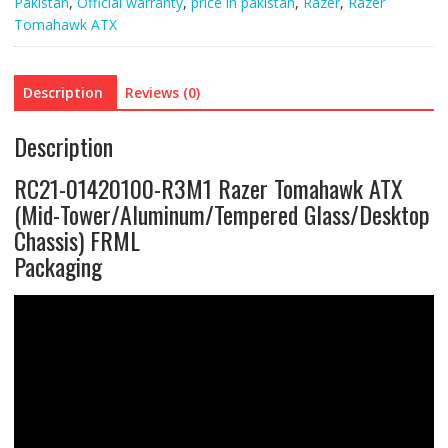
Pakistan
,
Official warranty
,
price in pakistan
,
Razer
,
Razer
Tomahawk ATX
Description
Reviews (0)
Description
RC21-01420100-R3M1 Razer Tomahawk ATX
(Mid-Tower/Aluminum/Tempered Glass/Desktop
Chassis) FRML
Packaging