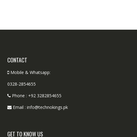
CONTACT
Mobile & Whatsapp:
0328-2854655
Phone : +92 3282854655
Email : info@technokings.pk
GET TO KNOW US