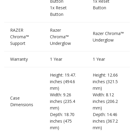
Button
1x Reset
1x Reset
Button
Button
RAZER
Razer
Razer Chroma™
Chroma™
Chroma™
Underglow
Support
Underglow
Warranty
1 Year
1 Year
Height: 19.47.
Height: 12.66
inches (494.6
inches (321.5
mm)
mm)
Width: 9.26
Width: 8.12
Case
inches (235.4
inches (206.2
Dimensions
mm)
mm)
Depth: 18.70
Depth: 14.46
inches (475
inches (367.2
mm)
mm)