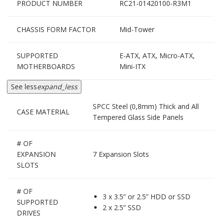
PRODUCT NUMBER
RC21-01420100-R3M1
CHASSIS FORM FACTOR
Mid-Tower
SUPPORTED
E-ATX, ATX, Micro-ATX,
MOTHERBOARDS
Mini-ITX
See less
expand_less
SPCC Steel (0,8mm) Thick and All
CASE MATERIAL
Tempered Glass Side Panels
# OF
EXPANSION
7 Expansion Slots
SLOTS
# OF
3 x 3.5” or 2.5” HDD or SSD
SUPPORTED
2 x 2.5” SSD
DRIVES