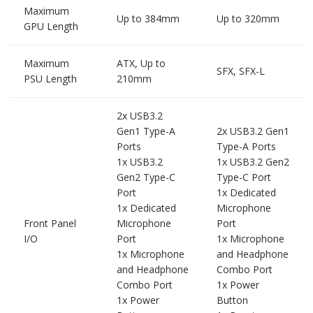
Maximum
Up to 384mm
Up to 320mm
GPU Length
Maximum
ATX, Up to
SFX, SFX-L
PSU Length
210mm
2x USB3.2
Gen1 Type-A
2x USB3.2 Gen1
Ports
Type-A Ports
1x USB3.2
1x USB3.2 Gen2
Gen2 Type-C
Type-C Port
Port
1x Dedicated
1x Dedicated
Microphone
Front Panel
Microphone
Port
I/O
Port
1x Microphone
1x Microphone
and Headphone
and Headphone
Combo Port
Combo Port
1x Power
1x Power
Button