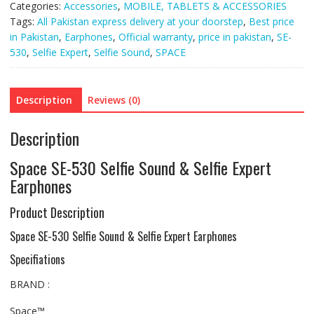
Categories:
Accessories
,
MOBILE, TABLETS & ACCESSORIES
quantity
Tags:
All Pakistan express delivery at your doorstep
,
Best price
in Pakistan
,
Earphones
,
Official warranty
,
price in pakistan
,
SE-
530
,
Selfie Expert
,
Selfie Sound
,
SPACE
Description
Reviews (0)
Description
Space SE-530 Selfie Sound & Selfie Expert
Earphones
Product Description
Space SE-530 Selfie Sound & Selfie Expert Earphones
Specifiations
BRAND :
Space™