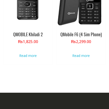
QMOBILE Khiladi 2
QMobile F6 (4 Sim Phone)
₨
1,825.00
₨
2,299.00
Read more
Read more