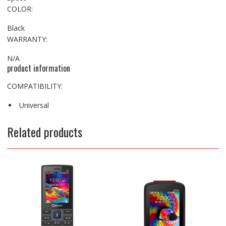
COLOR:
Black
WARRANTY:
N/A
product information
COMPATIBILITY:
Universal
Related products