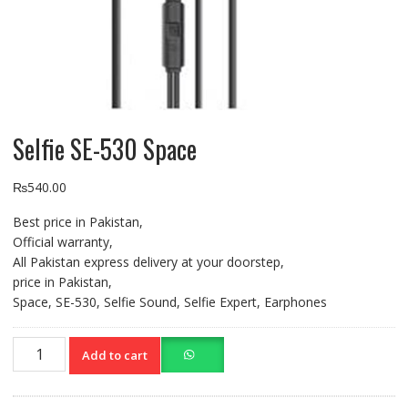
Selfie SE-530 Space
₨
540.00
Best price in Pakistan,
Official warranty,
All Pakistan express delivery at your doorstep,
price in Pakistan,
Space, SE-530, Selfie Sound, Selfie Expert, Earphones
Selfie
Add to cart
SE-
530
Space