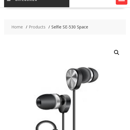
Home
Products
Selfie SE-530 Space