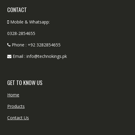
CONTACT
Mobile & Whatsapp:
0328-2854655
Phone : +92 3282854655
Email : info@technokings.pk
GET TO KNOW US
Home
Products
Contact Us