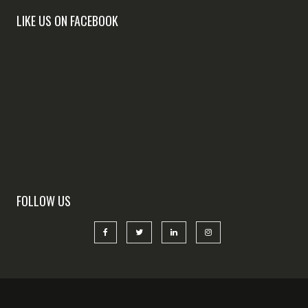
LIKE US ON FACEBOOK
FOLLOW US