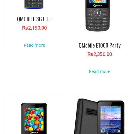
QMOBILE 3G LITE
₨
2,150.00
QMobile E1000 Party
Read more
₨
2,350.00
Read more