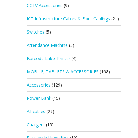
CCTV Accessories
(9)
ICT Infrastructure Cables & Fiber Cablings
(21)
Switches
(5)
Attendance Machine
(5)
Barcode Label Printer
(4)
MOBILE, TABLETS & ACCESSORIES
(168)
Accessories
(129)
Power Bank
(15)
All cables
(29)
Chargers
(15)
Bluetooth Handsfree
(19)