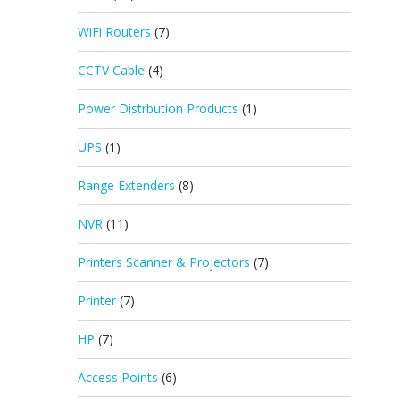
WiFi Routers
(7)
CCTV Cable
(4)
Power Distrbution Products
(1)
UPS
(1)
Range Extenders
(8)
NVR
(11)
Printers Scanner & Projectors
(7)
Printer
(7)
HP
(7)
Access Points
(6)