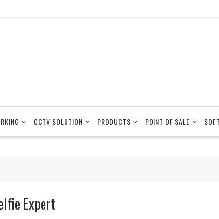
RKING
CCTV SOLUTION
PRODUCTS
POINT OF SALE
SOF
elfie Expert