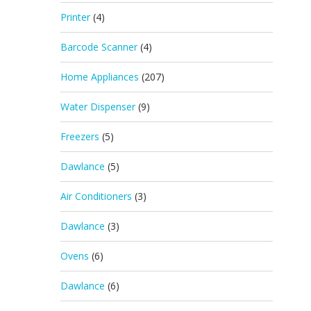
Printer
(4)
Barcode Scanner
(4)
Home Appliances
(207)
Water Dispenser
(9)
Freezers
(5)
Dawlance
(5)
Air Conditioners
(3)
Dawlance
(3)
Ovens
(6)
Dawlance
(6)