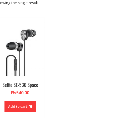
owing the single result
Selfie SE-530 Space
₨
540.00
Add to cart