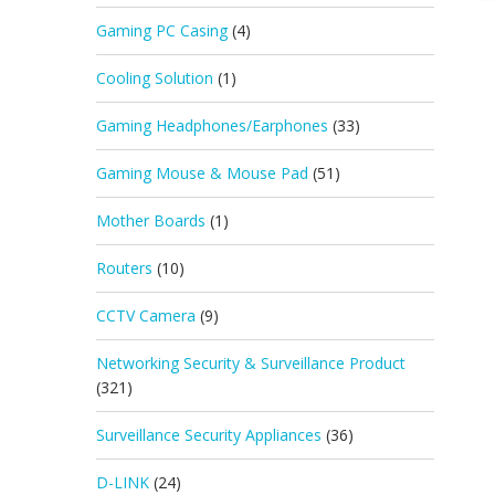
Gaming PC Casing
(4)
Cooling Solution
(1)
Gaming Headphones/Earphones
(33)
Gaming Mouse & Mouse Pad
(51)
Mother Boards
(1)
Routers
(10)
CCTV Camera
(9)
Networking Security & Surveillance Product
(321)
Surveillance Security Appliances
(36)
D-LINK
(24)