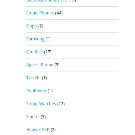
Smart Phones
(44)
Oppo
(2)
Samsung
(1)
Qmobile
(27)
Apple I Phone
(5)
Tablets
(1)
PenPower
(1)
Smart Watches
(12)
Xiaomi
(3)
Huawei SFP
(2)