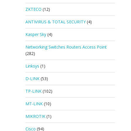
ZKTECO
(12)
ANTIVIRUS & TOTAL SECURITY
(4)
Kasper Sky
(4)
Networking Switches Routers Access Point
(282)
Linksys
(1)
D-LINK
(53)
TP-LINK
(102)
MT-LINK
(10)
MIKROTIK
(1)
Cisco
(94)