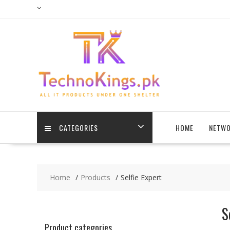
Skip
to
content
CATEGORIES
HOME
NETWO
Home
Products
Selfie Expert
S
Product categories