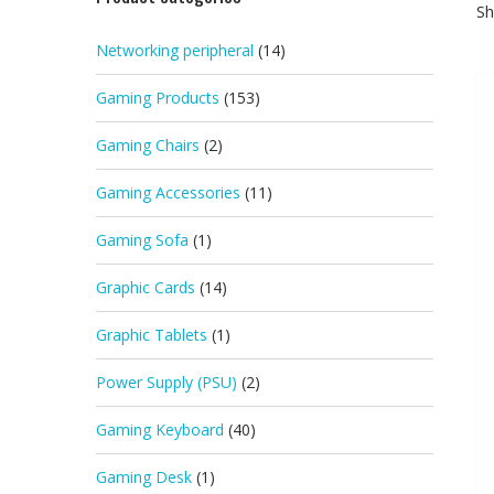
Sh
Networking peripheral
(14)
Gaming Products
(153)
Gaming Chairs
(2)
Gaming Accessories
(11)
Gaming Sofa
(1)
Graphic Cards
(14)
Graphic Tablets
(1)
Power Supply (PSU)
(2)
Gaming Keyboard
(40)
Gaming Desk
(1)