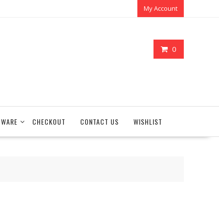
My Account
0
TWARE
CHECKOUT
CONTACT US
WISHLIST