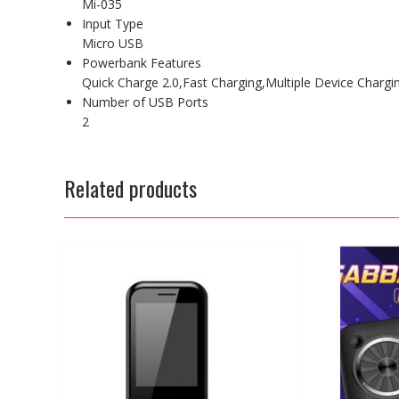
Mi-035
Input Type
Micro USB
Powerbank Features
Quick Charge 2.0,Fast Charging,Multiple Device Chargi
Number of USB Ports
2
Related products