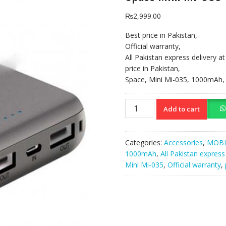
₨
2,999.00
Best price in Pakistan,
Official warranty,
All Pakistan express delivery a
price in Pakistan,
Space, Mini Mi-035, 1000mAh,
Space
Add to cart
Mini
Mi-
035
Categories:
Accessories
,
MOBI
1000mAh
1000mAh
,
All Pakistan express
Power
Mini Mi-035
,
Official warranty
,
Bank,
Black
quantity