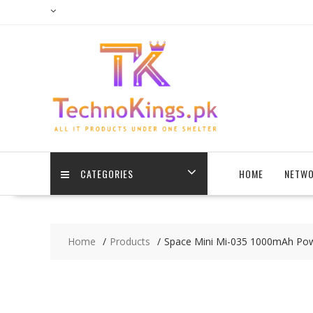
Skip
to
content
CATEGORIES
HOME
NETWO
Home
Products
Space Mini Mi-035 1000mAh Pow