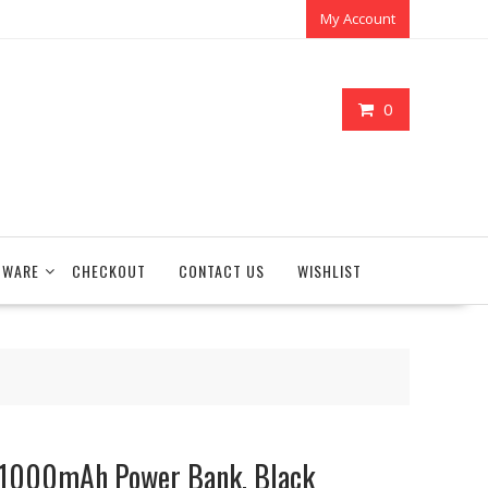
My Account
0
TWARE
CHECKOUT
CONTACT US
WISHLIST
 1000mAh Power Bank, Black