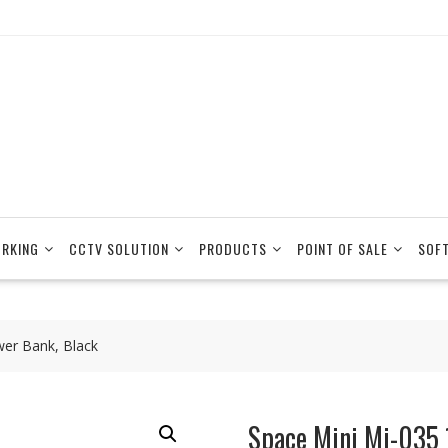
RKING
CCTV SOLUTION
PRODUCTS
POINT OF SALE
SOF
er Bank, Black
Space Mini Mi-035