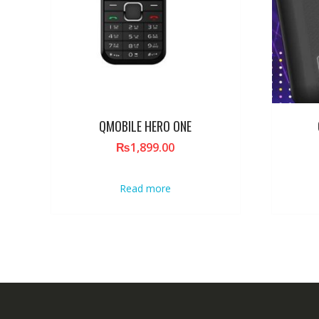
QMOBILE HERO ONE
₨
1,899.00
Read more