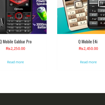
Q Mobile Gabbar Pro
Q Mobile E4i
₨
2,250.00
₨
2,450.00
Read more
Read more