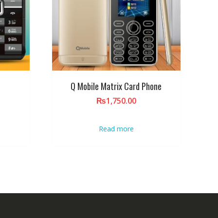
Q Mobile Matrix Card Phone
₨
1,750.00
Read more