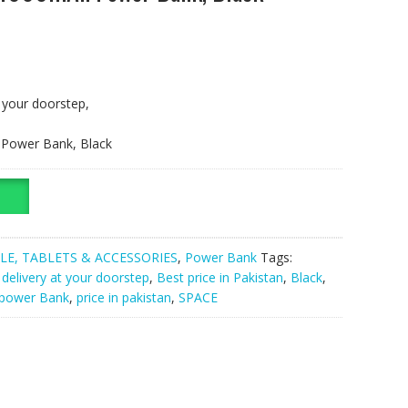
t your doorstep,
 Power Bank, Black
LE, TABLETS & ACCESSORIES
,
Power Bank
Tags:
 delivery at your doorstep
,
Best price in Pakistan
,
Black
,
power Bank
,
price in pakistan
,
SPACE