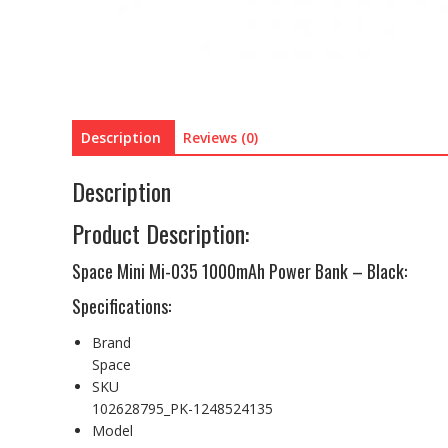
Description
Reviews (0)
Description
Product Description:
Space Mini Mi-035 1000mAh Power Bank – Black:
Specifications:
Brand
Space
SKU
102628795_PK-1248524135
Model