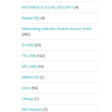
ANTIVIRUS & TOTAL SECURITY
(4)
Kasper Sky
(4)
Networking Switches Routers Access Point
(282)
D-LINK
(53)
TP-LINK
(102)
MT-LINK
(10)
MIKROTIK
(1)
Cisco
(94)
Linksys
(1)
WiFi Routers
(7)