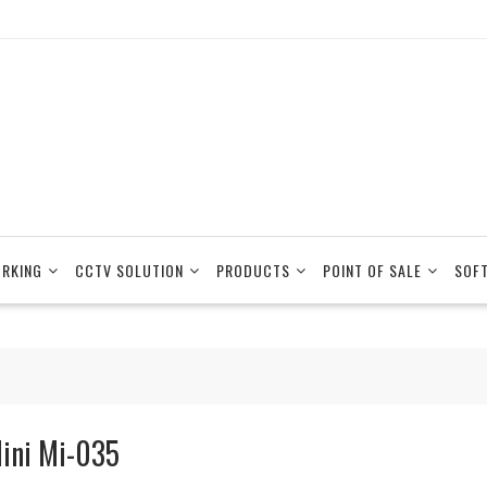
RKING
CCTV SOLUTION
PRODUCTS
POINT OF SALE
SOF
ini Mi-035