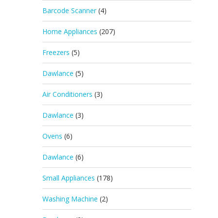
Barcode Scanner
(4)
Home Appliances
(207)
Freezers
(5)
Dawlance
(5)
Air Conditioners
(3)
Dawlance
(3)
Ovens
(6)
Dawlance
(6)
Small Appliances
(178)
Washing Machine
(2)