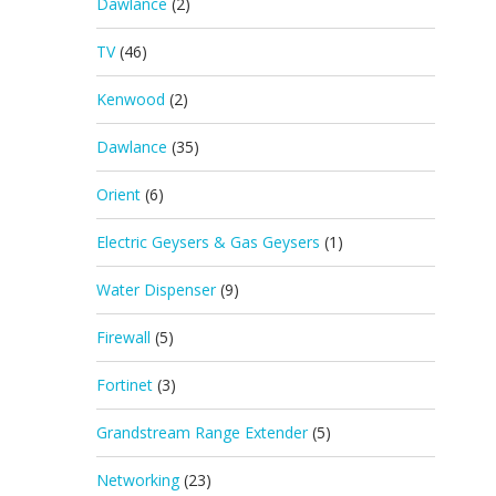
Dawlance
(2)
TV
(46)
Kenwood
(2)
Dawlance
(35)
Orient
(6)
Electric Geysers & Gas Geysers
(1)
Water Dispenser
(9)
Firewall
(5)
Fortinet
(3)
Grandstream Range Extender
(5)
Networking
(23)