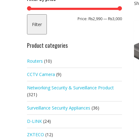
Sh
Min
Max
Price:
₨2,990
—
₨3,000
Filter
price
price
Product categories
Routers
(10)
CCTV Camera
(9)
Networking Security & Surveillance Product
(321)
Surveillance Security Appliances
(36)
D-LINK
(24)
ZKTECO
(12)