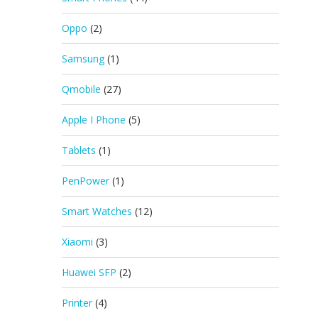
Oppo
(2)
Samsung
(1)
Qmobile
(27)
Apple I Phone
(5)
Tablets
(1)
PenPower
(1)
Smart Watches
(12)
Xiaomi
(3)
Huawei SFP
(2)
Printer
(4)