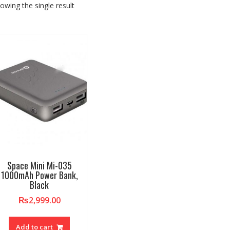
owing the single result
Space Mini Mi-035
1000mAh Power Bank,
Black
₨
2,999.00
Add to cart