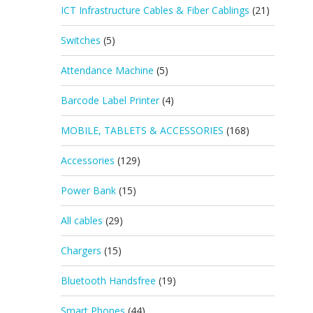
ICT Infrastructure Cables & Fiber Cablings
(21)
Switches
(5)
Attendance Machine
(5)
Barcode Label Printer
(4)
MOBILE, TABLETS & ACCESSORIES
(168)
Accessories
(129)
Power Bank
(15)
All cables
(29)
Chargers
(15)
Bluetooth Handsfree
(19)
Smart Phones
(44)