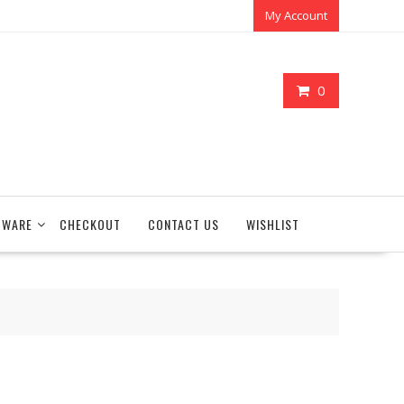
My Account
0
TWARE
CHECKOUT
CONTACT US
WISHLIST