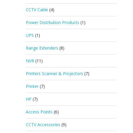
CCTV Cable
(4)
Power Distrbution Products
(1)
UPS
(1)
Range Extenders
(8)
NVR
(11)
Printers Scanner & Projectors
(7)
Printer
(7)
HP
(7)
Access Points
(6)
CCTV Accessories
(9)