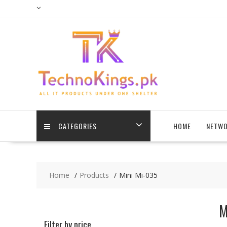
Skip
to
content
CATEGORIES
HOME
NETWO
Home
Products
Mini Mi-035
M
Filter by price