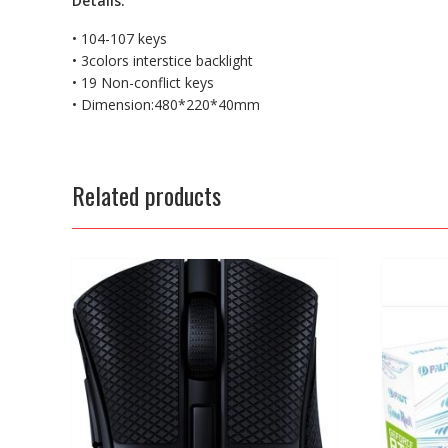
Details:
• 104-107 keys
• 3colors interstice backlight
• 19 Non-conflict keys
• Dimension:480*220*40mm
Related products