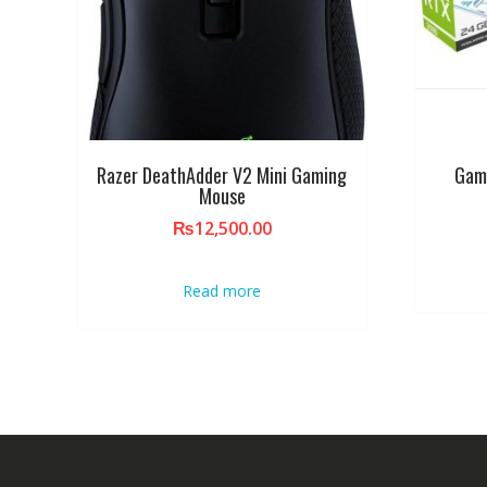
Razer DeathAdder V2 Mini Gaming
Gam
Mouse
₨
12,500.00
Read more