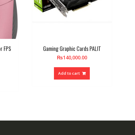
or FPS
Gaming Graphic Cards PALIT
₨
140,000.00
Add to cart