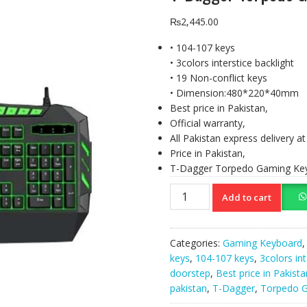
₨
2,445.00
• 104-107 keys
• 3colors interstice backlight
• 19 Non-conflict keys
• Dimension:480*220*40mm
Best price in Pakistan,
Official warranty,
All Pakistan express delivery a
Price in Pakistan,
T-Dagger Torpedo Gaming Ke
T-
Add to cart
Dagger
Torpedo
Gaming
Categories:
Gaming Keyboard
Keyboard
keys
,
104-107 keys
,
3colors int
(T-
doorstep
,
Best price in Pakista
TGK102)
pakistan
,
T-Dagger
,
Torpedo 
quantity