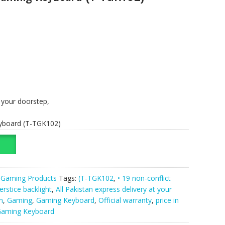
t your doorstep,
yboard (T-TGK102)
,
Gaming Products
Tags:
(T-TGK102
,
• 19 non-conflict
erstice backlight
,
All Pakistan express delivery at your
n
,
Gaming
,
Gaming Keyboard
,
Official warranty
,
price in
Gaming Keyboard