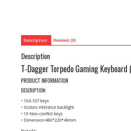
Description
Reviews (0)
Description
T-Dagger Torpedo Gaming Keyboard 
PRODUCT INFORMATION
DESCRIPTION:
• 104-107 keys
• 3colors interstice backlight
• 19 Non-conflict keys
• Dimension:480*220*40mm