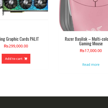
ing Graphic Cards PALIT
Razer Basilisk – Multi-col
Gaming Mouse
₨
299,000.00
₨
17,000.00
Add to cart
Read more