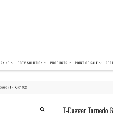
RKING
CCTV SOLUTION
PRODUCTS
POINT OF SALE
SOF
oard (T-TGK102)
T-Dagger Torpedo 