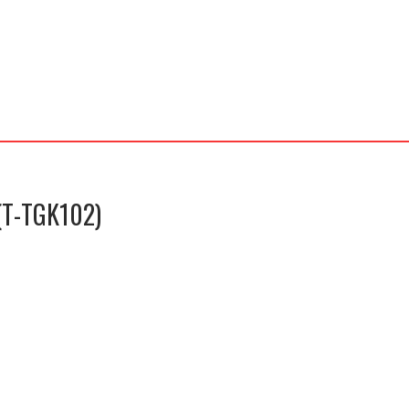
(T-TGK102)