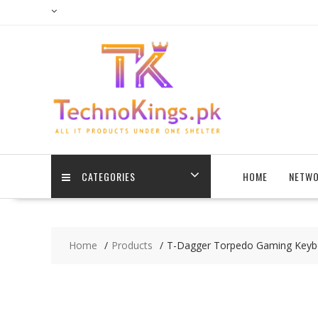
Skip
to
content
CATEGORIES
HOME
NETWO
Home
Products
T-Dagger Torpedo Gaming Keyb