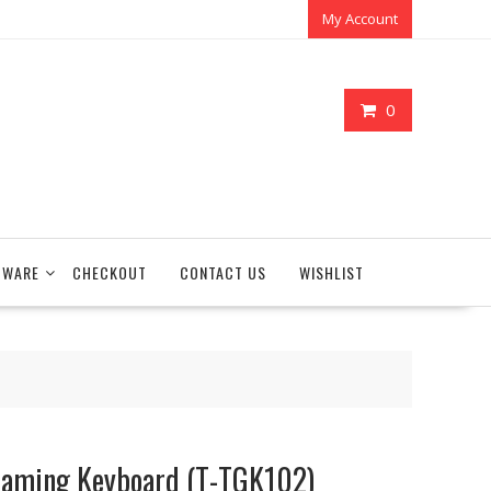
My Account
0
TWARE
CHECKOUT
CONTACT US
WISHLIST
Gaming Keyboard (T-TGK102)