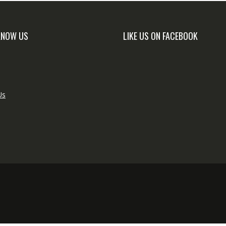
KNOW US
LIKE US ON FACEBOOK
Us