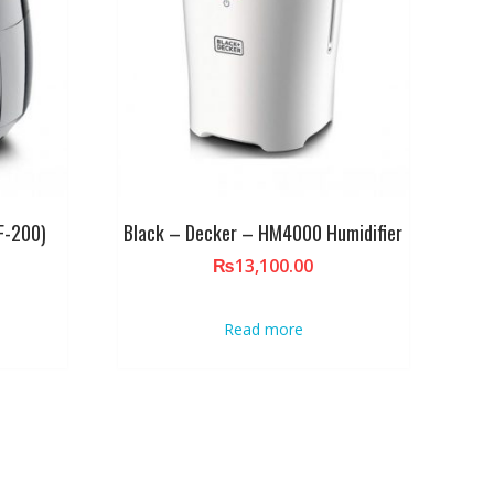
AF-200)
Black – Decker – HM4000 Humidifier
₨
13,100.00
Read more