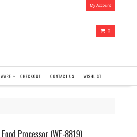
My Account
0
TWARE
CHECKOUT
CONTACT US
WISHLIST
 Food Processor (WF-8819)