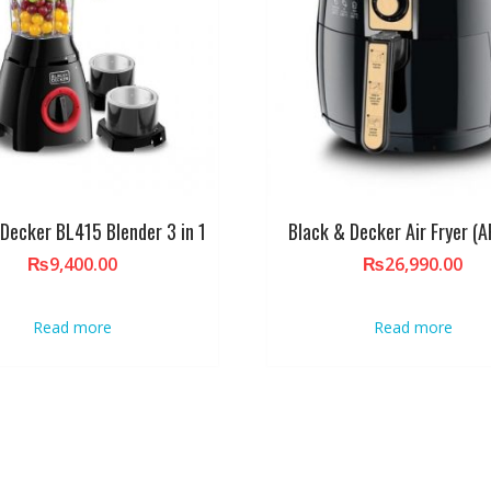
 Decker BL415 Blender 3 in 1
Black & Decker Air Fryer (
₨
9,400.00
₨
26,990.00
Read more
Read more