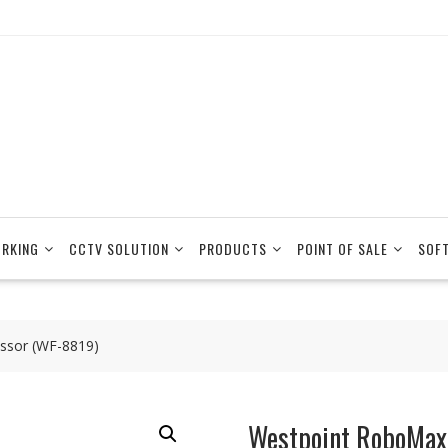
RKING
CCTV SOLUTION
PRODUCTS
POINT OF SALE
SOF
ssor (WF-8819)
Westpoint RoboMax