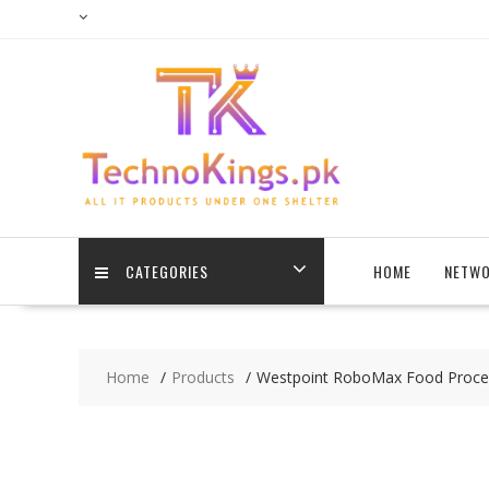
Skip
to
content
CATEGORIES
HOME
NETWO
Home
Products
Westpoint RoboMax Food Proce