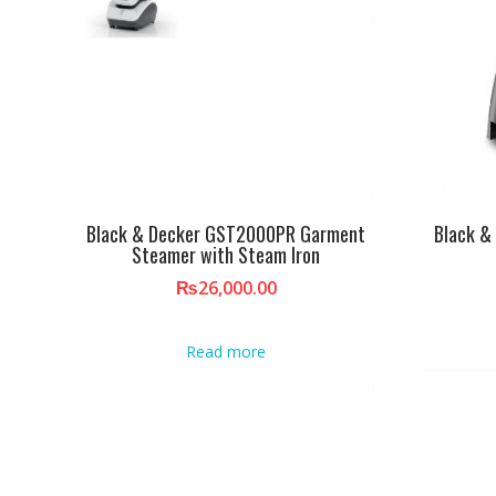
Black & Decker GST2000PR Garment
Black &
Steamer with Steam Iron
₨
26,000.00
Read more