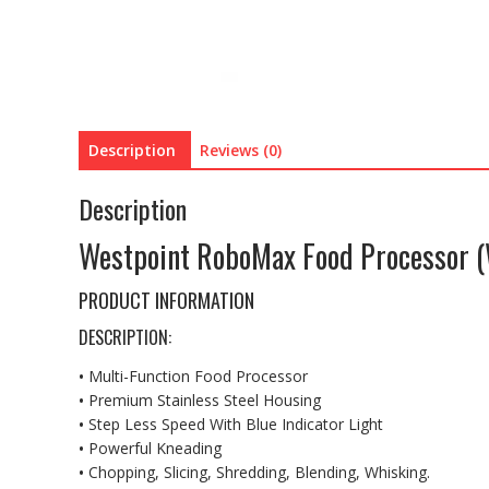
Description
Reviews (0)
Description
Westpoint RoboMax Food Processor 
PRODUCT INFORMATION
DESCRIPTION:
•
Multi-Function Food Processor
•
Premium Stainless Steel Housing
•
Step Less Speed With Blue Indicator Light
•
Powerful Kneading
•
Chopping, Slicing, Shredding, Blending, Whisking.