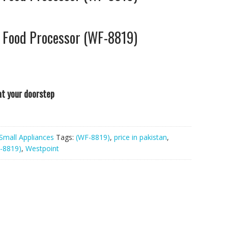
 Food Processor (WF-8819)
 at your doorstep
Small Appliances
Tags:
(WF-8819)
,
price in pakistan
,
-8819)
,
Westpoint