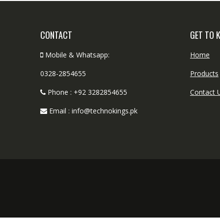
CONTACT
GET TO 
Mobile & Whatsapp:
Home
0328-2854655
Products
Phone : +92 3282854655
Contact 
Email : info@technokings.pk