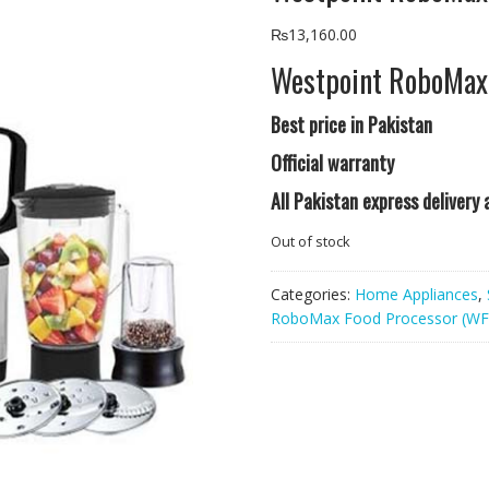
₨
13,160.00
Westpoint RoboMax
Best price in Pakistan
Official warranty
All Pakistan express delivery
Out of stock
Categories:
Home Appliances
,
RoboMax Food Processor (WF