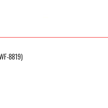
(WF-8819)