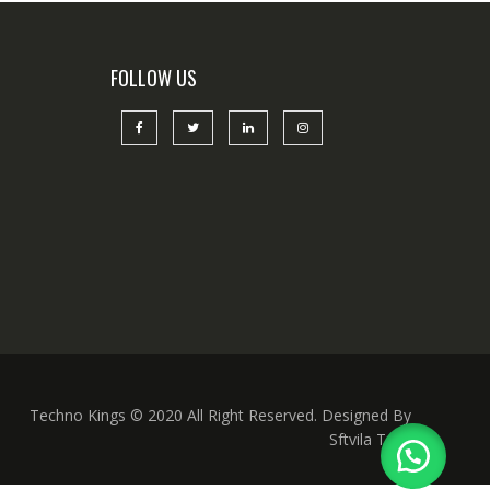
FOLLOW US
Techno Kings © 2020 All Right Reserved. Designed By
Sftvila Tech