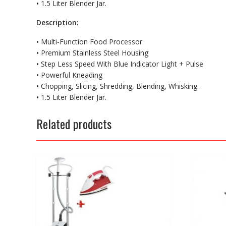
•
1.5 Liter Blender Jar.
Description:
•
Multi-Function Food Processor
•
Premium Stainless Steel Housing
•
Step Less Speed With Blue Indicator Light + Pulse
•
Powerful Kneading
•
Chopping, Slicing, Shredding, Blending, Whisking.
•
1.5 Liter Blender Jar.
Related products