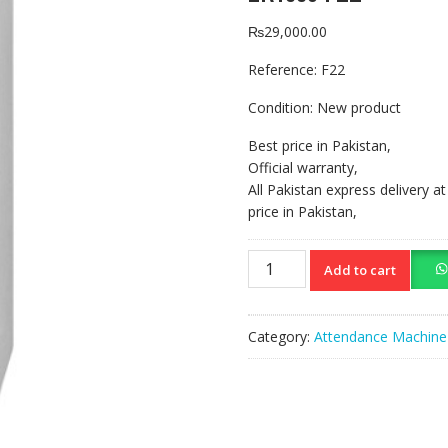
₨
29,000.00
Reference:
F22
Condition:
New product
Best price in Pakistan,
Official warranty,
All Pakistan express delivery a
price in Pakistan,
ZKTeco
Add to cart
F22
quantity
Category:
Attendance Machine