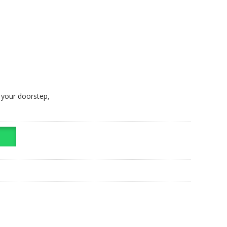
t your doorstep,