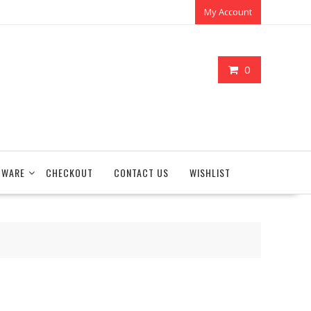
My Account
0
TWARE
CHECKOUT
CONTACT US
WISHLIST