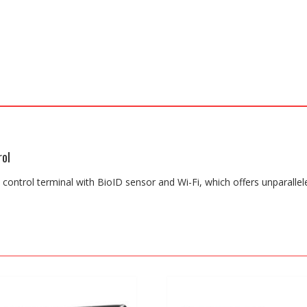
rol
s control terminal with BioID sensor and Wi-Fi, which offers unparallel