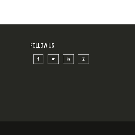
FOLLOW US