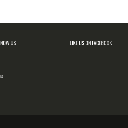
KNOW US
LIKE US ON FACEBOOK
Us