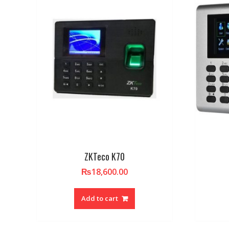
ZKTeco K70
₨
18,600.00
Add to cart