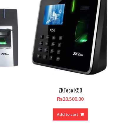
ZKTeco K50
₨
20,500.00
Add to cart