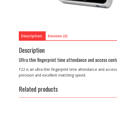
Description
Reviews (0)
Description
Ultra thin fingerprint time attendance and access cont
F22 is an ultra-thin fingerprint time attendance and acces
precision and excellent matching speed.
Related products