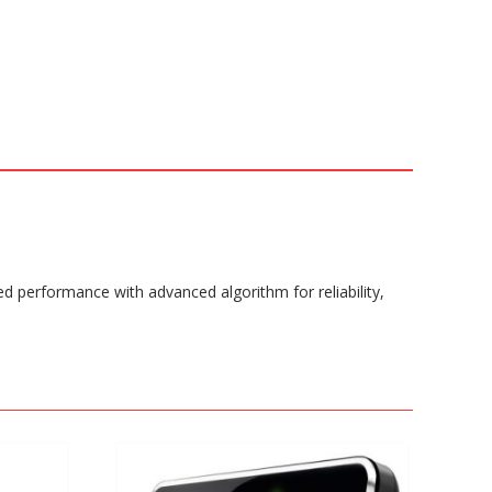
ed performance with advanced algorithm for reliability,