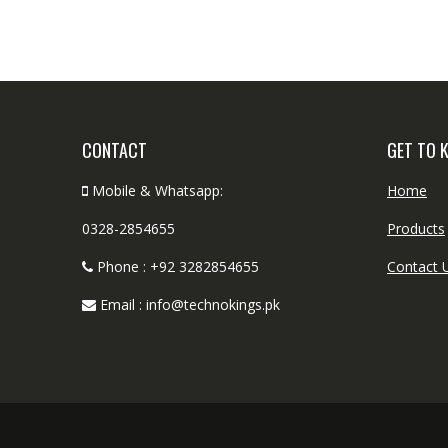
CONTACT
GET TO 
Mobile & Whatsapp:
Home
0328-2854655
Products
Phone : +92 3282854655
Contact 
Email : info@technokings.pk