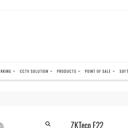
RKING
CCTV SOLUTION
PRODUCTS
POINT OF SALE
SOF
ZKTeco F22