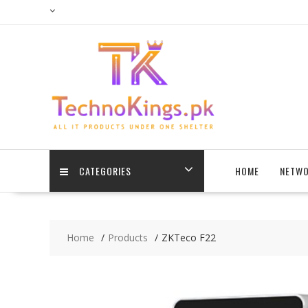
Skip
to
content
CATEGORIES
HOME
NETWO
Home
Products
ZKTeco F22