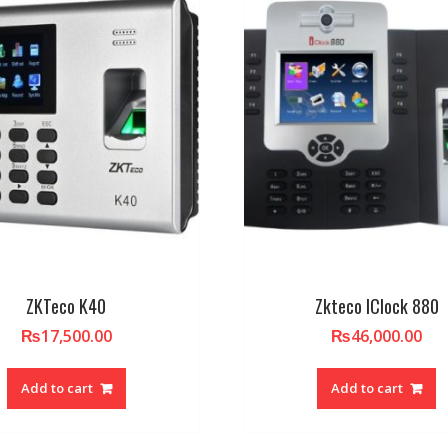
ZKTeco K40
Zkteco IClock 880
₨
17,500.00
₨
46,000.00
Add to cart
Add to cart