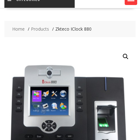
Home
Products
Zkteco IClock 880