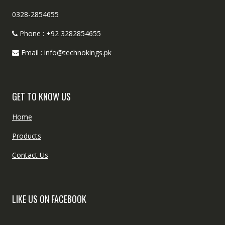
0328-2854655
Phone : +92 3282854655
Email : info@technokings.pk
GET TO KNOW US
Home
Products
Contact Us
LIKE US ON FACEBOOK