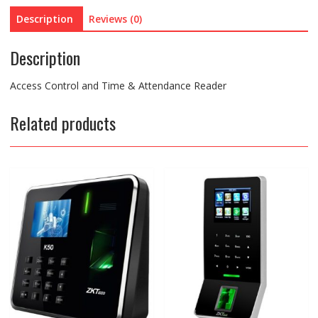
Description
Reviews (0)
Description
Access Control and Time & Attendance Reader
Related products