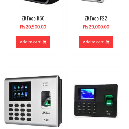
ZKTeco K50
ZKTeco F22
₨
20,500.00
₨
29,000.00
Add to cart
Add to cart