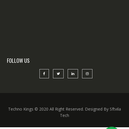
FOLLOW US
Techno Kings © 2020 All Right Reserved. Designed By Sftvila
Tech