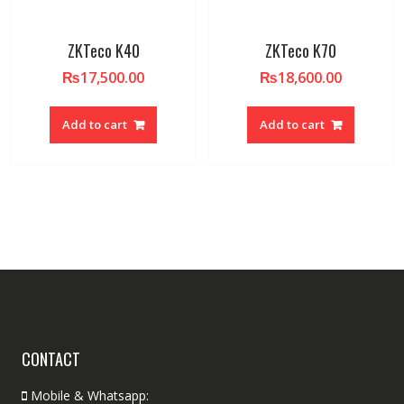
ZKTeco K40
ZKTeco K70
₨
17,500.00
₨
18,600.00
Add to cart
Add to cart
CONTACT
Mobile & Whatsapp: