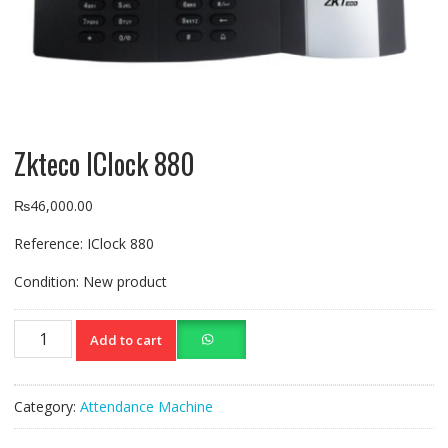
Zkteco IClock 880
₨
46,000.00
Reference:
IClock 880
Condition:
New product
Zkteco
Add to cart
IClock
880
quantity
Category:
Attendance Machine