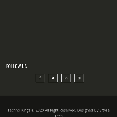
FOLLOW US
Techno Kings © 2020 All Right Reserved. Designed By Sftvila
Tech