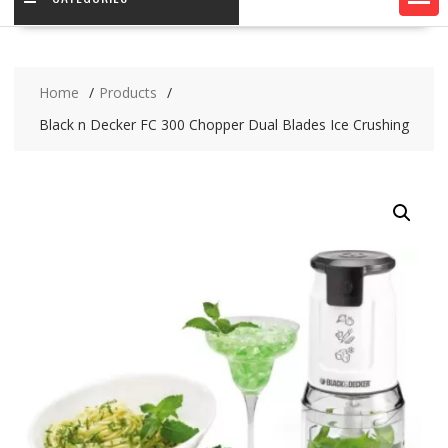
Home
Products
Black n Decker FC 300 Chopper Dual Blades Ice Crushing