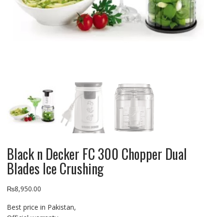
Black n Decker FC 300 Chopper Dual
Blades Ice Crushing
₨
8,950.00
Best price in Pakistan,