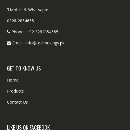
Mobile & Whatsapp:
0328-2854655
Phone : +92 3282854655
Email : info@technokings.pk
GET TO KNOW US
Home
Products
Contact Us
LIKE US ON FACEBOOK