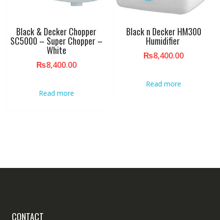
Black & Decker Chopper
Black n Decker HM300
SC5000 – Super Chopper –
Humidifier
White
₨
8,400.00
₨
8,400.00
Read more
Read more
CONTACT