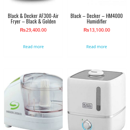
Black & Decker AF300-Air
Black – Decker – HM4000
Fryer – Black & Golden
Humidifier
₨
29,400.00
₨
13,100.00
Read more
Read more