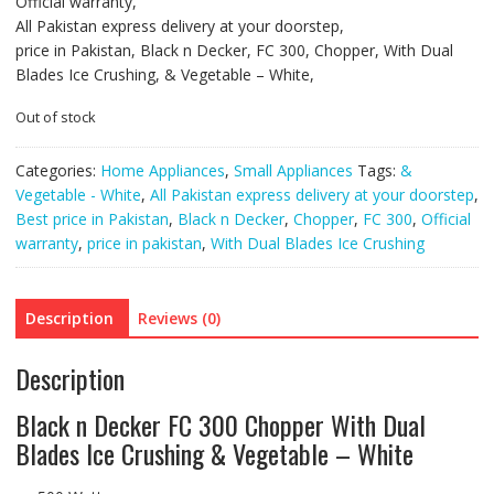
Official warranty,
All Pakistan express delivery at your doorstep,
price in Pakistan, Black n Decker, FC 300, Chopper, With Dual
Blades Ice Crushing, & Vegetable – White,
Out of stock
Categories:
Home Appliances
,
Small Appliances
Tags:
&
Vegetable - White
,
All Pakistan express delivery at your doorstep
,
Best price in Pakistan
,
Black n Decker
,
Chopper
,
FC 300
,
Official
warranty
,
price in pakistan
,
With Dual Blades Ice Crushing
Description
Reviews (0)
Description
Black n Decker FC 300 Chopper With Dual
Blades Ice Crushing & Vegetable – White