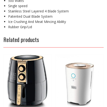
500 Watts
Single speed
Stainless Steel Layered 4 Blade System
Patented Dual Blade System
Ice Crushing And Meat Mincing Ability
Rubber Grip/Lid
Related products