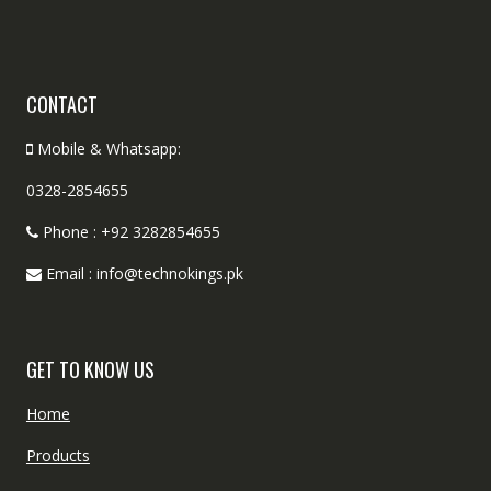
CONTACT
Mobile & Whatsapp:
0328-2854655
Phone : +92 3282854655
Email : info@technokings.pk
GET TO KNOW US
Home
Products