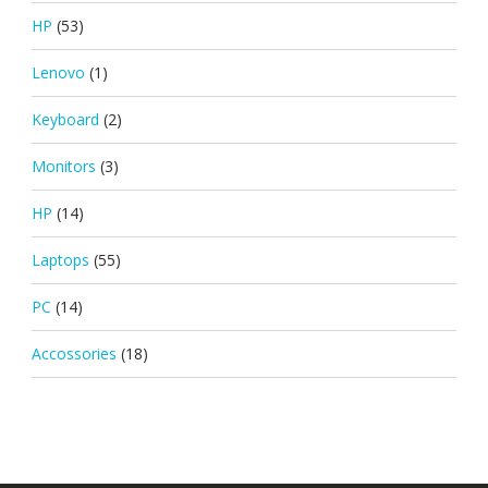
HP
(53)
Lenovo
(1)
Keyboard
(2)
Monitors
(3)
HP
(14)
Laptops
(55)
PC
(14)
Accossories
(18)