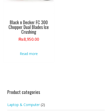
Black n Decker FC 300
Chopper Dual Blades Ice
Crushing
₨
8,950.00
Read more
Product categories
Laptop & Computer
(2)