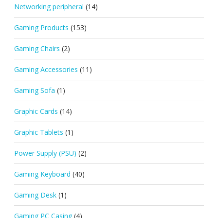
Networking peripheral
(14)
Gaming Products
(153)
Gaming Chairs
(2)
Gaming Accessories
(11)
Gaming Sofa
(1)
Graphic Cards
(14)
Graphic Tablets
(1)
Power Supply (PSU)
(2)
Gaming Keyboard
(40)
Gaming Desk
(1)
Gaming PC Casing
(4)