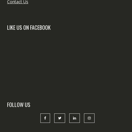
Contact Us
LIKE US ON FACEBOOK
FOLLOW US