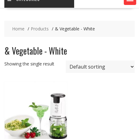
Home
Products
& Vegetable - White
& Vegetable - White
Showing the single result