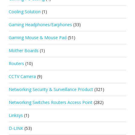
Cooling Solution
(1)
Gaming Headphones/Earphones
(33)
Gaming Mouse & Mouse Pad
(51)
Mother Boards
(1)
Routers
(10)
CCTV Camera
(9)
Networking Security & Surveillance Product
(321)
Networking Switches Routers Access Point
(282)
Linksys
(1)
D-LINK
(53)