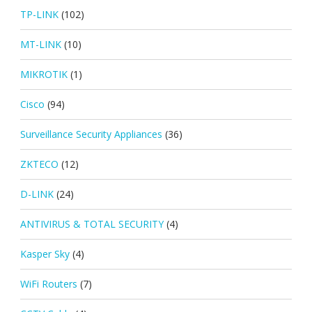
TP-LINK
(102)
MT-LINK
(10)
MIKROTIK
(1)
Cisco
(94)
Surveillance Security Appliances
(36)
ZKTECO
(12)
D-LINK
(24)
ANTIVIRUS & TOTAL SECURITY
(4)
Kasper Sky
(4)
WiFi Routers
(7)