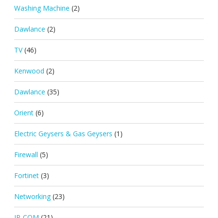
Washing Machine
(2)
Dawlance
(2)
TV
(46)
Kenwood
(2)
Dawlance
(35)
Orient
(6)
Electric Geysers & Gas Geysers
(1)
Firewall
(5)
Fortinet
(3)
Networking
(23)
IP-COM
(21)