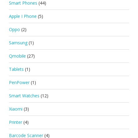
Smart Phones
(44)
Apple I Phone
(5)
Oppo
(2)
Samsung
(1)
Qmobile
(27)
Tablets
(1)
PenPower
(1)
Smart Watches
(12)
Xiaomi
(3)
Printer
(4)
Barcode Scanner
(4)