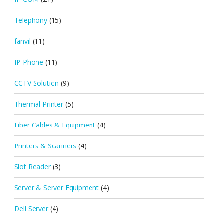
Telephony
(15)
fanvil
(11)
IP-Phone
(11)
CCTV Solution
(9)
Thermal Printer
(5)
Fiber Cables & Equipment
(4)
Printers & Scanners
(4)
Slot Reader
(3)
Server & Server Equipment
(4)
Dell Server
(4)