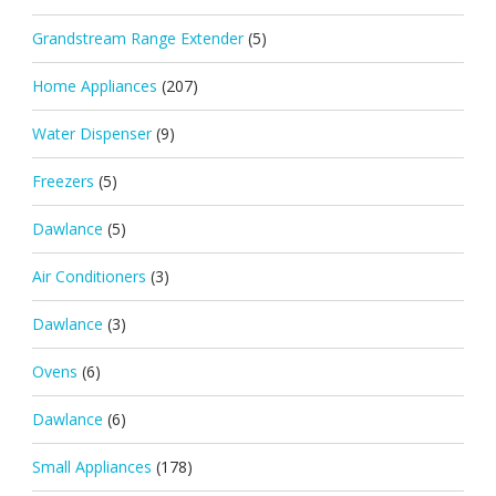
Grandstream Range Extender
(5)
Home Appliances
(207)
Water Dispenser
(9)
Freezers
(5)
Dawlance
(5)
Air Conditioners
(3)
Dawlance
(3)
Ovens
(6)
Dawlance
(6)
Small Appliances
(178)