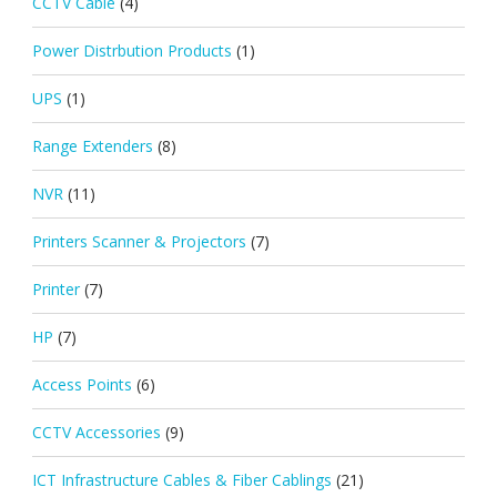
CCTV Cable
(4)
Power Distrbution Products
(1)
UPS
(1)
Range Extenders
(8)
NVR
(11)
Printers Scanner & Projectors
(7)
Printer
(7)
HP
(7)
Access Points
(6)
CCTV Accessories
(9)
ICT Infrastructure Cables & Fiber Cablings
(21)