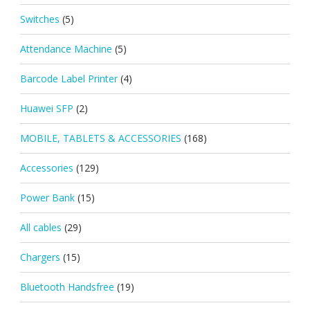
Switches
(5)
Attendance Machine
(5)
Barcode Label Printer
(4)
Huawei SFP
(2)
MOBILE, TABLETS & ACCESSORIES
(168)
Accessories
(129)
Power Bank
(15)
All cables
(29)
Chargers
(15)
Bluetooth Handsfree
(19)