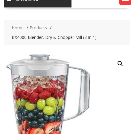
Home
Products
BX4000 Blender, Dry & Chopper Mill (3 In 1)