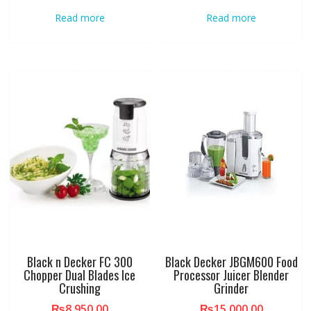
Read more
Read more
Black n Decker FC 300
Black Decker JBGM600 Food
Chopper Dual Blades Ice
Processor Juicer Blender
Crushing
Grinder
₨
8,950.00
₨
15,000.00