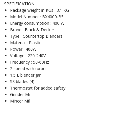
SPECIFICATION:
Package weight in KGs : 3.1 KG
Model Number : BX4000-B5
Energy consumption : 400 W
Brand : Black & Decker
Type : Countertop Blenders
Material : Plastic
Power : 400W
Voltage : 220-240V
Frequency : 50-60Hz
2 speed with turbo
1.5 L blender jar
SS blades (4)
Thermostat for added safety
Grinder Mill
Mincer Mill