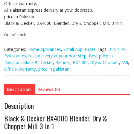
Official warranty,
All Pakistan express delivery at your doorstep,
price in Pakistan,
Black & Decker, BX4000, Blender, Dry & Chopper, Mill, 3 In 1
Out of stock
Categories:
Home Appliances
,
Small Appliances
Tags:
3 In 1
,
All
Pakistan express delivery at your doorstep
,
Best price in
Pakistan
,
Black & Decker
,
Blender
,
BX4000
,
Dry & Chopper
,
Mill
,
Official warranty
,
price in pakistan
Description
Reviews (0)
Description
Black & Decker BX4000 Blender, Dry &
Chopper Mill 3 In 1