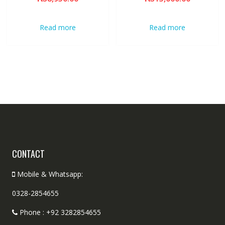
Read more
Read more
CONTACT
Mobile & Whatsapp:
0328-2854655
Phone : +92 3282854655