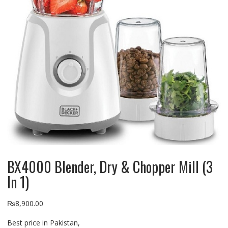
BX4000 Blender, Dry & Chopper Mill (3
In 1)
₨
8,900.00
Best price in Pakistan,