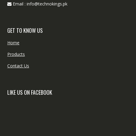
Email : info@technokings.pk
GET TO KNOW US
Home
Products
Contact Us
LIKE US ON FACEBOOK