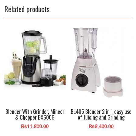
Related products
Blender With Grinder, Mincer
BL405 Blender 2 in 1 easy use
& Chopper BX600G
of Juicing and Grinding
₨
11,800.00
₨
8,400.00