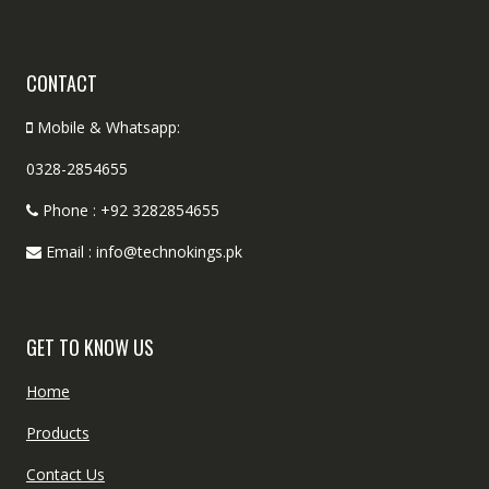
CONTACT
Mobile & Whatsapp:
0328-2854655
Phone : +92 3282854655
Email : info@technokings.pk
GET TO KNOW US
Home
Products
Contact Us