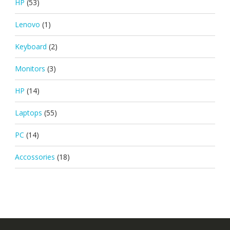
HP
(53)
Lenovo
(1)
Keyboard
(2)
Monitors
(3)
HP
(14)
Laptops
(55)
PC
(14)
Accossories
(18)