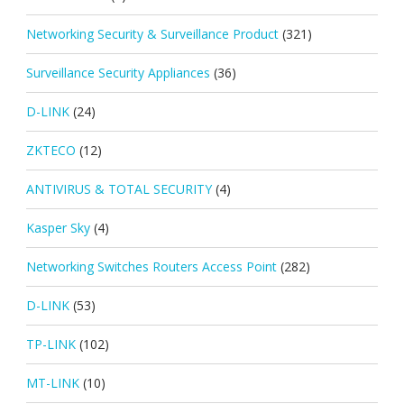
Networking Security & Surveillance Product
(321)
Surveillance Security Appliances
(36)
D-LINK
(24)
ZKTECO
(12)
ANTIVIRUS & TOTAL SECURITY
(4)
Kasper Sky
(4)
Networking Switches Routers Access Point
(282)
D-LINK
(53)
TP-LINK
(102)
MT-LINK
(10)