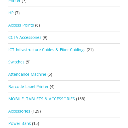
Printer
(7)
HP
(7)
Access Points
(6)
CCTV Accessories
(9)
ICT Infrastructure Cables & Fiber Cablings
(21)
Switches
(5)
Attendance Machine
(5)
Barcode Label Printer
(4)
MOBILE, TABLETS & ACCESSORIES
(168)
Accessories
(129)
Power Bank
(15)