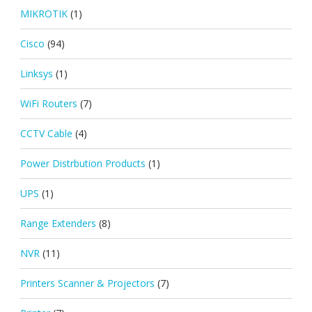
MIKROTIK
(1)
Cisco
(94)
Linksys
(1)
WiFi Routers
(7)
CCTV Cable
(4)
Power Distrbution Products
(1)
UPS
(1)
Range Extenders
(8)
NVR
(11)
Printers Scanner & Projectors
(7)