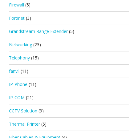
Firewall
(5)
Fortinet
(3)
Grandstream Range Extender
(5)
Networking
(23)
Telephony
(15)
fanvil
(11)
IP-Phone
(11)
IP-COM
(21)
CCTV Solution
(9)
Thermal Printer
(5)
Fiber Cables & Equipment
(4)