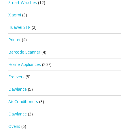
Smart Watches
(12)
Xiaomi
(3)
Huawei SFP
(2)
Printer
(4)
Barcode Scanner
(4)
Home Appliances
(207)
Freezers
(5)
Dawlance
(5)
Air Conditioners
(3)
Dawlance
(3)
Ovens
(6)