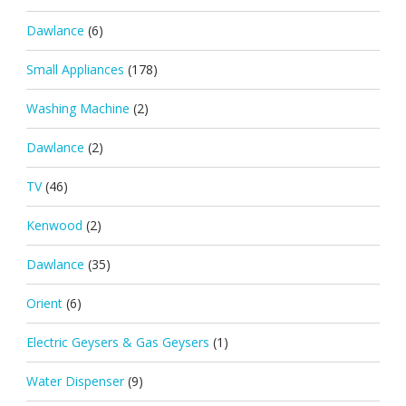
Dawlance
(6)
Small Appliances
(178)
Washing Machine
(2)
Dawlance
(2)
TV
(46)
Kenwood
(2)
Dawlance
(35)
Orient
(6)
Electric Geysers & Gas Geysers
(1)
Water Dispenser
(9)