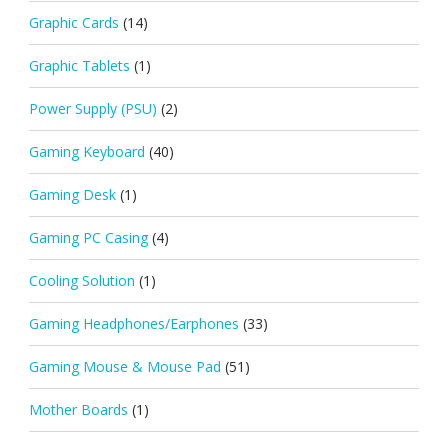
Graphic Cards
(14)
Graphic Tablets
(1)
Power Supply (PSU)
(2)
Gaming Keyboard
(40)
Gaming Desk
(1)
Gaming PC Casing
(4)
Cooling Solution
(1)
Gaming Headphones/Earphones
(33)
Gaming Mouse & Mouse Pad
(51)
Mother Boards
(1)