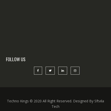
FOLLOW US
Techno Kings © 2020 All Right Reserved. Designed By Sftvila
Tech