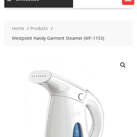
Home
Products
Westpoint Handy Garment Steamer (WF-1153)