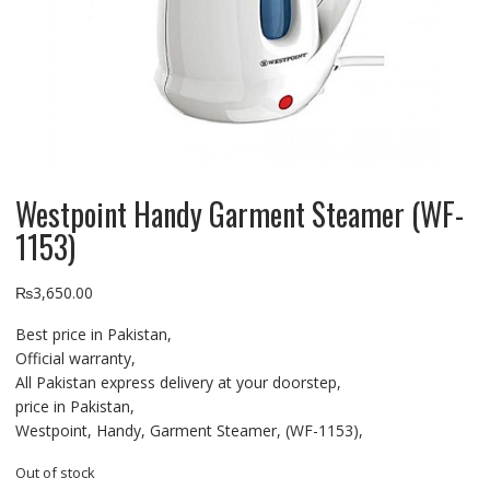
Westpoint Handy Garment Steamer (WF-
1153)
₨
3,650.00
Best price in Pakistan,
Official warranty,
All Pakistan express delivery at your doorstep,
price in Pakistan,
Westpoint, Handy, Garment Steamer, (WF-1153),
Out of stock