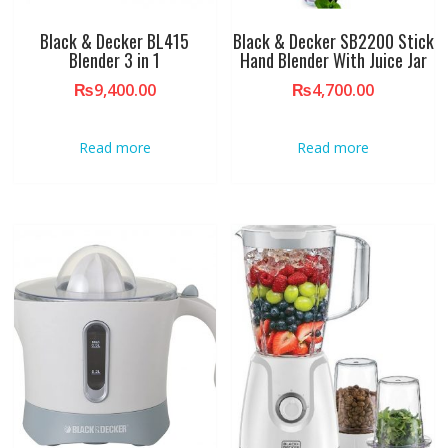
Black & Decker BL415
Black & Decker SB2200 Stick
Blender 3 in 1
Hand Blender With Juice Jar
₨
9,400.00
₨
4,700.00
Read more
Read more