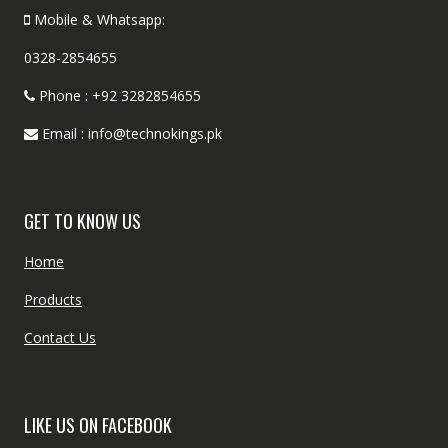
Mobile & Whatsapp:
0328-2854655
Phone : +92 3282854655
Email : info@technokings.pk
GET TO KNOW US
Home
Products
Contact Us
LIKE US ON FACEBOOK