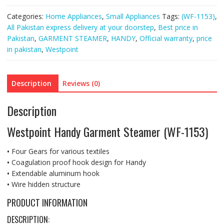
Categories:
Home Appliances
,
Small Appliances
Tags:
(WF-1153)
,
All Pakistan express delivery at your doorstep
,
Best price in
Pakistan
,
GARMENT STEAMER
,
HANDY
,
Official warranty
,
price
in pakistan
,
Westpoint
Description
Reviews (0)
Description
Westpoint Handy Garment Steamer (WF-1153)
•
Four Gears for various textiles
•
Coagulation proof hook design for Handy
•
Extendable aluminum hook
•
Wire hidden structure
PRODUCT INFORMATION
DESCRIPTION: