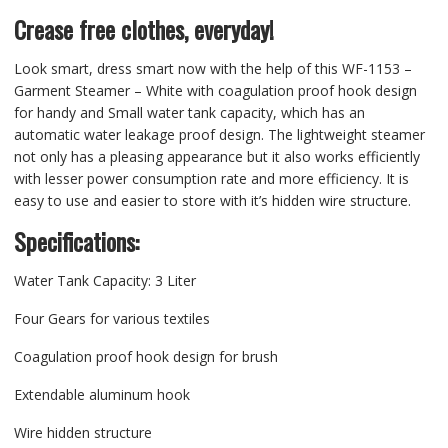
Crease free clothes, everyday!
Look smart, dress smart now with the help of this WF-1153 –
Garment Steamer – White with coagulation proof hook design
for handy and Small water tank capacity, which has an
automatic water leakage proof design. The lightweight steamer
not only has a pleasing appearance but it also works efficiently
with lesser power consumption rate and more efficiency. It is
easy to use and easier to store with it’s hidden wire structure.
Specifications:
Water Tank Capacity: 3 Liter
Four Gears for various textiles
Coagulation proof hook design for brush
Extendable aluminum hook
Wire hidden structure