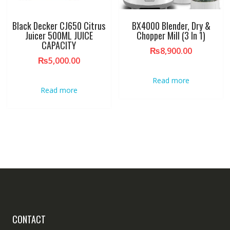
Black Decker CJ650 Citrus
BX4000 Blender, Dry &
Juicer 500ML JUICE
Chopper Mill (3 In 1)
CAPACITY
₨
8,900.00
₨
5,000.00
Read more
Read more
CONTACT