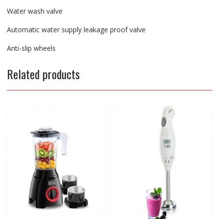
Water wash valve
Automatic water supply leakage proof valve
Anti-slip wheels
Related products