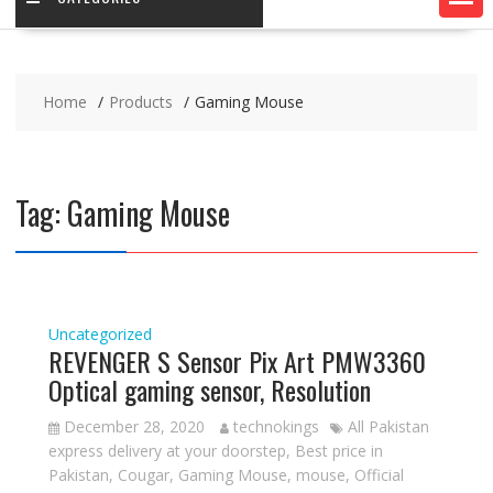
Home
Products
Gaming Mouse
Tag:
Gaming Mouse
Uncategorized
REVENGER S Sensor Pix Art PMW3360
Optical gaming sensor, Resolution
December 28, 2020
technokings
All Pakistan
express delivery at your doorstep
,
Best price in
Pakistan
,
Cougar
,
Gaming Mouse
,
mouse
,
Official