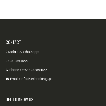
CONTACT
Mobile & Whatsapp:
0328-2854655
Phone : +92 3282854655
Email : info@technokings.pk
GET TO KNOW US