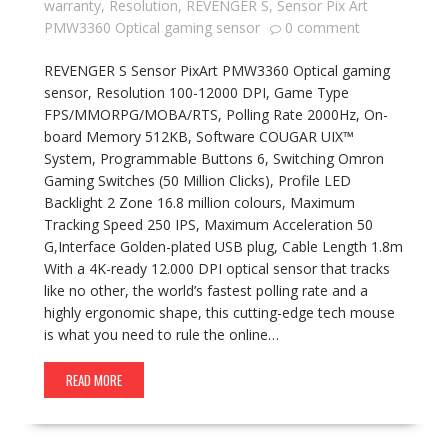
warranty
,
Resolution
,
REVENGER S
,
Sensor Pix Art
PMW3360 Optical gaming sensor
0 comment
REVENGER S Sensor PixArt PMW3360 Optical gaming
sensor, Resolution 100-12000 DPI, Game Type
FPS/MMORPG/MOBA/RTS, Polling Rate 2000Hz, On-
board Memory 512KB, Software COUGAR UIX™
System, Programmable Buttons 6, Switching Omron
Gaming Switches (50 Million Clicks), Profile LED
Backlight 2 Zone 16.8 million colours, Maximum
Tracking Speed 250 IPS, Maximum Acceleration 50
G,Interface Golden-plated USB plug, Cable Length 1.8m
With a 4K-ready 12.000 DPI optical sensor that tracks
like no other, the world’s fastest polling rate and a
highly ergonomic shape, this cutting-edge tech mouse
is what you need to rule the online…
READ MORE