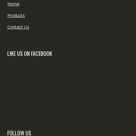
Home
Products
Contact Us
LIKE US ON FACEBOOK
FOLLOW US