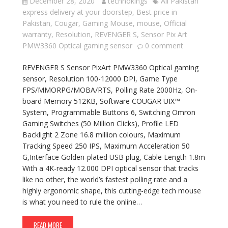
December 28, 2020
technokings
All Pakistan
express delivery at your doorstep
,
Best price in
Pakistan
,
Cougar
,
Gaming Mouse
,
mouse
,
Official
warranty
,
Resolution
,
REVENGER S
,
Sensor Pix Art
PMW3360 Optical gaming sensor
0 comment
REVENGER S Sensor PixArt PMW3360 Optical gaming
sensor, Resolution 100-12000 DPI, Game Type
FPS/MMORPG/MOBA/RTS, Polling Rate 2000Hz, On-
board Memory 512KB, Software COUGAR UIX™
System, Programmable Buttons 6, Switching Omron
Gaming Switches (50 Million Clicks), Profile LED
Backlight 2 Zone 16.8 million colours, Maximum
Tracking Speed 250 IPS, Maximum Acceleration 50
G,Interface Golden-plated USB plug, Cable Length 1.8m
With a 4K-ready 12.000 DPI optical sensor that tracks
like no other, the world’s fastest polling rate and a
highly ergonomic shape, this cutting-edge tech mouse
is what you need to rule the online…
READ MORE