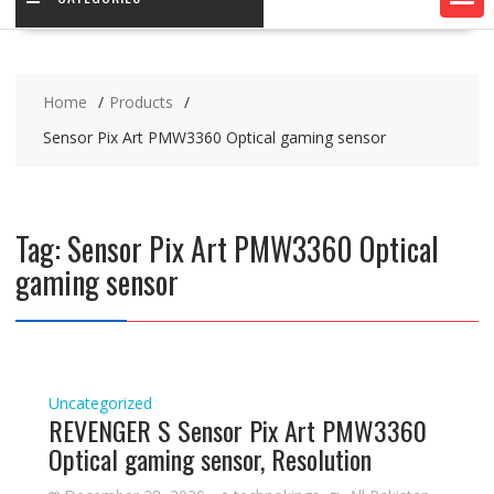
Home
Products
Sensor Pix Art PMW3360 Optical gaming sensor
Tag:
Sensor Pix Art PMW3360 Optical
gaming sensor
Uncategorized
REVENGER S Sensor Pix Art PMW3360
Optical gaming sensor, Resolution