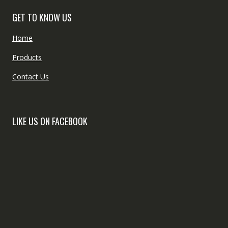
GET TO KNOW US
Home
Products
Contact Us
LIKE US ON FACEBOOK