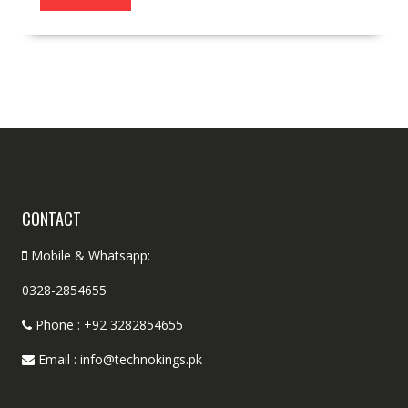
CONTACT
Mobile & Whatsapp:
0328-2854655
Phone : +92 3282854655
Email : info@technokings.pk