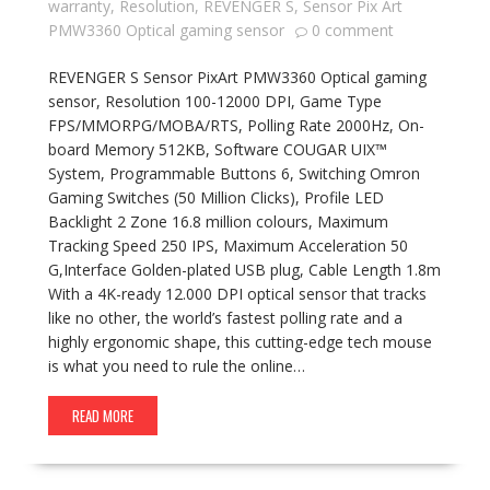
warranty
,
Resolution
,
REVENGER S
,
Sensor Pix Art
PMW3360 Optical gaming sensor
0 comment
REVENGER S Sensor PixArt PMW3360 Optical gaming
sensor, Resolution 100-12000 DPI, Game Type
FPS/MMORPG/MOBA/RTS, Polling Rate 2000Hz, On-
board Memory 512KB, Software COUGAR UIX™
System, Programmable Buttons 6, Switching Omron
Gaming Switches (50 Million Clicks), Profile LED
Backlight 2 Zone 16.8 million colours, Maximum
Tracking Speed 250 IPS, Maximum Acceleration 50
G,Interface Golden-plated USB plug, Cable Length 1.8m
With a 4K-ready 12.000 DPI optical sensor that tracks
like no other, the world’s fastest polling rate and a
highly ergonomic shape, this cutting-edge tech mouse
is what you need to rule the online…
READ MORE