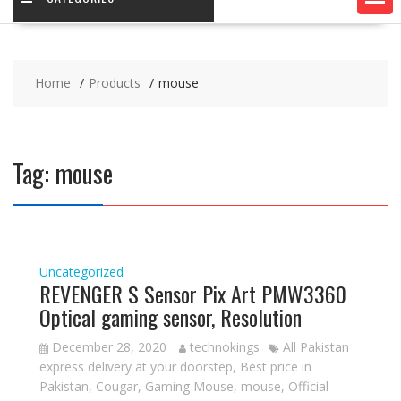
Home
Products
mouse
Tag:
mouse
Uncategorized
REVENGER S Sensor Pix Art PMW3360
Optical gaming sensor, Resolution
December 28, 2020
technokings
All Pakistan
express delivery at your doorstep
,
Best price in
Pakistan
,
Cougar
,
Gaming Mouse
,
mouse
,
Official