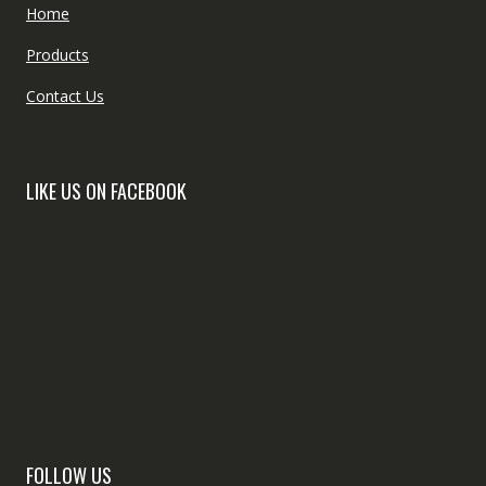
Home
Products
Contact Us
LIKE US ON FACEBOOK
FOLLOW US