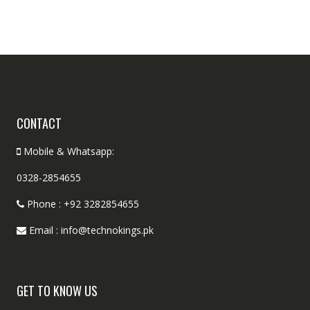
CONTACT
Mobile & Whatsapp:
0328-2854655
Phone : +92 3282854655
Email : info@technokings.pk
GET TO KNOW US