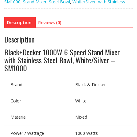
SM1000
,
Stand Mixer
,
Steel Bowl
,
White/Silver
,
with Stainless
Description
Reviews (0)
Description
Black+Decker 1000W 6 Speed Stand Mixer
with Stainless Steel Bowl, White/Silver –
SM1000
Brand
Black & Decker
Color
White
Material
Mixed
Power / Wattage
1000 Watts