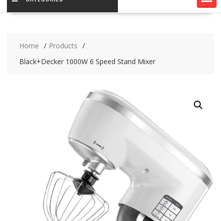
Home
Products
Black+Decker 1000W 6 Speed Stand Mixer