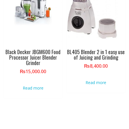
Black Decker JBGM600 Food
BL405 Blender 2 in 1 easy use
Processor Juicer Blender
of Juicing and Grinding
Grinder
₨
8,400.00
₨
15,000.00
Read more
Read more