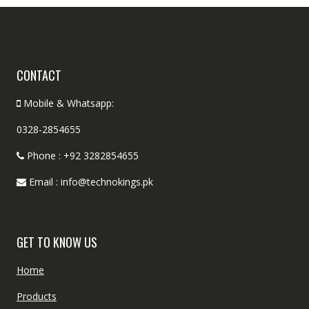
CONTACT
Mobile & Whatsapp:
0328-2854655
Phone : +92 3282854655
Email : info@technokings.pk
GET TO KNOW US
Home
Products