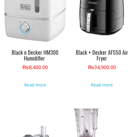
Black n Decker HM300
Black + Decker AF550 Air
Humidifier
Fryer
₨
8,400.00
₨
34,900.00
Read more
Read more