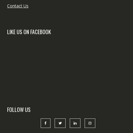
Contact Us
LIKE US ON FACEBOOK
FOLLOW US