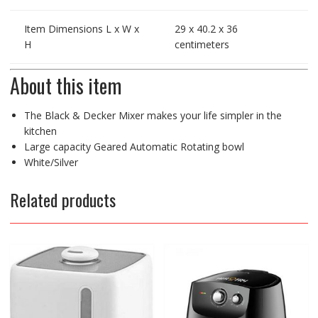
Item Dimensions L x W x
29 x 40.2 x 36
H
centimeters
About this item
The Black & Decker Mixer makes your life simpler in the
kitchen
Large capacity Geared Automatic Rotating bowl
White/Silver
Related products