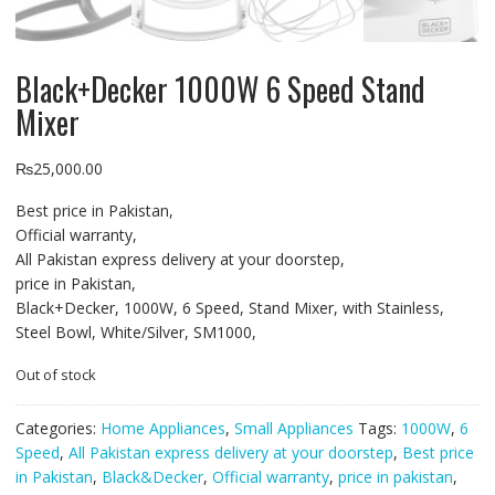
Black+Decker 1000W 6 Speed Stand
Mixer
₨
25,000.00
Best price in Pakistan,
Official warranty,
All Pakistan express delivery at your doorstep,
price in Pakistan,
Black+Decker, 1000W, 6 Speed, Stand Mixer, with Stainless,
Steel Bowl, White/Silver, SM1000,
Out of stock
Categories:
Home Appliances
,
Small Appliances
Tags:
1000W
,
6
Speed
,
All Pakistan express delivery at your doorstep
,
Best price
in Pakistan
,
Black&Decker
,
Official warranty
,
price in pakistan
,