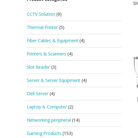
Sh
CCTV Solution
(9)
Thermal Printer
(5)
Fiber Cables & Equipment
(4)
Printers & Scanners
(4)
Slot Reader
(3)
Server & Server Equipment
(4)
Dell Server
(4)
Laptop & Computer
(2)
Networking peripheral
(14)
Gaming Products
(153)