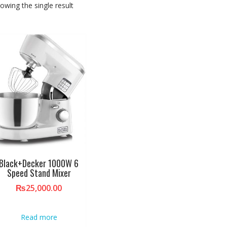
owing the single result
Black+Decker 1000W 6
Speed Stand Mixer
₨
25,000.00
Read more