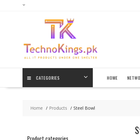
Skip
to
content
CATEGORIES
HOME
NETWO
Home
Products
Steel Bowl
S
Product categories