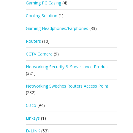
Gaming PC Casing
(4)
Cooling Solution
(1)
Gaming Headphones/Earphones
(33)
Routers
(10)
CCTV Camera
(9)
Networking Security & Surveillance Product
(321)
Networking Switches Routers Access Point
(282)
Cisco
(94)
Linksys
(1)
D-LINK
(53)