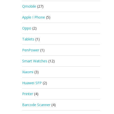
Qmobile
(27)
Apple I Phone
(5)
Oppo
(2)
Tablets
(1)
PenPower
(1)
Smart Watches
(12)
Xiaomi
(3)
Huawei SFP
(2)
Printer
(4)
Barcode Scanner
(4)