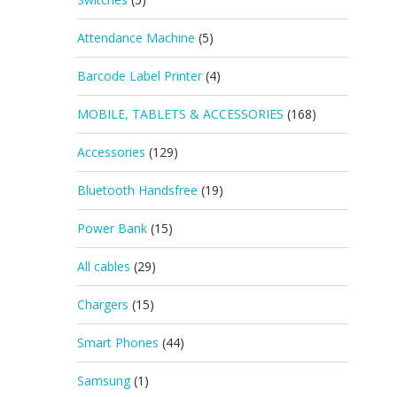
Attendance Machine
(5)
Barcode Label Printer
(4)
MOBILE, TABLETS & ACCESSORIES
(168)
Accessories
(129)
Bluetooth Handsfree
(19)
Power Bank
(15)
All cables
(29)
Chargers
(15)
Smart Phones
(44)
Samsung
(1)