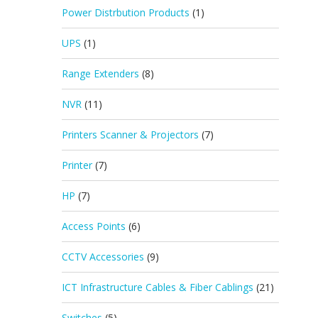
Power Distrbution Products
(1)
UPS
(1)
Range Extenders
(8)
NVR
(11)
Printers Scanner & Projectors
(7)
Printer
(7)
HP
(7)
Access Points
(6)
CCTV Accessories
(9)
ICT Infrastructure Cables & Fiber Cablings
(21)
Switches
(5)