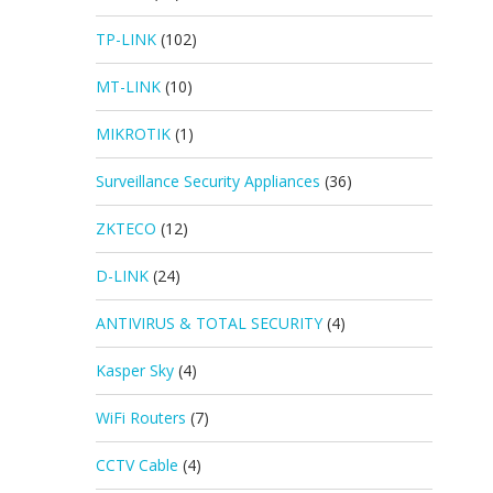
TP-LINK
(102)
MT-LINK
(10)
MIKROTIK
(1)
Surveillance Security Appliances
(36)
ZKTECO
(12)
D-LINK
(24)
ANTIVIRUS & TOTAL SECURITY
(4)
Kasper Sky
(4)
WiFi Routers
(7)
CCTV Cable
(4)