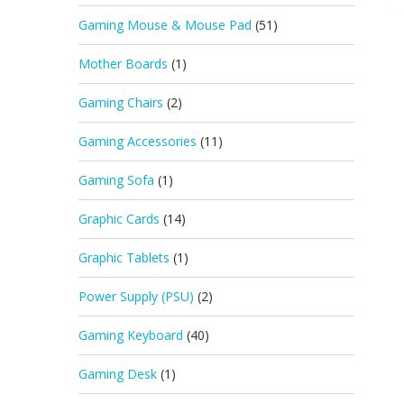
Gaming Mouse & Mouse Pad
(51)
Mother Boards
(1)
Gaming Chairs
(2)
Gaming Accessories
(11)
Gaming Sofa
(1)
Graphic Cards
(14)
Graphic Tablets
(1)
Power Supply (PSU)
(2)
Gaming Keyboard
(40)
Gaming Desk
(1)