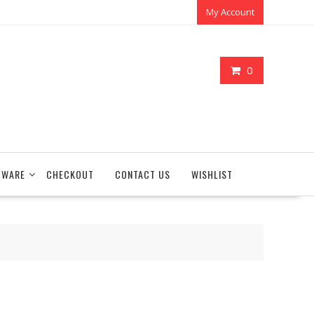
My Account
0
TWARE
CHECKOUT
CONTACT US
WISHLIST