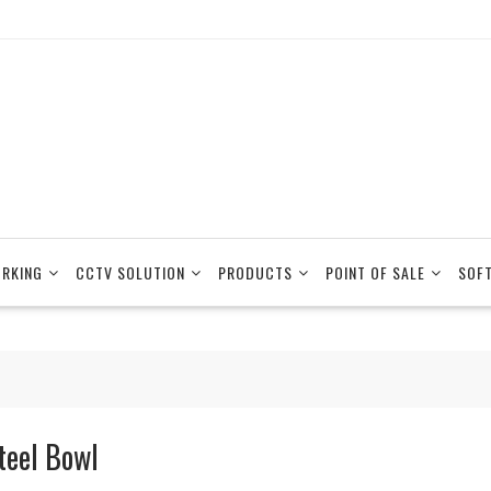
RKING
CCTV SOLUTION
PRODUCTS
POINT OF SALE
SOF
teel Bowl