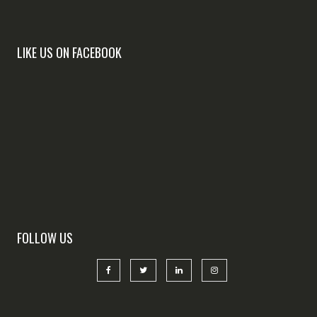
LIKE US ON FACEBOOK
FOLLOW US