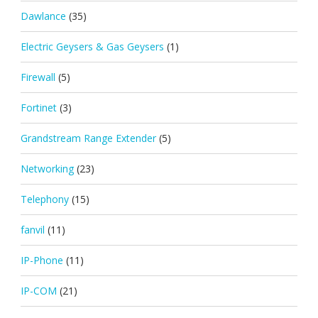
Dawlance
(35)
Electric Geysers & Gas Geysers
(1)
Firewall
(5)
Fortinet
(3)
Grandstream Range Extender
(5)
Networking
(23)
Telephony
(15)
fanvil
(11)
IP-Phone
(11)
IP-COM
(21)