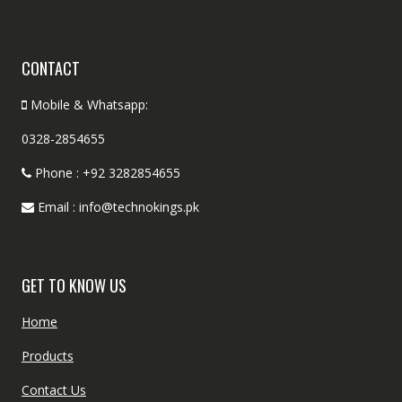
CONTACT
Mobile & Whatsapp:
0328-2854655
Phone : +92 3282854655
Email : info@technokings.pk
GET TO KNOW US
Home
Products
Contact Us