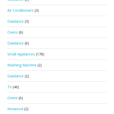
Air Conditioners
(3)
Dawlance
(3)
Ovens
(6)
Dawlance
(6)
Small Appliances
(178)
Washing Machine
(2)
Dawlance
(2)
TV
(46)
Orient
(6)
Kenwood
(2)