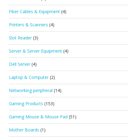
Fiber Cables & Equipment
(4)
Printers & Scanners
(4)
Slot Reader
(3)
Server & Server Equipment
(4)
Dell Server
(4)
Laptop & Computer
(2)
Networking peripheral
(14)
Gaming Products
(153)
Gaming Mouse & Mouse Pad
(51)
Mother Boards
(1)