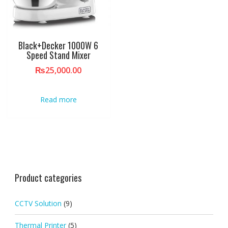
Black+Decker 1000W 6
Speed Stand Mixer
₨
25,000.00
Read more
Product categories
CCTV Solution
(9)
Thermal Printer
(5)