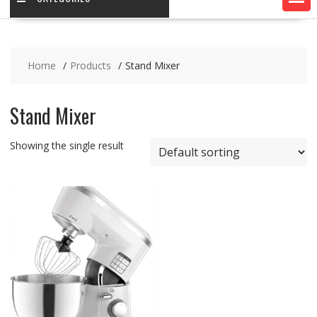
Home
Products
Stand Mixer
Stand Mixer
Showing the single result