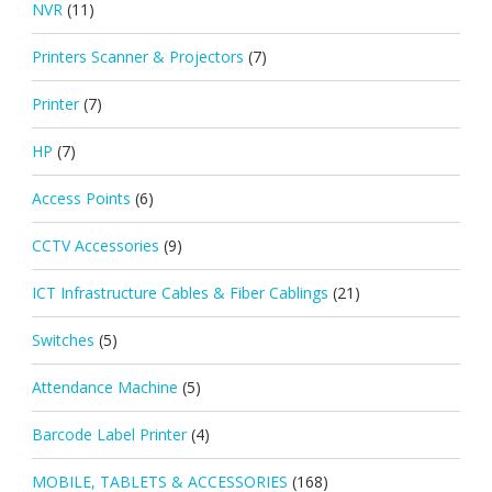
NVR
(11)
Printers Scanner & Projectors
(7)
Printer
(7)
HP
(7)
Access Points
(6)
CCTV Accessories
(9)
ICT Infrastructure Cables & Fiber Cablings
(21)
Switches
(5)
Attendance Machine
(5)
Barcode Label Printer
(4)
MOBILE, TABLETS & ACCESSORIES
(168)