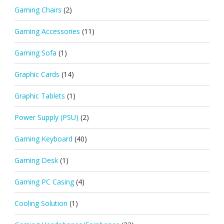
Gaming Chairs
(2)
Gaming Accessories
(11)
Gaming Sofa
(1)
Graphic Cards
(14)
Graphic Tablets
(1)
Power Supply (PSU)
(2)
Gaming Keyboard
(40)
Gaming Desk
(1)
Gaming PC Casing
(4)
Cooling Solution
(1)