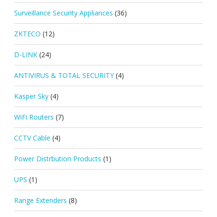
Surveillance Security Appliances
(36)
ZKTECO
(12)
D-LINK
(24)
ANTIVIRUS & TOTAL SECURITY
(4)
Kasper Sky
(4)
WiFi Routers
(7)
CCTV Cable
(4)
Power Distrbution Products
(1)
UPS
(1)
Range Extenders
(8)