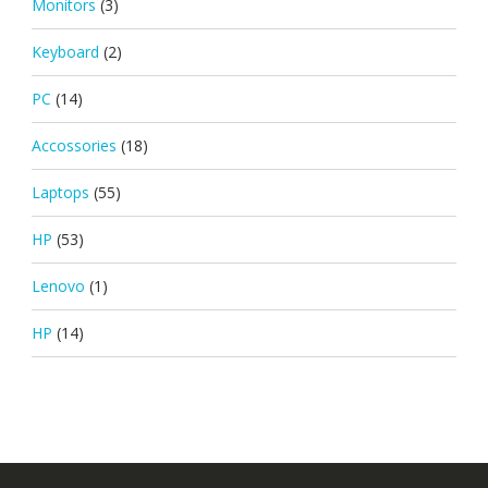
Monitors
(3)
Keyboard
(2)
PC
(14)
Accossories
(18)
Laptops
(55)
HP
(53)
Lenovo
(1)
HP
(14)