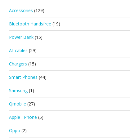
Accessories
(129)
Bluetooth Handsfree
(19)
Power Bank
(15)
All cables
(29)
Chargers
(15)
Smart Phones
(44)
Samsung
(1)
Qmobile
(27)
Apple I Phone
(5)
Oppo
(2)