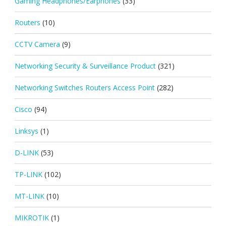
Gaming Headphones/Earphones
(33)
Routers
(10)
CCTV Camera
(9)
Networking Security & Surveillance Product
(321)
Networking Switches Routers Access Point
(282)
Cisco
(94)
Linksys
(1)
D-LINK
(53)
TP-LINK
(102)
MT-LINK
(10)
MIKROTIK
(1)