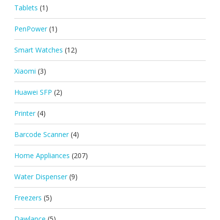
Tablets
(1)
PenPower
(1)
Smart Watches
(12)
Xiaomi
(3)
Huawei SFP
(2)
Printer
(4)
Barcode Scanner
(4)
Home Appliances
(207)
Water Dispenser
(9)
Freezers
(5)
Dawlance
(5)