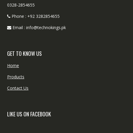
0328-2854655
Phone : +92 3282854655
Email : info@technokings.pk
GET TO KNOW US
Home
Products
Contact Us
LIKE US ON FACEBOOK