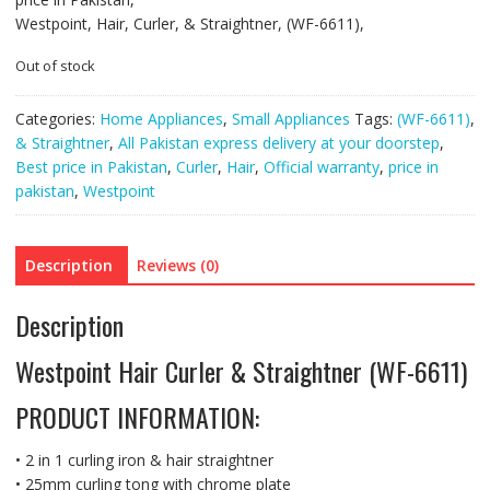
Westpoint, Hair, Curler, & Straightner, (WF-6611),
Out of stock
Categories:
Home Appliances
,
Small Appliances
Tags:
(WF-6611)
,
& Straightner
,
All Pakistan express delivery at your doorstep
,
Best price in Pakistan
,
Curler
,
Hair
,
Official warranty
,
price in
pakistan
,
Westpoint
Description
Reviews (0)
Description
Westpoint Hair Curler & Straightner (WF-6611)
PRODUCT INFORMATION:
• 2 in 1 curling iron & hair straightner
• 25mm curling tong with chrome plate