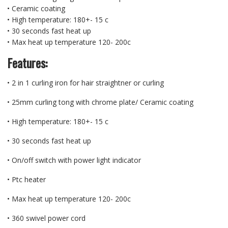
• Ceramic coating
• High temperature: 180+- 15 c
• 30 seconds fast heat up
• Max heat up temperature 120- 200c
Features:
• 2 in 1 curling iron for hair straightner or curling
• 25mm curling tong with chrome plate/ Ceramic coating
• High temperature: 180+- 15 c
• 30 seconds fast heat up
• On/off switch with power light indicator
• Ptc heater
• Max heat up temperature 120- 200c
• 360 swivel power cord