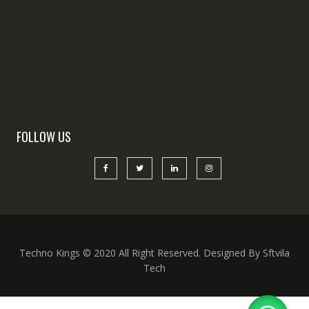
FOLLOW US
Techno Kings © 2020 All Right Reserved. Designed By Sftvila
Tech