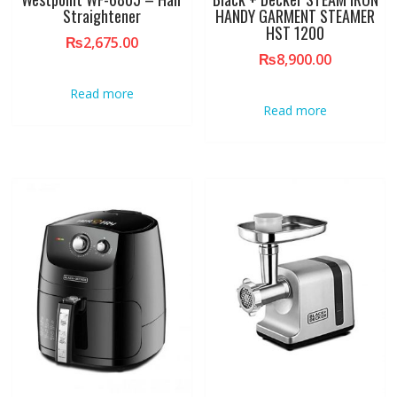
Straightener
HANDY GARMENT STEAMER
HST 1200
₨
2,675.00
₨
8,900.00
Read more
Read more