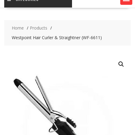
Home
Products
Westpoint Hair Curler & Straightner (WF-6611)