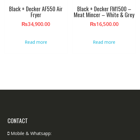
Black + Decker AF550 Air
Black + Decker FM1500 –
Fryer
Meat Mincer – White & Grey
₨
34,900.00
₨
16,500.00
Read more
Read more
CONTACT
Mobile & Whatsapp: