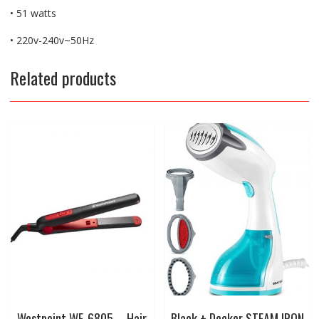
• 51 watts
• 220v-240v~50Hz
Related products
Westpoint WF-6805 – Hair
Black + Decker STEAM IRON