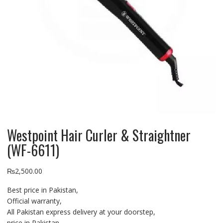
Westpoint Hair Curler & Straightner
(WF-6611)
₨
2,500.00
Best price in Pakistan,
Official warranty,
All Pakistan express delivery at your doorstep,
price in Pakistan,