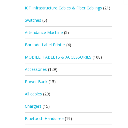
ICT Infrastructure Cables & Fiber Cablings
(21)
Switches
(5)
Attendance Machine
(5)
Barcode Label Printer
(4)
MOBILE, TABLETS & ACCESSORIES
(168)
Accessories
(129)
Power Bank
(15)
All cables
(29)
Chargers
(15)
Bluetooth Handsfree
(19)