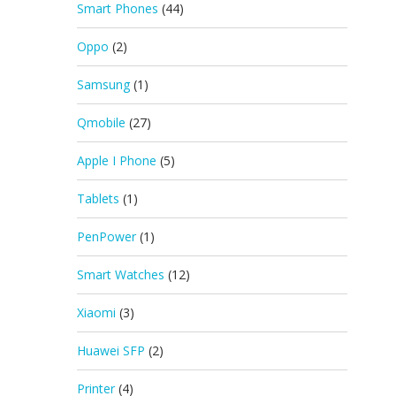
Smart Phones
(44)
Oppo
(2)
Samsung
(1)
Qmobile
(27)
Apple I Phone
(5)
Tablets
(1)
PenPower
(1)
Smart Watches
(12)
Xiaomi
(3)
Huawei SFP
(2)
Printer
(4)