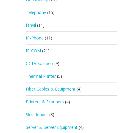
Telephony
(15)
fanvil
(11)
IP-Phone
(11)
IP-COM
(21)
CCTV Solution
(9)
Thermal Printer
(5)
Fiber Cables & Equipment
(4)
Printers & Scanners
(4)
Slot Reader
(3)
Server & Server Equipment
(4)