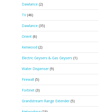
Dawlance
(2)
TV
(46)
Dawlance
(35)
Orient
(6)
Kenwood
(2)
Electric Geysers & Gas Geysers
(1)
Water Dispenser
(9)
Firewall
(5)
Fortinet
(3)
Grandstream Range Extender
(5)
Networking
(23)