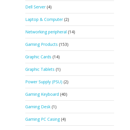
Dell Server
(4)
Laptop & Computer
(2)
Networking peripheral
(14)
Gaming Products
(153)
Graphic Cards
(14)
Graphic Tablets
(1)
Power Supply (PSU)
(2)
Gaming Keyboard
(40)
Gaming Desk
(1)
Gaming PC Casing
(4)