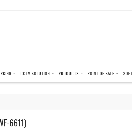
RKING
CCTV SOLUTION
PRODUCTS
POINT OF SALE
SOF
WF-6611)