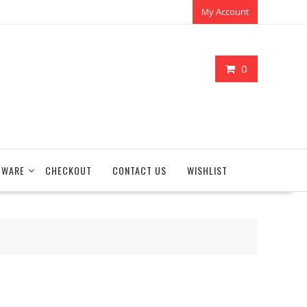
My Account
0
TWARE
CHECKOUT
CONTACT US
WISHLIST