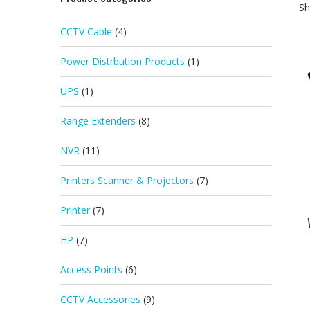
Sh
CCTV Cable
(4)
Power Distrbution Products
(1)
UPS
(1)
Range Extenders
(8)
NVR
(11)
Printers Scanner & Projectors
(7)
Printer
(7)
HP
(7)
Access Points
(6)
CCTV Accessories
(9)