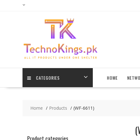
Skip
to
content
CATEGORIES
HOME
NETWO
Home
Products
(WF-6611)
(
Product categories