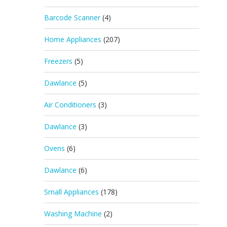
Barcode Scanner
(4)
Home Appliances
(207)
Freezers
(5)
Dawlance
(5)
Air Conditioners
(3)
Dawlance
(3)
Ovens
(6)
Dawlance
(6)
Small Appliances
(178)
Washing Machine
(2)