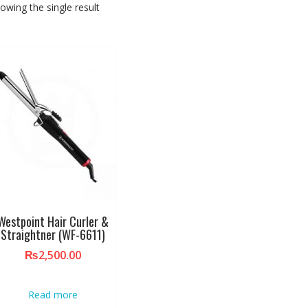
owing the single result
Westpoint Hair Curler &
Straightner (WF-6611)
₨
2,500.00
Read more