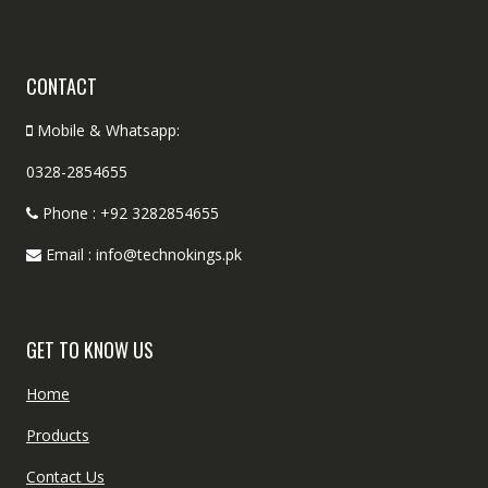
CONTACT
Mobile & Whatsapp:
0328-2854655
Phone : +92 3282854655
Email : info@technokings.pk
GET TO KNOW US
Home
Products
Contact Us