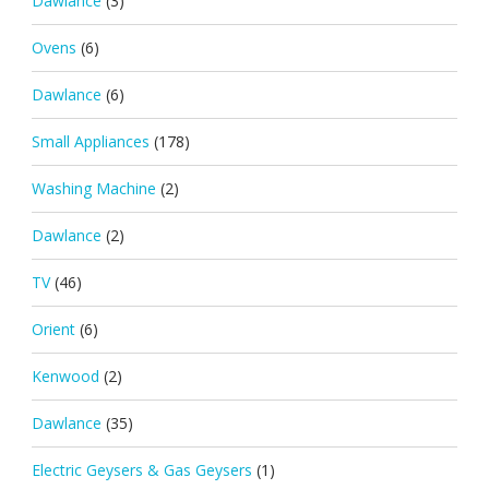
Dawlance
(3)
Ovens
(6)
Dawlance
(6)
Small Appliances
(178)
Washing Machine
(2)
Dawlance
(2)
TV
(46)
Orient
(6)
Kenwood
(2)
Dawlance
(35)
Electric Geysers & Gas Geysers
(1)