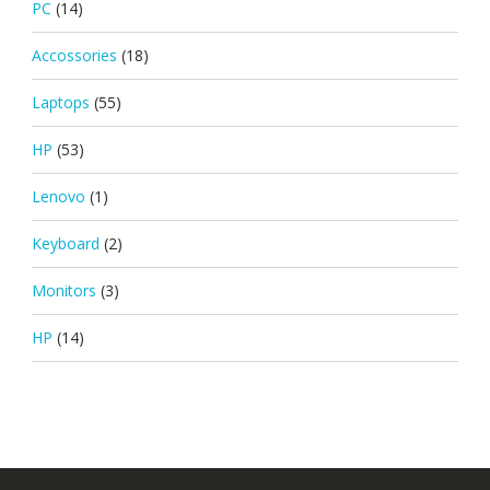
PC
(14)
Accossories
(18)
Laptops
(55)
HP
(53)
Lenovo
(1)
Keyboard
(2)
Monitors
(3)
HP
(14)