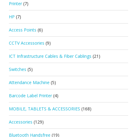
Printer
(7)
HP
(7)
Access Points
(6)
CCTV Accessories
(9)
ICT Infrastructure Cables & Fiber Cablings
(21)
Switches
(5)
Attendance Machine
(5)
Barcode Label Printer
(4)
MOBILE, TABLETS & ACCESSORIES
(168)
Accessories
(129)
Bluetooth Handsfree
(19)