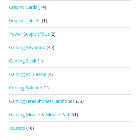
Graphic Cards
(14)
Graphic Tablets
(1)
Power Supply (PSU)
(2)
Gaming Keyboard
(40)
Gaming Desk
(1)
Gaming PC Casing
(4)
Cooling Solution
(1)
Gaming Headphones/Earphones
(33)
Gaming Mouse & Mouse Pad
(51)
Routers
(10)