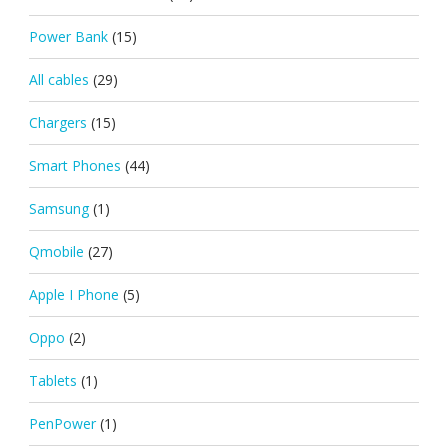
Power Bank
(15)
All cables
(29)
Chargers
(15)
Smart Phones
(44)
Samsung
(1)
Qmobile
(27)
Apple I Phone
(5)
Oppo
(2)
Tablets
(1)
PenPower
(1)