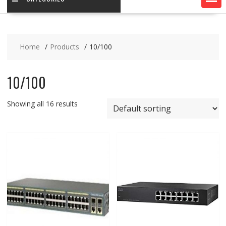
Home
Products
10/100
10/100
Showing all 16 results