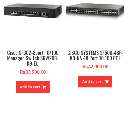
Cisco SF302-8port 10/100
CISCO SYSTEMS SF500-48P-
Managed Switch SRW208-
K9-NA 48 Port 10 100 POE
K9-EU
₨
42,000.00
₨
33,500.00
Add to cart
Add to cart