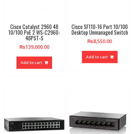
Cisco Catalyst 2960 48
Cisco SF110-16 Port 10/100
10/100 PoE 2 WS-C2960-
Desktop Unmanaged Switch
48PST-S
₨
8,550.00
₨
139,000.00
Add to cart
Add to cart