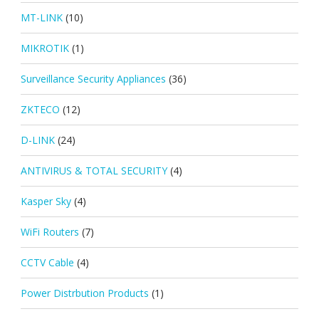
MT-LINK
(10)
MIKROTIK
(1)
Surveillance Security Appliances
(36)
ZKTECO
(12)
D-LINK
(24)
ANTIVIRUS & TOTAL SECURITY
(4)
Kasper Sky
(4)
WiFi Routers
(7)
CCTV Cable
(4)
Power Distrbution Products
(1)