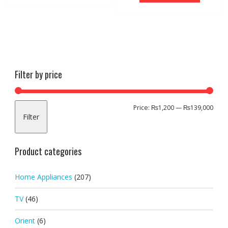
Filter by price
Min
Max
Price:
₨1,200
—
₨139,000
Filter
pric
pric
Product categories
Home Appliances
(207)
TV
(46)
Orient
(6)