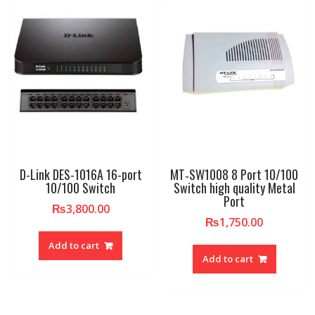
D-Link DES-1016A 16-port
MT‐SW1008 8 Port 10/100
10/100 Switch
Switch high quality Metal
Port
₨
3,800.00
₨
1,750.00
Add to cart
Add to cart