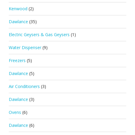
Kenwood
(2)
Dawlance
(35)
Electric Geysers & Gas Geysers
(1)
Water Dispenser
(9)
Freezers
(5)
Dawlance
(5)
Air Conditioners
(3)
Dawlance
(3)
Ovens
(6)
Dawlance
(6)