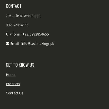
CONTACT
Mobile & Whatsapp:
0328-2854655
Phone : +92 3282854655
Email : info@technokings.pk
GET TO KNOW US
Home
Products
Contact Us