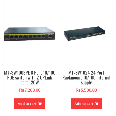
MT‐SW1008PE 8 Port 10/100
MT‐SW1024 24 Port
POE switch with 2 UPLink
Rackmount 10/100 internal
port 120W
supply
₨
7,200.00
₨
5,500.00
Add to cart
Add to cart