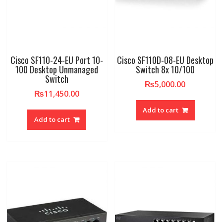
Cisco SF110-24-EU Port 10-
Cisco SF110D-08-EU Desktop
100 Desktop Unmanaged
Switch 8x 10/100
Switch
₨
5,000.00
₨
11,450.00
Add to cart
Add to cart