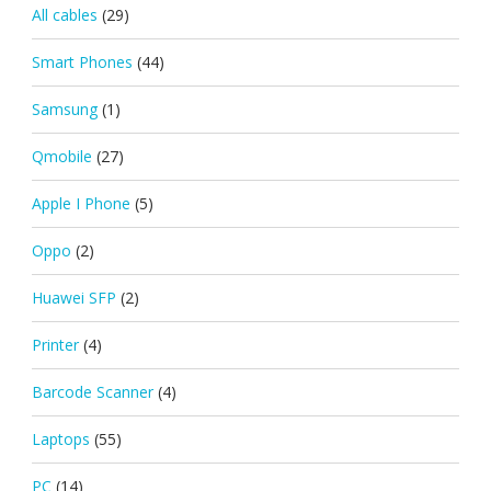
All cables
(29)
Smart Phones
(44)
Samsung
(1)
Qmobile
(27)
Apple I Phone
(5)
Oppo
(2)
Huawei SFP
(2)
Printer
(4)
Barcode Scanner
(4)
Laptops
(55)
PC
(14)