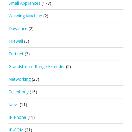
Small Appliances
(178)
Washing Machine
(2)
Dawlance
(2)
Firewall
(5)
Fortinet
(3)
Grandstream Range Extender
(5)
Networking
(23)
Telephony
(15)
fanvil
(11)
IP-Phone
(11)
IP-COM
(21)