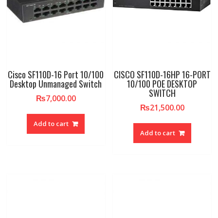
Cisco SF110D-16 Port 10/100
CISCO SF110D-16HP 16-PORT
Desktop Unmanaged Switch
10/100 POE DESKTOP
SWITCH
₨
7,000.00
₨
21,500.00
Add to cart
Add to cart