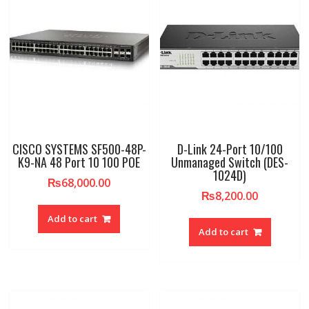
CISCO SYSTEMS SF500-48P-
D-Link 24-Port 10/100
K9-NA 48 Port 10 100 POE
Unmanaged Switch (DES-
1024D)
₨
68,000.00
₨
8,200.00
Add to cart
Add to cart