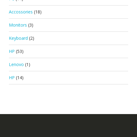
Accossories
(18)
Monitors
(3)
Keyboard
(2)
HP
(53)
Lenovo
(1)
HP
(14)