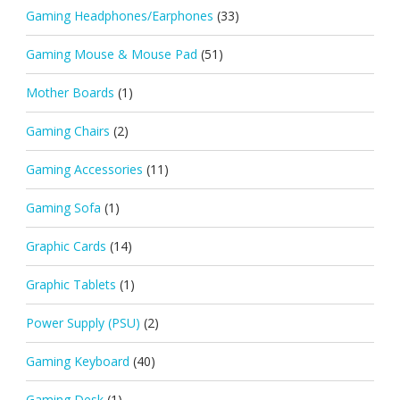
Gaming Headphones/Earphones
(33)
Gaming Mouse & Mouse Pad
(51)
Mother Boards
(1)
Gaming Chairs
(2)
Gaming Accessories
(11)
Gaming Sofa
(1)
Graphic Cards
(14)
Graphic Tablets
(1)
Power Supply (PSU)
(2)
Gaming Keyboard
(40)
Gaming Desk
(1)