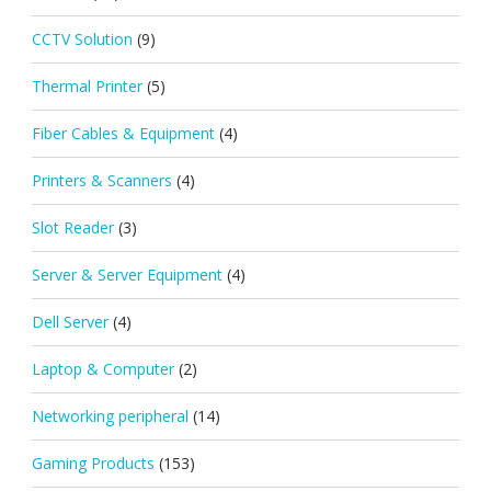
CCTV Solution
(9)
Thermal Printer
(5)
Fiber Cables & Equipment
(4)
Printers & Scanners
(4)
Slot Reader
(3)
Server & Server Equipment
(4)
Dell Server
(4)
Laptop & Computer
(2)
Networking peripheral
(14)
Gaming Products
(153)