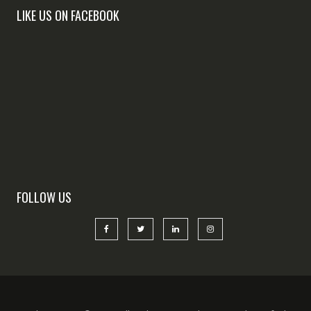
LIKE US ON FACEBOOK
FOLLOW US