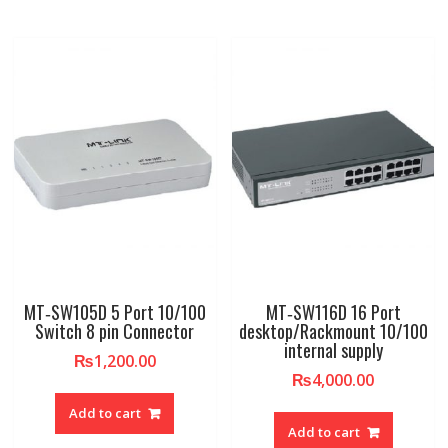
MT‐SW105D 5 Port 10/100
MT‐SW116D 16 Port
Switch 8 pin Connector
desktop/Rackmount 10/100
internal supply
₨
1,200.00
₨
4,000.00
Add to cart
Add to cart