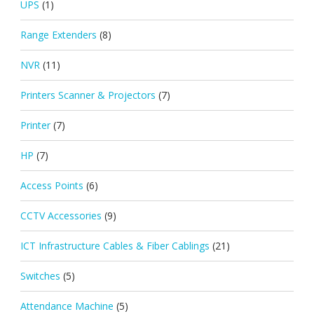
UPS
(1)
Range Extenders
(8)
NVR
(11)
Printers Scanner & Projectors
(7)
Printer
(7)
HP
(7)
Access Points
(6)
CCTV Accessories
(9)
ICT Infrastructure Cables & Fiber Cablings
(21)
Switches
(5)
Attendance Machine
(5)