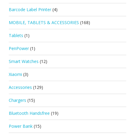
Barcode Label Printer
(4)
MOBILE, TABLETS & ACCESSORIES
(168)
Tablets
(1)
PenPower
(1)
Smart Watches
(12)
Xiaomi
(3)
Accessories
(129)
Chargers
(15)
Bluetooth Handsfree
(19)
Power Bank
(15)