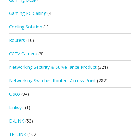
Gaming PC Casing
(4)
Cooling Solution
(1)
Routers
(10)
CCTV Camera
(9)
Networking Security & Surveillance Product
(321)
Networking Switches Routers Access Point
(282)
Cisco
(94)
Linksys
(1)
D-LINK
(53)
TP-LINK
(102)