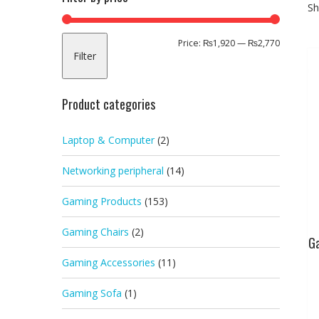
Sh
Min
Max
Price:
₨1,920
—
₨2,770
Filter
price
price
Product categories
Laptop & Computer
(2)
Networking peripheral
(14)
Gaming Products
(153)
Gaming Chairs
(2)
G
Gaming Accessories
(11)
Gaming Sofa
(1)