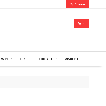
My Account
0
TWARE
CHECKOUT
CONTACT US
WISHLIST