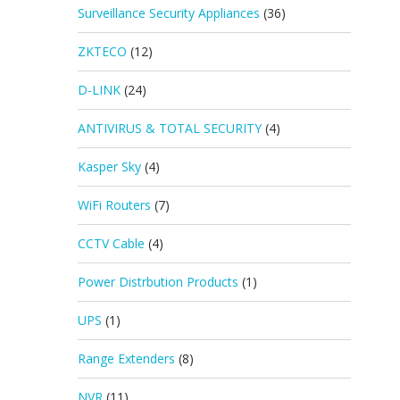
Surveillance Security Appliances
(36)
ZKTECO
(12)
D-LINK
(24)
ANTIVIRUS & TOTAL SECURITY
(4)
Kasper Sky
(4)
WiFi Routers
(7)
CCTV Cable
(4)
Power Distrbution Products
(1)
UPS
(1)
Range Extenders
(8)
NVR
(11)