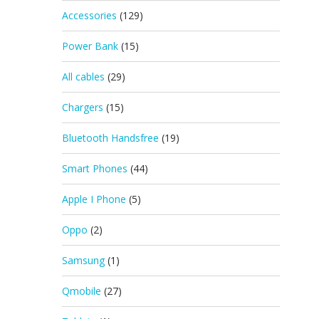
Accessories
(129)
Power Bank
(15)
All cables
(29)
Chargers
(15)
Bluetooth Handsfree
(19)
Smart Phones
(44)
Apple I Phone
(5)
Oppo
(2)
Samsung
(1)
Qmobile
(27)