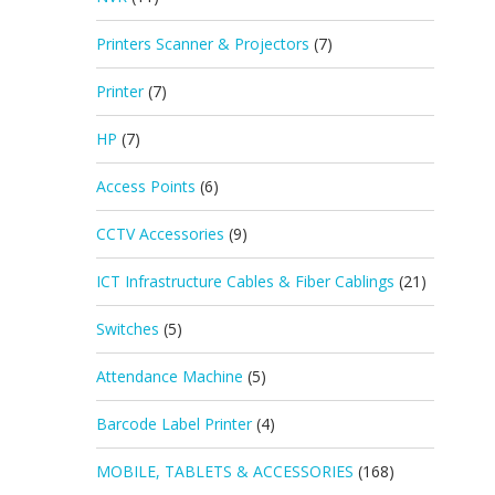
Printers Scanner & Projectors
(7)
Printer
(7)
HP
(7)
Access Points
(6)
CCTV Accessories
(9)
ICT Infrastructure Cables & Fiber Cablings
(21)
Switches
(5)
Attendance Machine
(5)
Barcode Label Printer
(4)
MOBILE, TABLETS & ACCESSORIES
(168)