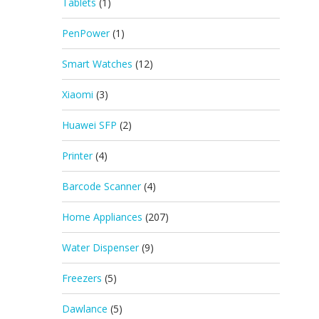
Tablets
(1)
PenPower
(1)
Smart Watches
(12)
Xiaomi
(3)
Huawei SFP
(2)
Printer
(4)
Barcode Scanner
(4)
Home Appliances
(207)
Water Dispenser
(9)
Freezers
(5)
Dawlance
(5)