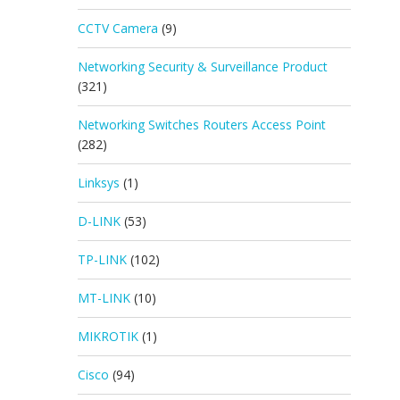
CCTV Camera
(9)
Networking Security & Surveillance Product
(321)
Networking Switches Routers Access Point
(282)
Linksys
(1)
D-LINK
(53)
TP-LINK
(102)
MT-LINK
(10)
MIKROTIK
(1)
Cisco
(94)