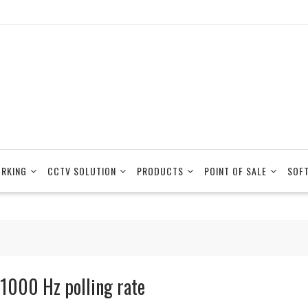
RKING
CCTV SOLUTION
PRODUCTS
POINT OF SALE
SOF
 1000 Hz polling rate