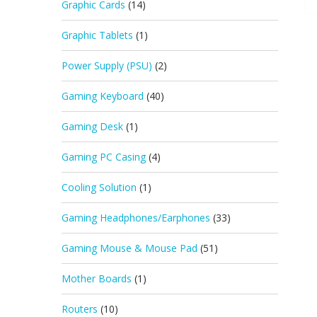
Graphic Cards
(14)
Graphic Tablets
(1)
Power Supply (PSU)
(2)
Gaming Keyboard
(40)
Gaming Desk
(1)
Gaming PC Casing
(4)
Cooling Solution
(1)
Gaming Headphones/Earphones
(33)
Gaming Mouse & Mouse Pad
(51)
Mother Boards
(1)
Routers
(10)