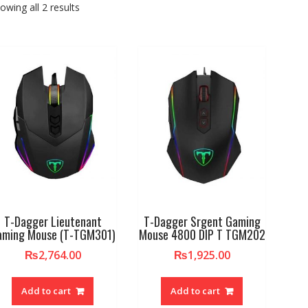
owing all 2 results
T-Dagger Lieutenant
T-Dagger Srgent Gaming
aming Mouse (T-TGM301)
Mouse 4800 DIP T TGM202
₨
2,764.00
₨
1,925.00
Add to cart
Add to cart