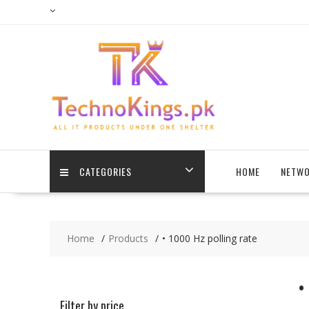
Skip
to
content
CATEGORIES
HOME
NETWO
Home
Products
• 1000 Hz polling rate
•
Filter by price