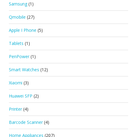
Samsung
(1)
Qmobile
(27)
Apple I Phone
(5)
Tablets
(1)
PenPower
(1)
Smart Watches
(12)
Xiaomi
(3)
Huawei SFP
(2)
Printer
(4)
Barcode Scanner
(4)
Home Appliances
(207)