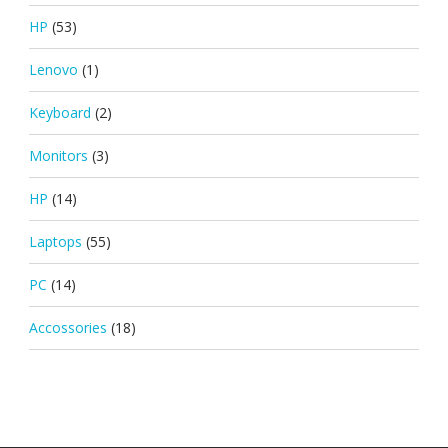
HP
(53)
Lenovo
(1)
Keyboard
(2)
Monitors
(3)
HP
(14)
Laptops
(55)
PC
(14)
Accossories
(18)