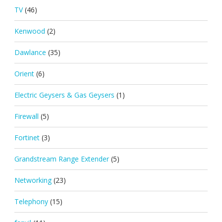
TV
(46)
Kenwood
(2)
Dawlance
(35)
Orient
(6)
Electric Geysers & Gas Geysers
(1)
Firewall
(5)
Fortinet
(3)
Grandstream Range Extender
(5)
Networking
(23)
Telephony
(15)