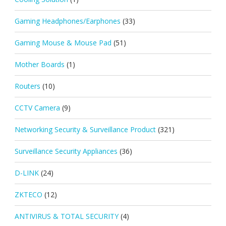
Gaming Headphones/Earphones
(33)
Gaming Mouse & Mouse Pad
(51)
Mother Boards
(1)
Routers
(10)
CCTV Camera
(9)
Networking Security & Surveillance Product
(321)
Surveillance Security Appliances
(36)
D-LINK
(24)
ZKTECO
(12)
ANTIVIRUS & TOTAL SECURITY
(4)