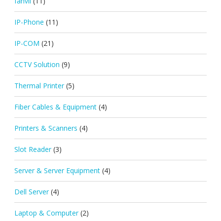
fanvil
(11)
IP-Phone
(11)
IP-COM
(21)
CCTV Solution
(9)
Thermal Printer
(5)
Fiber Cables & Equipment
(4)
Printers & Scanners
(4)
Slot Reader
(3)
Server & Server Equipment
(4)
Dell Server
(4)
Laptop & Computer
(2)