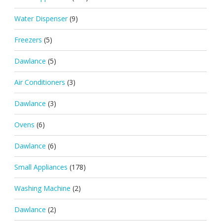
Water Dispenser
(9)
Freezers
(5)
Dawlance
(5)
Air Conditioners
(3)
Dawlance
(3)
Ovens
(6)
Dawlance
(6)
Small Appliances
(178)
Washing Machine
(2)
Dawlance
(2)