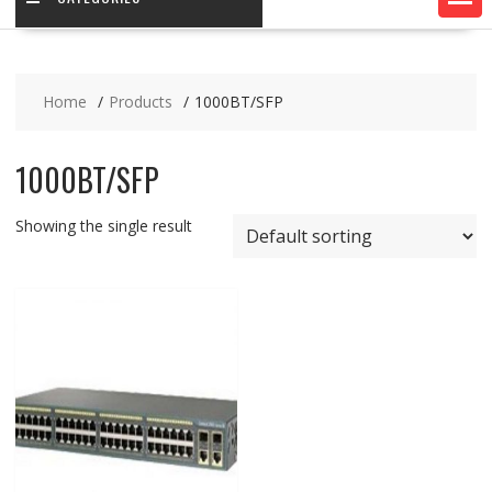
Home
Products
1000BT/SFP
1000BT/SFP
Showing the single result