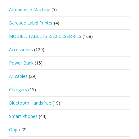
Attendance Machine
(5)
Barcode Label Printer
(4)
MOBILE, TABLETS & ACCESSORIES
(168)
Accessories
(129)
Power Bank
(15)
All cables
(29)
Chargers
(15)
Bluetooth Handsfree
(19)
Smart Phones
(44)
Oppo
(2)