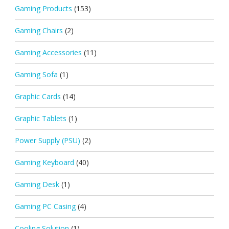
Gaming Products
(153)
Gaming Chairs
(2)
Gaming Accessories
(11)
Gaming Sofa
(1)
Graphic Cards
(14)
Graphic Tablets
(1)
Power Supply (PSU)
(2)
Gaming Keyboard
(40)
Gaming Desk
(1)
Gaming PC Casing
(4)
Cooling Solution
(1)