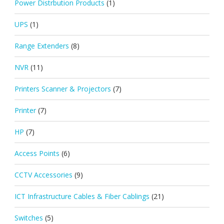
Power Distrbution Products
(1)
UPS
(1)
Range Extenders
(8)
NVR
(11)
Printers Scanner & Projectors
(7)
Printer
(7)
HP
(7)
Access Points
(6)
CCTV Accessories
(9)
ICT Infrastructure Cables & Fiber Cablings
(21)
Switches
(5)