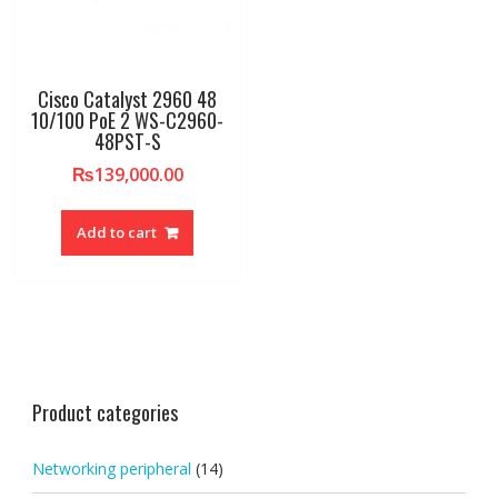
Cisco Catalyst 2960 48
10/100 PoE 2 WS-C2960-
48PST-S
₨
139,000.00
Add to cart
Product categories
Networking peripheral
(14)