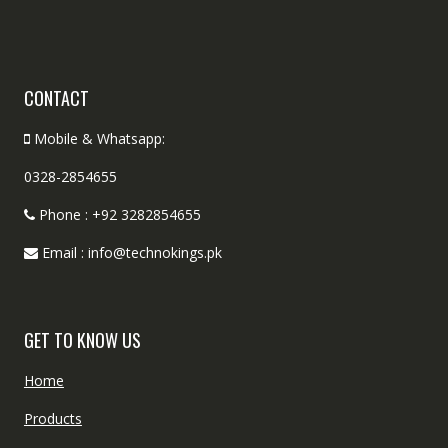
CONTACT
Mobile & Whatsapp:
0328-2854655
Phone : +92 3282854655
Email : info@technokings.pk
GET TO KNOW US
Home
Products