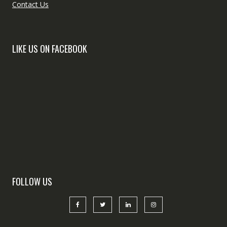
Contact Us
LIKE US ON FACEBOOK
FOLLOW US