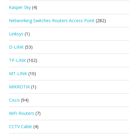
Kasper Sky
(4)
Networking Switches Routers Access Point
(282)
Linksys
(1)
D-LINK
(53)
TP-LINK
(102)
MT-LINK
(10)
MIKROTIK
(1)
Cisco
(94)
WiFi Routers
(7)
CCTV Cable
(4)