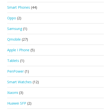
Smart Phones
(44)
Oppo
(2)
Samsung
(1)
Qmobile
(27)
Apple I Phone
(5)
Tablets
(1)
PenPower
(1)
Smart Watches
(12)
Xiaomi
(3)
Huawei SFP
(2)