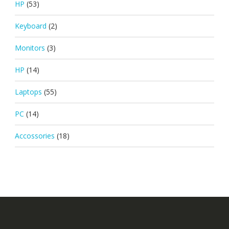
HP
(53)
Keyboard
(2)
Monitors
(3)
HP
(14)
Laptops
(55)
PC
(14)
Accossories
(18)