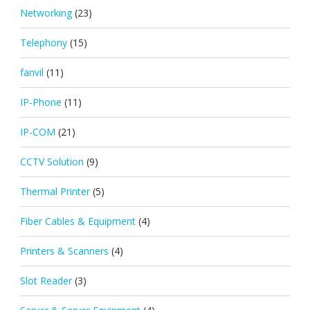
Networking
(23)
Telephony
(15)
fanvil
(11)
IP-Phone
(11)
IP-COM
(21)
CCTV Solution
(9)
Thermal Printer
(5)
Fiber Cables & Equipment
(4)
Printers & Scanners
(4)
Slot Reader
(3)