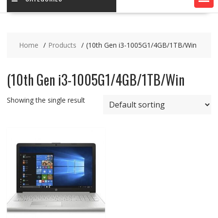
Home
Products
(10th Gen i3-1005G1/4GB/1TB/Win
(10th Gen i3-1005G1/4GB/1TB/Win
Showing the single result