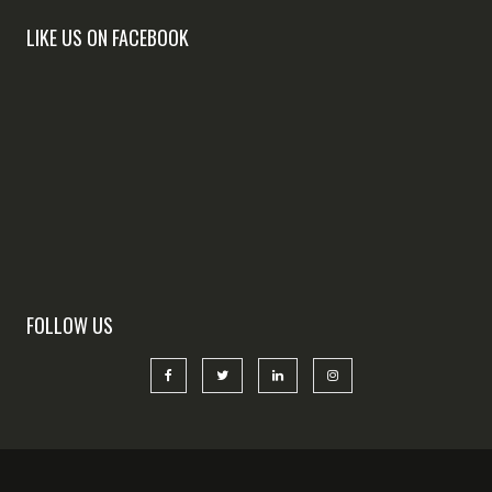
LIKE US ON FACEBOOK
FOLLOW US