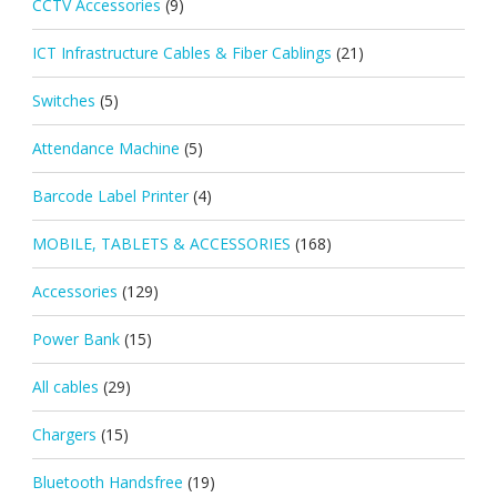
CCTV Accessories
(9)
ICT Infrastructure Cables & Fiber Cablings
(21)
Switches
(5)
Attendance Machine
(5)
Barcode Label Printer
(4)
MOBILE, TABLETS & ACCESSORIES
(168)
Accessories
(129)
Power Bank
(15)
All cables
(29)
Chargers
(15)
Bluetooth Handsfree
(19)