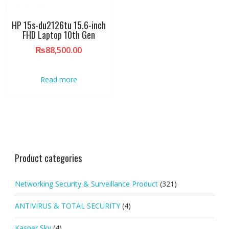
HP 15s-du2126tu 15.6-inch
FHD Laptop 10th Gen
₨
88,500.00
Read more
Product categories
Networking Security & Surveillance Product
(321)
ANTIVIRUS & TOTAL SECURITY
(4)
Kasper Sky
(4)