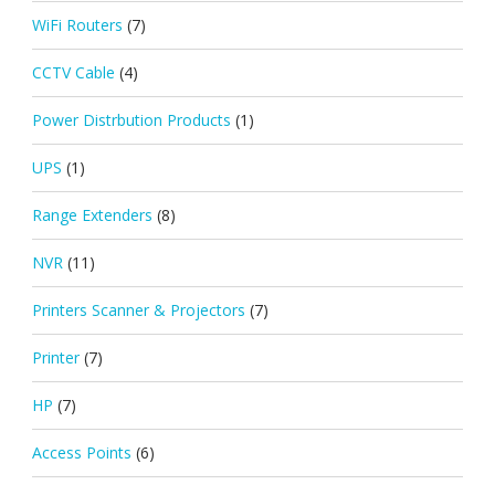
WiFi Routers
(7)
CCTV Cable
(4)
Power Distrbution Products
(1)
UPS
(1)
Range Extenders
(8)
NVR
(11)
Printers Scanner & Projectors
(7)
Printer
(7)
HP
(7)
Access Points
(6)