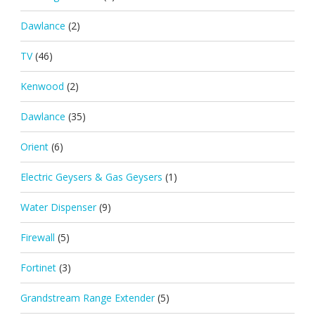
Dawlance
(2)
TV
(46)
Kenwood
(2)
Dawlance
(35)
Orient
(6)
Electric Geysers & Gas Geysers
(1)
Water Dispenser
(9)
Firewall
(5)
Fortinet
(3)
Grandstream Range Extender
(5)