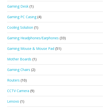
Gaming Desk
(1)
Gaming PC Casing
(4)
Cooling Solution
(1)
Gaming Headphones/Earphones
(33)
Gaming Mouse & Mouse Pad
(51)
Mother Boards
(1)
Gaming Chairs
(2)
Routers
(10)
CCTV Camera
(9)
Lenovo
(1)