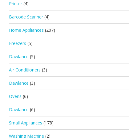
Printer
(4)
Barcode Scanner
(4)
Home Appliances
(207)
Freezers
(5)
Dawlance
(5)
Air Conditioners
(3)
Dawlance
(3)
Ovens
(6)
Dawlance
(6)
Small Appliances
(178)
Washing Machine
(2)