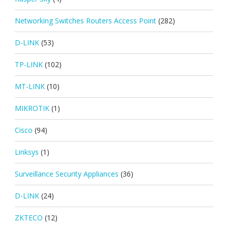
Networking Switches Routers Access Point
(282)
D-LINK
(53)
TP-LINK
(102)
MT-LINK
(10)
MIKROTIK
(1)
Cisco
(94)
Linksys
(1)
Surveillance Security Appliances
(36)
D-LINK
(24)
ZKTECO
(12)