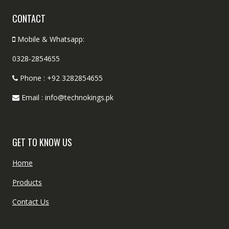
CONTACT
Mobile & Whatsapp:
0328-2854655
Phone : +92 3282854655
Email : info@technokings.pk
GET TO KNOW US
Home
Products
Contact Us