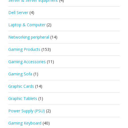
Server & Server Equipment
(4)
Dell Server
(4)
Laptop & Computer
(2)
Networking peripheral
(14)
Gaming Products
(153)
Gaming Accessories
(11)
Gaming Sofa
(1)
Graphic Cards
(14)
Graphic Tablets
(1)
Power Supply (PSU)
(2)
Gaming Keyboard
(40)