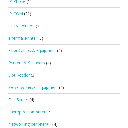
IP-Phone
(11)
IP-COM
(21)
CCTV Solution
(9)
Thermal Printer
(5)
Fiber Cables & Equipment
(4)
Printers & Scanners
(4)
Slot Reader
(3)
Server & Server Equipment
(4)
Dell Server
(4)
Laptop & Computer
(2)
Networking peripheral
(14)