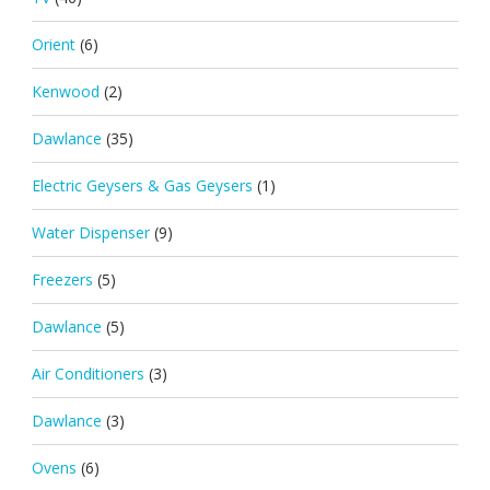
Orient
(6)
Kenwood
(2)
Dawlance
(35)
Electric Geysers & Gas Geysers
(1)
Water Dispenser
(9)
Freezers
(5)
Dawlance
(5)
Air Conditioners
(3)
Dawlance
(3)
Ovens
(6)