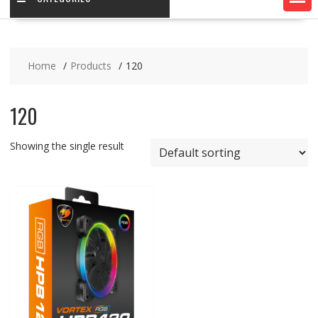
Home
Products
120
120
Showing the single result