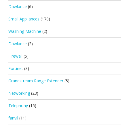
Dawlance
(6)
Small Appliances
(178)
Washing Machine
(2)
Dawlance
(2)
Firewall
(5)
Fortinet
(3)
Grandstream Range Extender
(5)
Networking
(23)
Telephony
(15)
fanvil
(11)