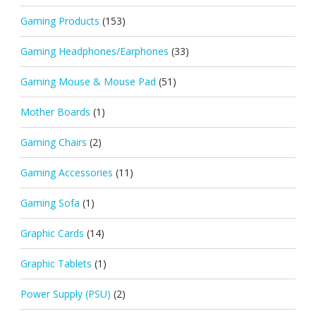
Gaming Products
(153)
Gaming Headphones/Earphones
(33)
Gaming Mouse & Mouse Pad
(51)
Mother Boards
(1)
Gaming Chairs
(2)
Gaming Accessories
(11)
Gaming Sofa
(1)
Graphic Cards
(14)
Graphic Tablets
(1)
Power Supply (PSU)
(2)