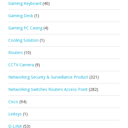
Gaming Keyboard
(40)
Gaming Desk
(1)
Gaming PC Casing
(4)
Cooling Solution
(1)
Routers
(10)
CCTV Camera
(9)
Networking Security & Surveillance Product
(321)
Networking Switches Routers Access Point
(282)
Cisco
(94)
Linksys
(1)
D-LINK
(53)