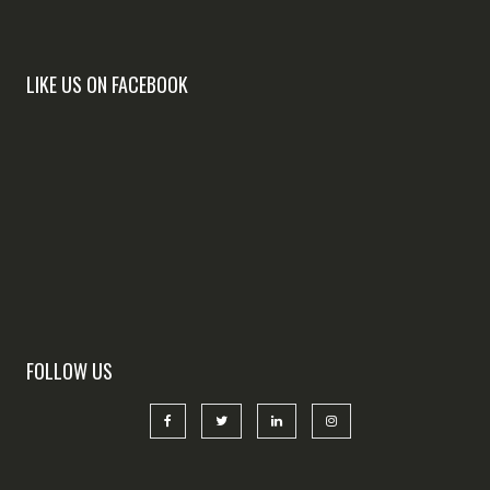
LIKE US ON FACEBOOK
FOLLOW US