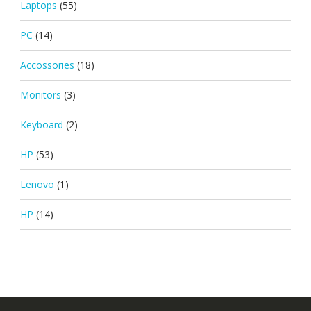
Laptops
(55)
PC
(14)
Accossories
(18)
Monitors
(3)
Keyboard
(2)
HP
(53)
Lenovo
(1)
HP
(14)