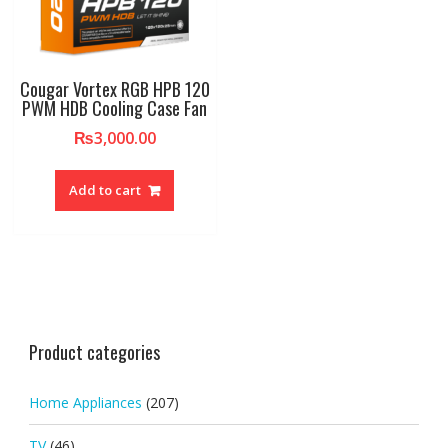
Cougar Vortex RGB HPB 120
PWM HDB Cooling Case Fan
₨
3,000.00
Add to cart
Product categories
Home Appliances
(207)
TV
(46)