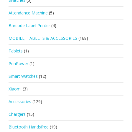
Switches
(5)
Attendance Machine
(5)
Barcode Label Printer
(4)
MOBILE, TABLETS & ACCESSORIES
(168)
Tablets
(1)
PenPower
(1)
Smart Watches
(12)
Xiaomi
(3)
Accessories
(129)
Chargers
(15)
Bluetooth Handsfree
(19)