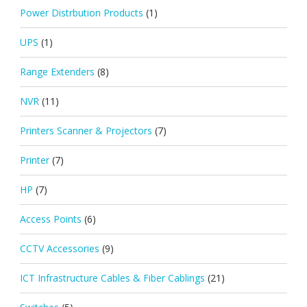
Power Distrbution Products
(1)
UPS
(1)
Range Extenders
(8)
NVR
(11)
Printers Scanner & Projectors
(7)
Printer
(7)
HP
(7)
Access Points
(6)
CCTV Accessories
(9)
ICT Infrastructure Cables & Fiber Cablings
(21)