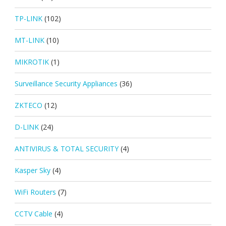
TP-LINK
(102)
MT-LINK
(10)
MIKROTIK
(1)
Surveillance Security Appliances
(36)
ZKTECO
(12)
D-LINK
(24)
ANTIVIRUS & TOTAL SECURITY
(4)
Kasper Sky
(4)
WiFi Routers
(7)
CCTV Cable
(4)