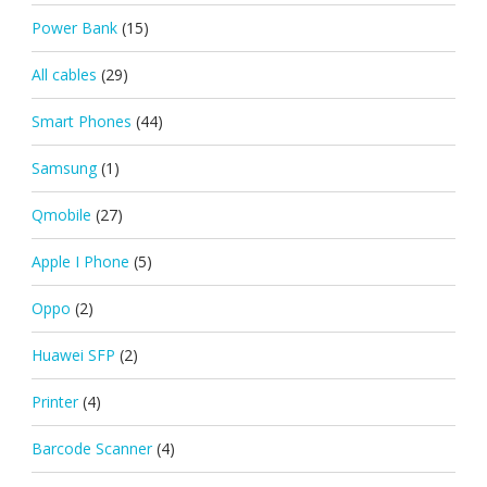
Power Bank
(15)
All cables
(29)
Smart Phones
(44)
Samsung
(1)
Qmobile
(27)
Apple I Phone
(5)
Oppo
(2)
Huawei SFP
(2)
Printer
(4)
Barcode Scanner
(4)