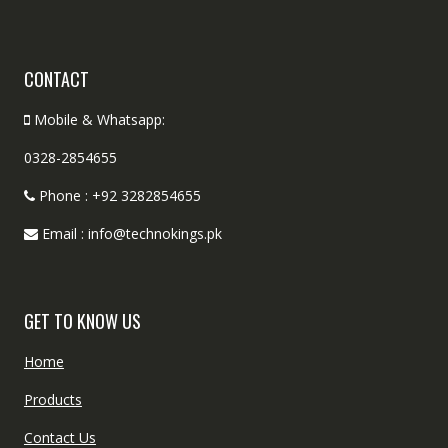
CONTACT
Mobile & Whatsapp:
0328-2854655
Phone : +92 3282854655
Email : info@technokings.pk
GET TO KNOW US
Home
Products
Contact Us