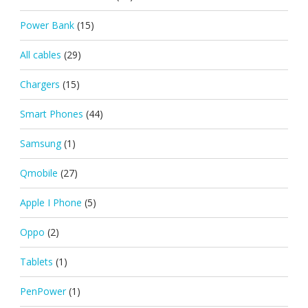
Power Bank
(15)
All cables
(29)
Chargers
(15)
Smart Phones
(44)
Samsung
(1)
Qmobile
(27)
Apple I Phone
(5)
Oppo
(2)
Tablets
(1)
PenPower
(1)