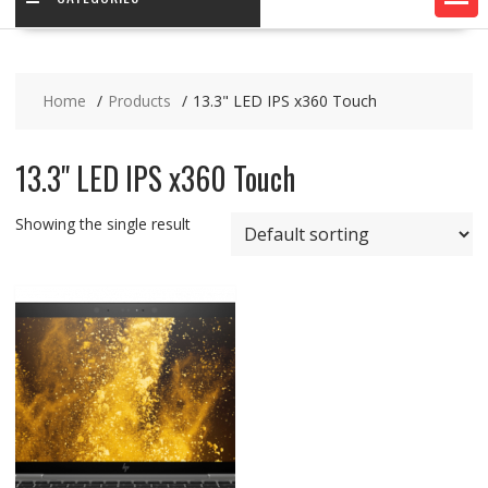
Home
Products
13.3" LED IPS x360 Touch
13.3" LED IPS x360 Touch
Showing the single result