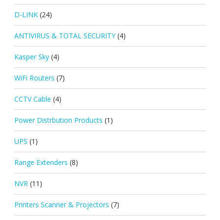
D-LINK
(24)
ANTIVIRUS & TOTAL SECURITY
(4)
Kasper Sky
(4)
WiFi Routers
(7)
CCTV Cable
(4)
Power Distrbution Products
(1)
UPS
(1)
Range Extenders
(8)
NVR
(11)
Printers Scanner & Projectors
(7)