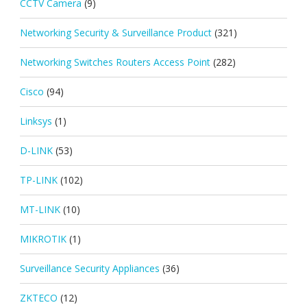
CCTV Camera
(9)
Networking Security & Surveillance Product
(321)
Networking Switches Routers Access Point
(282)
Cisco
(94)
Linksys
(1)
D-LINK
(53)
TP-LINK
(102)
MT-LINK
(10)
MIKROTIK
(1)
Surveillance Security Appliances
(36)
ZKTECO
(12)