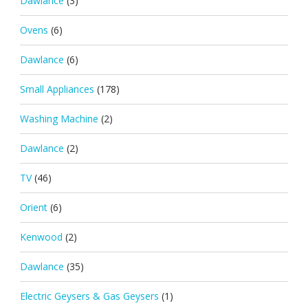
Dawlance
(3)
Ovens
(6)
Dawlance
(6)
Small Appliances
(178)
Washing Machine
(2)
Dawlance
(2)
TV
(46)
Orient
(6)
Kenwood
(2)
Dawlance
(35)
Electric Geysers & Gas Geysers
(1)