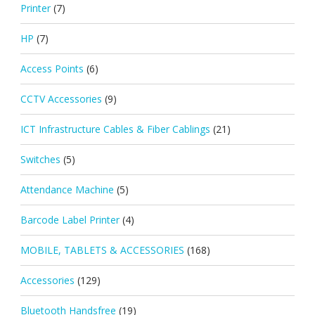
Printer
(7)
HP
(7)
Access Points
(6)
CCTV Accessories
(9)
ICT Infrastructure Cables & Fiber Cablings
(21)
Switches
(5)
Attendance Machine
(5)
Barcode Label Printer
(4)
MOBILE, TABLETS & ACCESSORIES
(168)
Accessories
(129)
Bluetooth Handsfree
(19)