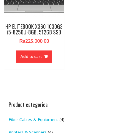
HP ELITEBOOK X360 1030G3
i5-8250U-8GB, 512GB SSD
₨
225,000.00
Add to cart
Product categories
Fiber Cables & Equipment
(4)
Printers & Scanners
(4)