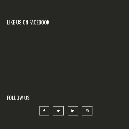
LIKE US ON FACEBOOK
FOLLOW US