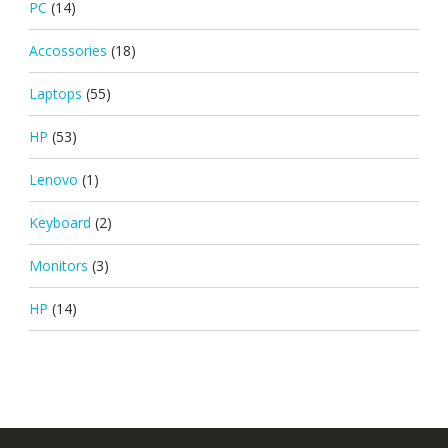
PC
(14)
Accossories
(18)
Laptops
(55)
HP
(53)
Lenovo
(1)
Keyboard
(2)
Monitors
(3)
HP
(14)