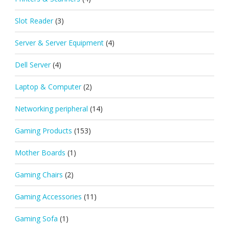
Slot Reader
(3)
Server & Server Equipment
(4)
Dell Server
(4)
Laptop & Computer
(2)
Networking peripheral
(14)
Gaming Products
(153)
Mother Boards
(1)
Gaming Chairs
(2)
Gaming Accessories
(11)
Gaming Sofa
(1)