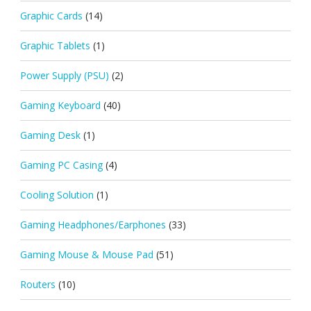
Graphic Cards
(14)
Graphic Tablets
(1)
Power Supply (PSU)
(2)
Gaming Keyboard
(40)
Gaming Desk
(1)
Gaming PC Casing
(4)
Cooling Solution
(1)
Gaming Headphones/Earphones
(33)
Gaming Mouse & Mouse Pad
(51)
Routers
(10)