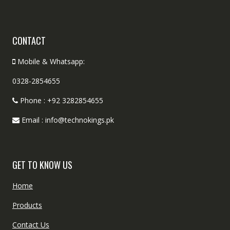
CONTACT
Mobile & Whatsapp:
0328-2854655
Phone : +92 3282854655
Email : info@technokings.pk
GET TO KNOW US
Home
Products
Contact Us