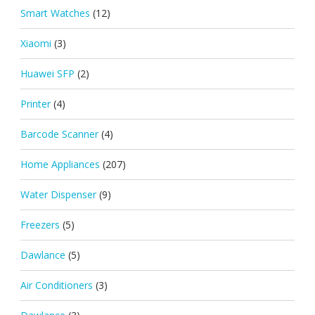
Smart Watches
(12)
Xiaomi
(3)
Huawei SFP
(2)
Printer
(4)
Barcode Scanner
(4)
Home Appliances
(207)
Water Dispenser
(9)
Freezers
(5)
Dawlance
(5)
Air Conditioners
(3)