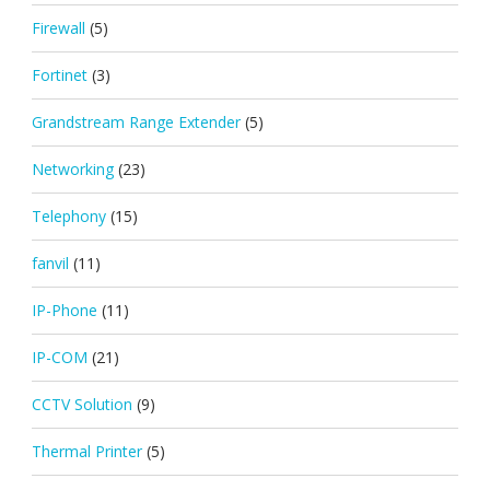
Firewall
(5)
Fortinet
(3)
Grandstream Range Extender
(5)
Networking
(23)
Telephony
(15)
fanvil
(11)
IP-Phone
(11)
IP-COM
(21)
CCTV Solution
(9)
Thermal Printer
(5)