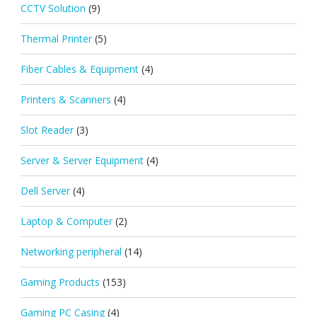
CCTV Solution
(9)
Thermal Printer
(5)
Fiber Cables & Equipment
(4)
Printers & Scanners
(4)
Slot Reader
(3)
Server & Server Equipment
(4)
Dell Server
(4)
Laptop & Computer
(2)
Networking peripheral
(14)
Gaming Products
(153)
Gaming PC Casing
(4)