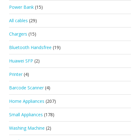
Power Bank
(15)
All cables
(29)
Chargers
(15)
Bluetooth Handsfree
(19)
Huawei SFP
(2)
Printer
(4)
Barcode Scanner
(4)
Home Appliances
(207)
Small Appliances
(178)
Washing Machine
(2)