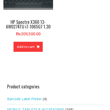
HP Spectre X360 13-
AW0274TU i7-1065G7 1.30
₨
309,500.00
Add to cart
Product categories
Barcode Label Printer
(4)
MOBILE, TABLETS & ACCESSORIES
(168)