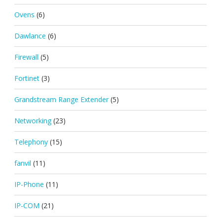
Ovens
(6)
Dawlance
(6)
Firewall
(5)
Fortinet
(3)
Grandstream Range Extender
(5)
Networking
(23)
Telephony
(15)
fanvil
(11)
IP-Phone
(11)
IP-COM
(21)