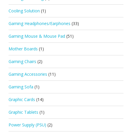
Cooling Solution
(1)
Gaming Headphones/Earphones
(33)
Gaming Mouse & Mouse Pad
(51)
Mother Boards
(1)
Gaming Chairs
(2)
Gaming Accessories
(11)
Gaming Sofa
(1)
Graphic Cards
(14)
Graphic Tablets
(1)
Power Supply (PSU)
(2)