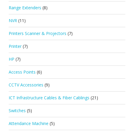
Range Extenders
(8)
NVR
(11)
Printers Scanner & Projectors
(7)
Printer
(7)
HP
(7)
Access Points
(6)
CCTV Accessories
(9)
ICT Infrastructure Cables & Fiber Cablings
(21)
Switches
(5)
Attendance Machine
(5)