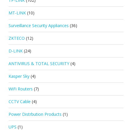
TP-LINK
(102)
MT-LINK
(10)
Surveillance Security Appliances
(36)
ZKTECO
(12)
D-LINK
(24)
ANTIVIRUS & TOTAL SECURITY
(4)
Kasper Sky
(4)
WiFi Routers
(7)
CCTV Cable
(4)
Power Distrbution Products
(1)
UPS
(1)