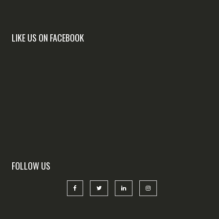
LIKE US ON FACEBOOK
FOLLOW US