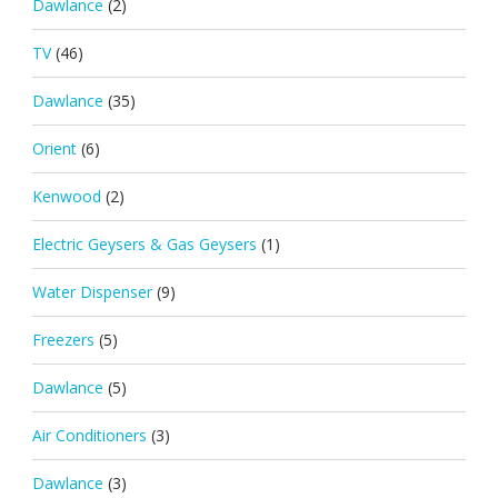
Dawlance
(2)
TV
(46)
Dawlance
(35)
Orient
(6)
Kenwood
(2)
Electric Geysers & Gas Geysers
(1)
Water Dispenser
(9)
Freezers
(5)
Dawlance
(5)
Air Conditioners
(3)
Dawlance
(3)