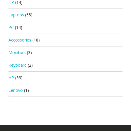
HP
(14)
Laptops
(55)
PC
(14)
Accossories
(18)
Monitors
(3)
Keyboard
(2)
HP
(53)
Lenovo
(1)