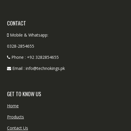
CONTACT
Mobile & Whatsapp:
0328-2854655
Phone : +92 3282854655
Email : info@technokings.pk
GET TO KNOW US
Home
Products
Contact Us