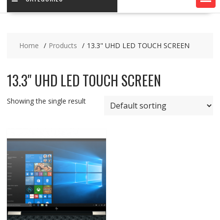
Home
Products
13.3" UHD LED TOUCH SCREEN
13.3" UHD LED TOUCH SCREEN
Showing the single result