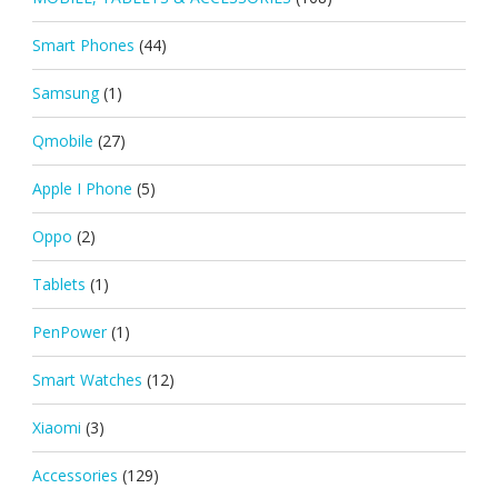
Smart Phones
(44)
Samsung
(1)
Qmobile
(27)
Apple I Phone
(5)
Oppo
(2)
Tablets
(1)
PenPower
(1)
Smart Watches
(12)
Xiaomi
(3)
Accessories
(129)