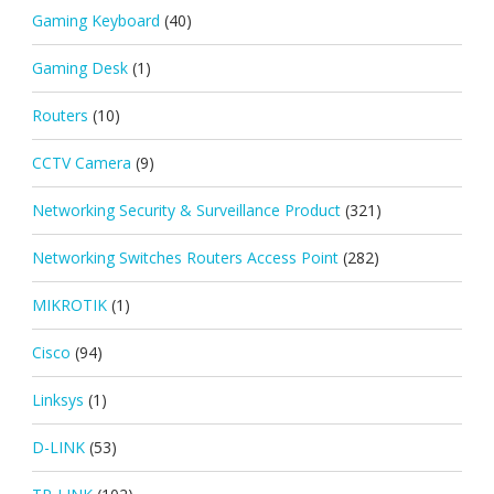
Gaming Keyboard
(40)
Gaming Desk
(1)
Routers
(10)
CCTV Camera
(9)
Networking Security & Surveillance Product
(321)
Networking Switches Routers Access Point
(282)
MIKROTIK
(1)
Cisco
(94)
Linksys
(1)
D-LINK
(53)