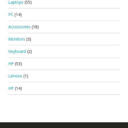
Laptops
(55)
PC
(14)
Accossories
(18)
Monitors
(3)
Keyboard
(2)
HP
(53)
Lenovo
(1)
HP
(14)