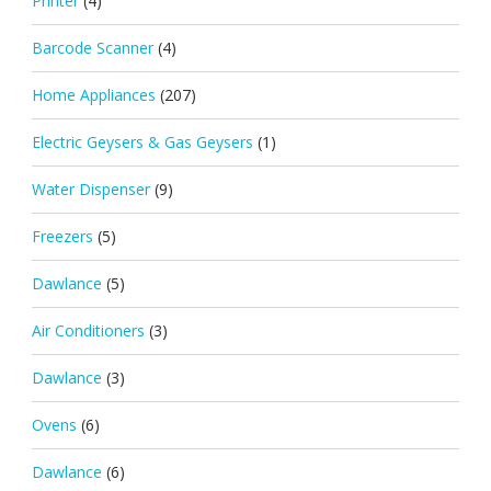
Printer
(4)
Barcode Scanner
(4)
Home Appliances
(207)
Electric Geysers & Gas Geysers
(1)
Water Dispenser
(9)
Freezers
(5)
Dawlance
(5)
Air Conditioners
(3)
Dawlance
(3)
Ovens
(6)
Dawlance
(6)