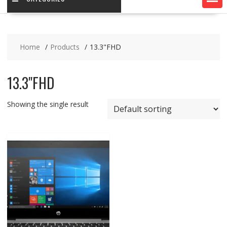
Home
Products
13.3"FHD
13.3"FHD
Showing the single result