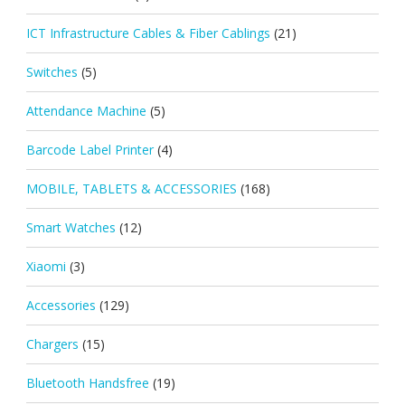
ICT Infrastructure Cables & Fiber Cablings
(21)
Switches
(5)
Attendance Machine
(5)
Barcode Label Printer
(4)
MOBILE, TABLETS & ACCESSORIES
(168)
Smart Watches
(12)
Xiaomi
(3)
Accessories
(129)
Chargers
(15)
Bluetooth Handsfree
(19)