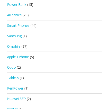
Power Bank
(15)
All cables
(29)
Smart Phones
(44)
Samsung
(1)
Qmobile
(27)
Apple I Phone
(5)
Oppo
(2)
Tablets
(1)
PenPower
(1)
Huawei SFP
(2)