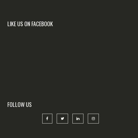
LIKE US ON FACEBOOK
FOLLOW US