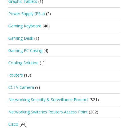
Graphic Tablets
(1)
Power Supply (PSU)
(2)
Gaming Keyboard
(40)
Gaming Desk
(1)
Gaming PC Casing
(4)
Cooling Solution
(1)
Routers
(10)
CCTV Camera
(9)
Networking Security & Surveillance Product
(321)
Networking Switches Routers Access Point
(282)
Cisco
(94)