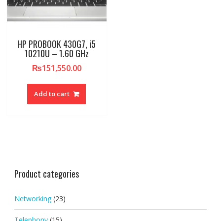
HP PROBOOK 430G7, i5
10210U – 1.60 GHz
₨
151,550.00
Add to cart
Product categories
Networking
(23)
Telephony
(15)