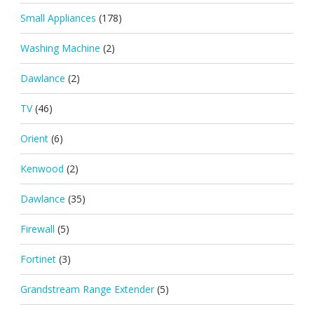
Small Appliances
(178)
Washing Machine
(2)
Dawlance
(2)
TV
(46)
Orient
(6)
Kenwood
(2)
Dawlance
(35)
Firewall
(5)
Fortinet
(3)
Grandstream Range Extender
(5)