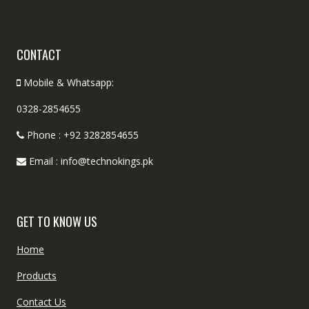
CONTACT
Mobile & Whatsapp:
0328-2854655
Phone : +92 3282854655
Email : info@technokings.pk
GET TO KNOW US
Home
Products
Contact Us