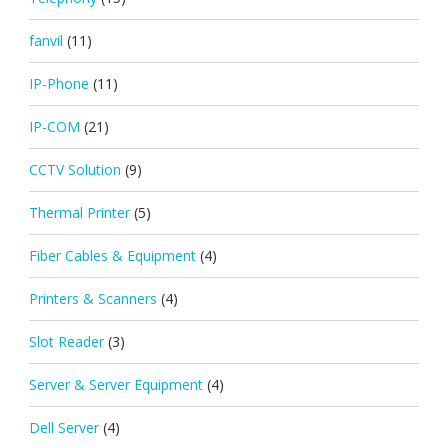
fanvil
(11)
IP-Phone
(11)
IP-COM
(21)
CCTV Solution
(9)
Thermal Printer
(5)
Fiber Cables & Equipment
(4)
Printers & Scanners
(4)
Slot Reader
(3)
Server & Server Equipment
(4)
Dell Server
(4)