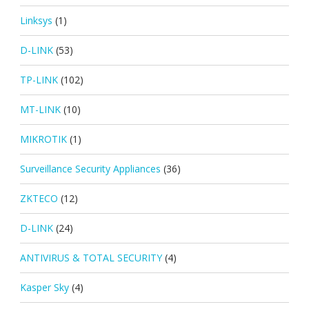
Linksys
(1)
D-LINK
(53)
TP-LINK
(102)
MT-LINK
(10)
MIKROTIK
(1)
Surveillance Security Appliances
(36)
ZKTECO
(12)
D-LINK
(24)
ANTIVIRUS & TOTAL SECURITY
(4)
Kasper Sky
(4)