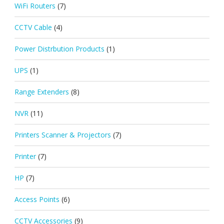
WiFi Routers
(7)
CCTV Cable
(4)
Power Distrbution Products
(1)
UPS
(1)
Range Extenders
(8)
NVR
(11)
Printers Scanner & Projectors
(7)
Printer
(7)
HP
(7)
Access Points
(6)
CCTV Accessories
(9)