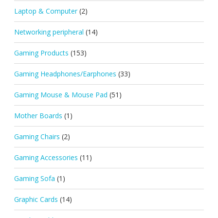
Laptop & Computer
(2)
Networking peripheral
(14)
Gaming Products
(153)
Gaming Headphones/Earphones
(33)
Gaming Mouse & Mouse Pad
(51)
Mother Boards
(1)
Gaming Chairs
(2)
Gaming Accessories
(11)
Gaming Sofa
(1)
Graphic Cards
(14)