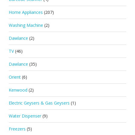
Home Appliances
(207)
Washing Machine
(2)
Dawlance
(2)
TV
(46)
Dawlance
(35)
Orient
(6)
Kenwood
(2)
Electric Geysers & Gas Geysers
(1)
Water Dispenser
(9)
Freezers
(5)