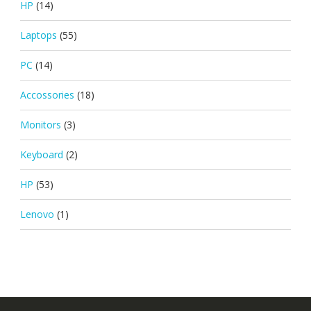
HP
(14)
Laptops
(55)
PC
(14)
Accossories
(18)
Monitors
(3)
Keyboard
(2)
HP
(53)
Lenovo
(1)