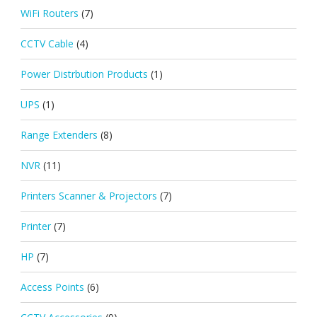
WiFi Routers
(7)
CCTV Cable
(4)
Power Distrbution Products
(1)
UPS
(1)
Range Extenders
(8)
NVR
(11)
Printers Scanner & Projectors
(7)
Printer
(7)
HP
(7)
Access Points
(6)