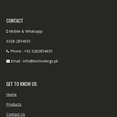
CONTACT
Mobile & Whatsapp:
0328-2854655
Phone : +92 3282854655
Email : info@technokings.pk
GET TO KNOW US
Home
Products
Contact Us