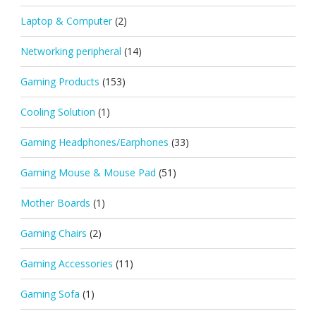
Laptop & Computer
(2)
Networking peripheral
(14)
Gaming Products
(153)
Cooling Solution
(1)
Gaming Headphones/Earphones
(33)
Gaming Mouse & Mouse Pad
(51)
Mother Boards
(1)
Gaming Chairs
(2)
Gaming Accessories
(11)
Gaming Sofa
(1)