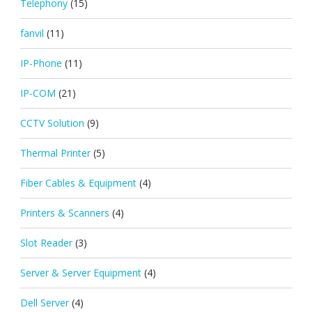
Telephony
(15)
fanvil
(11)
IP-Phone
(11)
IP-COM
(21)
CCTV Solution
(9)
Thermal Printer
(5)
Fiber Cables & Equipment
(4)
Printers & Scanners
(4)
Slot Reader
(3)
Server & Server Equipment
(4)
Dell Server
(4)