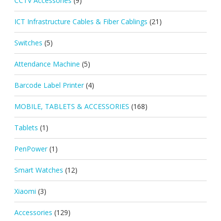
CCTV Accessories
(9)
ICT Infrastructure Cables & Fiber Cablings
(21)
Switches
(5)
Attendance Machine
(5)
Barcode Label Printer
(4)
MOBILE, TABLETS & ACCESSORIES
(168)
Tablets
(1)
PenPower
(1)
Smart Watches
(12)
Xiaomi
(3)
Accessories
(129)