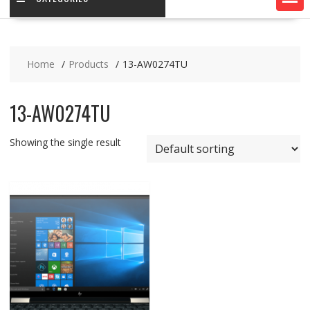
Home
Products
13-AW0274TU
13-AW0274TU
Showing the single result