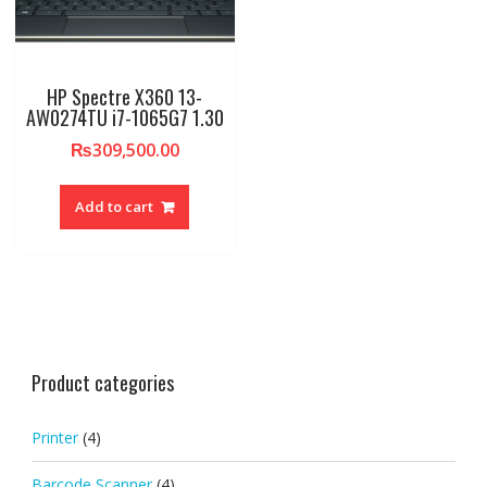
HP Spectre X360 13-
AW0274TU i7-1065G7 1.30
₨
309,500.00
Add to cart
Product categories
Printer
(4)
Barcode Scanner
(4)