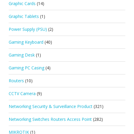
Graphic Cards
(14)
Graphic Tablets
(1)
Power Supply (PSU)
(2)
Gaming Keyboard
(40)
Gaming Desk
(1)
Gaming PC Casing
(4)
Routers
(10)
CCTV Camera
(9)
Networking Security & Surveillance Product
(321)
Networking Switches Routers Access Point
(282)
MIKROTIK
(1)