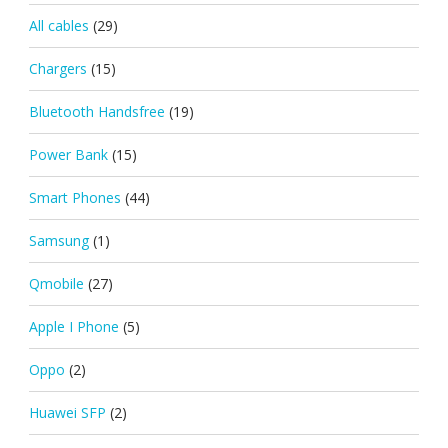
All cables
(29)
Chargers
(15)
Bluetooth Handsfree
(19)
Power Bank
(15)
Smart Phones
(44)
Samsung
(1)
Qmobile
(27)
Apple I Phone
(5)
Oppo
(2)
Huawei SFP
(2)