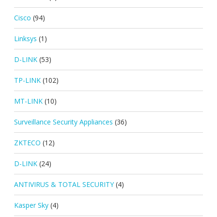
Cisco
(94)
Linksys
(1)
D-LINK
(53)
TP-LINK
(102)
MT-LINK
(10)
Surveillance Security Appliances
(36)
ZKTECO
(12)
D-LINK
(24)
ANTIVIRUS & TOTAL SECURITY
(4)
Kasper Sky
(4)