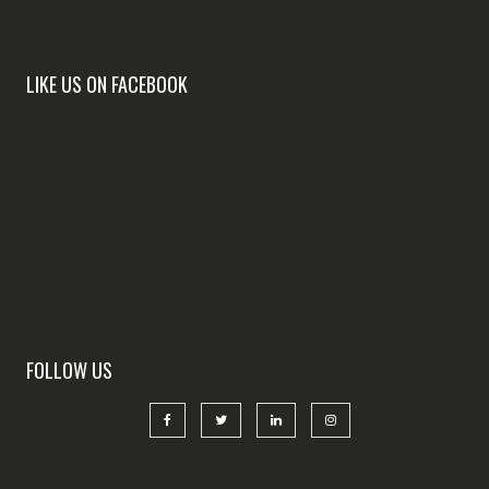
LIKE US ON FACEBOOK
FOLLOW US