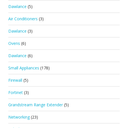
Dawlance
(5)
Air Conditioners
(3)
Dawlance
(3)
Ovens
(6)
Dawlance
(6)
Small Appliances
(178)
Firewall
(5)
Fortinet
(3)
Grandstream Range Extender
(5)
Networking
(23)