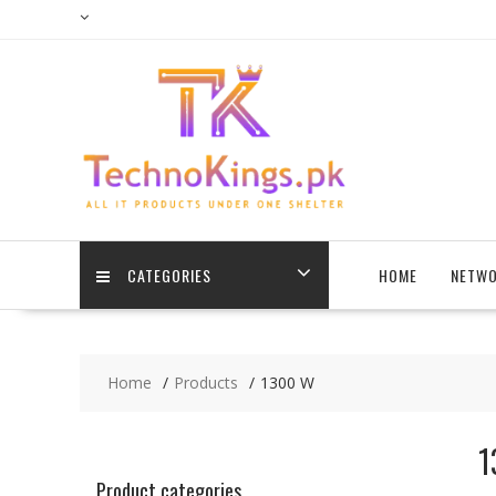
Skip
to
content
CATEGORIES
HOME
NETWO
Home
Products
1300 W
1
Product categories