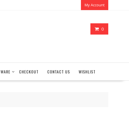
My Account
0
TWARE
CHECKOUT
CONTACT US
WISHLIST