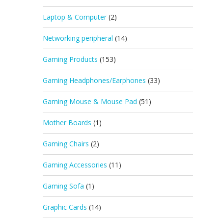
Laptop & Computer
(2)
Networking peripheral
(14)
Gaming Products
(153)
Gaming Headphones/Earphones
(33)
Gaming Mouse & Mouse Pad
(51)
Mother Boards
(1)
Gaming Chairs
(2)
Gaming Accessories
(11)
Gaming Sofa
(1)
Graphic Cards
(14)