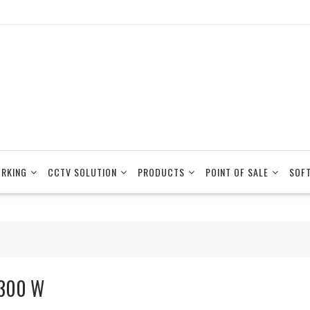
RKING
CCTV SOLUTION
PRODUCTS
POINT OF SALE
SOF
300 W