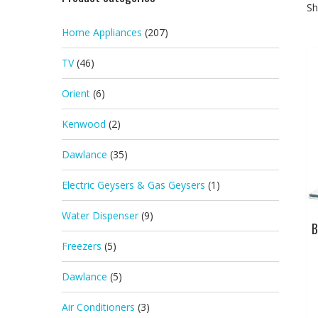
Sh
Home Appliances
(207)
TV
(46)
Orient
(6)
Kenwood
(2)
Dawlance
(35)
Electric Geysers & Gas Geysers
(1)
Water Dispenser
(9)
B
Freezers
(5)
Dawlance
(5)
Air Conditioners
(3)