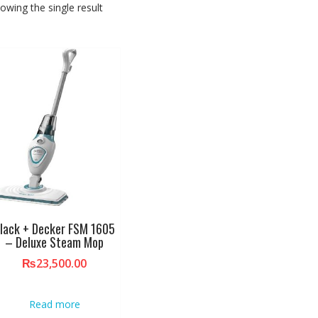
owing the single result
lack + Decker FSM 1605
– Deluxe Steam Mop
₨
23,500.00
Read more