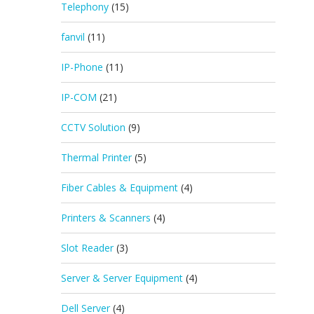
Telephony
(15)
fanvil
(11)
IP-Phone
(11)
IP-COM
(21)
CCTV Solution
(9)
Thermal Printer
(5)
Fiber Cables & Equipment
(4)
Printers & Scanners
(4)
Slot Reader
(3)
Server & Server Equipment
(4)
Dell Server
(4)