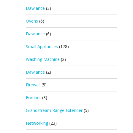
Dawlance
(3)
Ovens
(6)
Dawlance
(6)
Small Appliances
(178)
Washing Machine
(2)
Dawlance
(2)
Firewall
(5)
Fortinet
(3)
Grandstream Range Extender
(5)
Networking
(23)