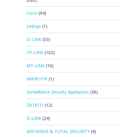
Cisco
(94)
Linksys
(1)
D-LINK
(53)
TP-LINK
(102)
MT-LINK
(10)
MIKROTIK
(1)
Surveillance Security Appliances
(36)
ZKTECO
(12)
D-LINK
(24)
ANTIVIRUS & TOTAL SECURITY
(4)