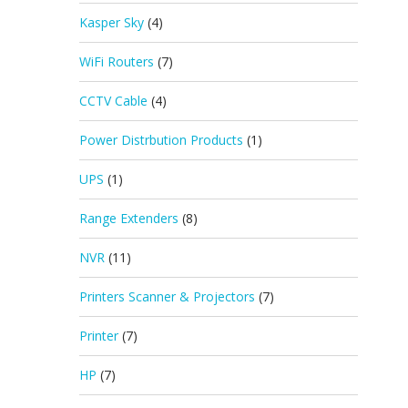
Kasper Sky
(4)
WiFi Routers
(7)
CCTV Cable
(4)
Power Distrbution Products
(1)
UPS
(1)
Range Extenders
(8)
NVR
(11)
Printers Scanner & Projectors
(7)
Printer
(7)
HP
(7)