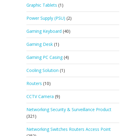
Graphic Tablets
(1)
Power Supply (PSU)
(2)
Gaming Keyboard
(40)
Gaming Desk
(1)
Gaming PC Casing
(4)
Cooling Solution
(1)
Routers
(10)
CCTV Camera
(9)
Networking Security & Surveillance Product
(321)
Networking Switches Routers Access Point
(282)