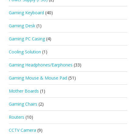
Gaming Keyboard
(40)
Gaming Desk
(1)
Gaming PC Casing
(4)
Cooling Solution
(1)
Gaming Headphones/Earphones
(33)
Gaming Mouse & Mouse Pad
(51)
Mother Boards
(1)
Gaming Chairs
(2)
Routers
(10)
CCTV Camera
(9)