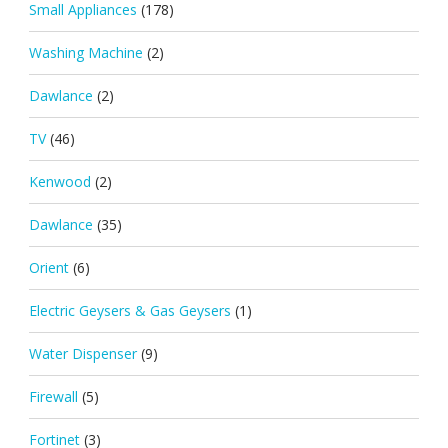
Small Appliances
(178)
Washing Machine
(2)
Dawlance
(2)
TV
(46)
Kenwood
(2)
Dawlance
(35)
Orient
(6)
Electric Geysers & Gas Geysers
(1)
Water Dispenser
(9)
Firewall
(5)
Fortinet
(3)