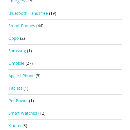
Chargers
(15)
Bluetooth Handsfree
(19)
Smart Phones
(44)
Oppo
(2)
Samsung
(1)
Qmobile
(27)
Apple I Phone
(5)
Tablets
(1)
PenPower
(1)
Smart Watches
(12)
Xiaomi
(3)