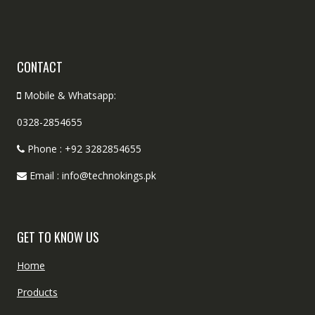
CONTACT
Mobile & Whatsapp:
0328-2854655
Phone : +92 3282854655
Email : info@technokings.pk
GET TO KNOW US
Home
Products