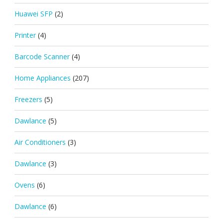
Huawei SFP
(2)
Printer
(4)
Barcode Scanner
(4)
Home Appliances
(207)
Freezers
(5)
Dawlance
(5)
Air Conditioners
(3)
Dawlance
(3)
Ovens
(6)
Dawlance
(6)