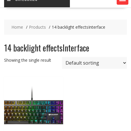
Home
Products
14 backlight effectsInterface
14 backlight effectsInterface
Showing the single result