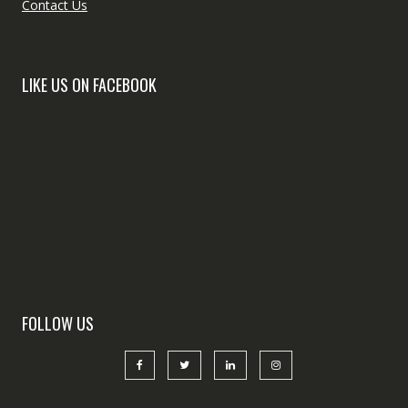
Contact Us
LIKE US ON FACEBOOK
FOLLOW US