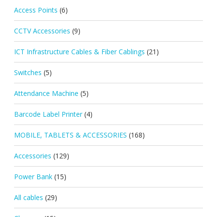
Access Points
(6)
CCTV Accessories
(9)
ICT Infrastructure Cables & Fiber Cablings
(21)
Switches
(5)
Attendance Machine
(5)
Barcode Label Printer
(4)
MOBILE, TABLETS & ACCESSORIES
(168)
Accessories
(129)
Power Bank
(15)
All cables
(29)