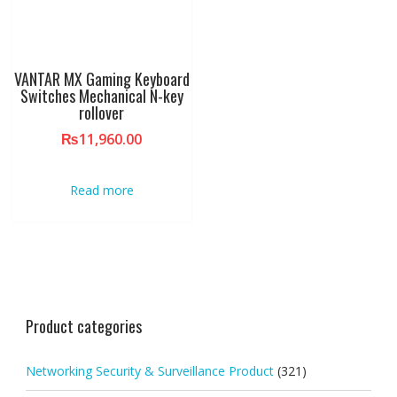
VANTAR MX Gaming Keyboard
Switches Mechanical N-key
rollover
₨
11,960.00
Read more
Product categories
Networking Security & Surveillance Product
(321)