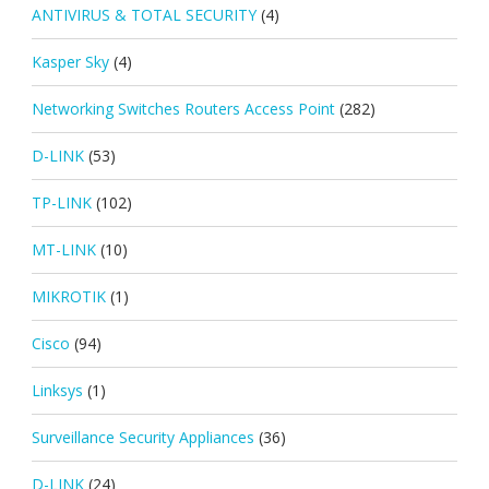
ANTIVIRUS & TOTAL SECURITY
(4)
Kasper Sky
(4)
Networking Switches Routers Access Point
(282)
D-LINK
(53)
TP-LINK
(102)
MT-LINK
(10)
MIKROTIK
(1)
Cisco
(94)
Linksys
(1)
Surveillance Security Appliances
(36)
D-LINK
(24)