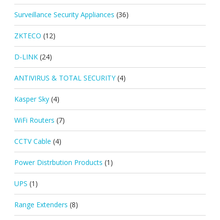
Surveillance Security Appliances
(36)
ZKTECO
(12)
D-LINK
(24)
ANTIVIRUS & TOTAL SECURITY
(4)
Kasper Sky
(4)
WiFi Routers
(7)
CCTV Cable
(4)
Power Distrbution Products
(1)
UPS
(1)
Range Extenders
(8)