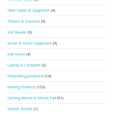
Fiber Cables & Equipment
(4)
Printers & Scanners
(4)
Slot Reader
(3)
Server & Server Equipment
(4)
Dell Server
(4)
Laptop & Computer
(2)
Networking peripheral
(14)
Gaming Products
(153)
Gaming Mouse & Mouse Pad
(51)
Mother Boards
(1)