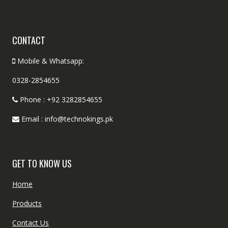
CONTACT
Mobile & Whatsapp:
0328-2854655
Phone : +92 3282854655
Email : info@technokings.pk
GET TO KNOW US
Home
Products
Contact Us