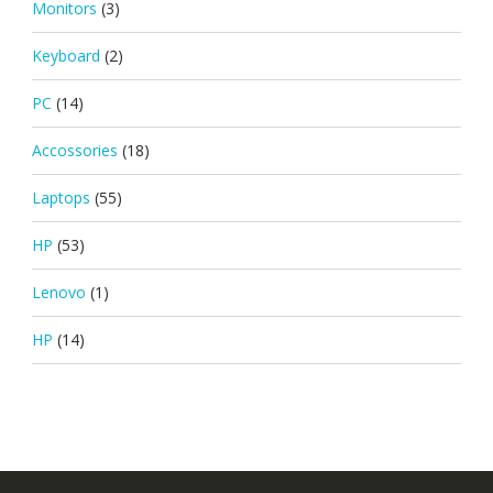
Monitors
(3)
Keyboard
(2)
PC
(14)
Accossories
(18)
Laptops
(55)
HP
(53)
Lenovo
(1)
HP
(14)