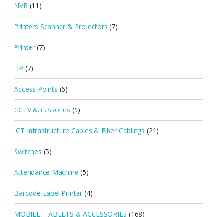
NVR
(11)
Printers Scanner & Projectors
(7)
Printer
(7)
HP
(7)
Access Points
(6)
CCTV Accessories
(9)
ICT Infrastructure Cables & Fiber Cablings
(21)
Switches
(5)
Attendance Machine
(5)
Barcode Label Printer
(4)
MOBILE, TABLETS & ACCESSORIES
(168)