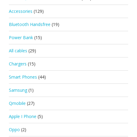
Accessories
(129)
Bluetooth Handsfree
(19)
Power Bank
(15)
All cables
(29)
Chargers
(15)
Smart Phones
(44)
Samsung
(1)
Qmobile
(27)
Apple I Phone
(5)
Oppo
(2)