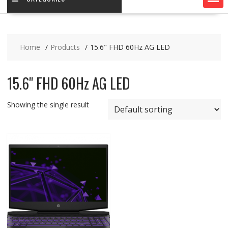
Home
Products
15.6" FHD 60Hz AG LED
15.6" FHD 60Hz AG LED
Showing the single result