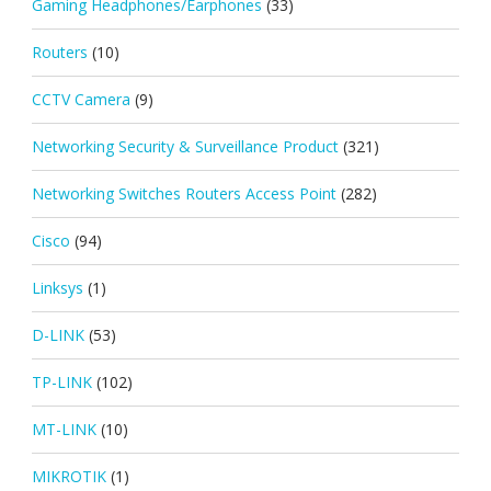
Gaming Headphones/Earphones
(33)
Routers
(10)
CCTV Camera
(9)
Networking Security & Surveillance Product
(321)
Networking Switches Routers Access Point
(282)
Cisco
(94)
Linksys
(1)
D-LINK
(53)
TP-LINK
(102)
MT-LINK
(10)
MIKROTIK
(1)