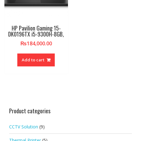
HP Pavilion Gaming 15-
DK0196TX i5-9300H-8GB,
₨
184,000.00
Add to cart
Product categories
CCTV Solution
(9)
Thermal Printer
(5)