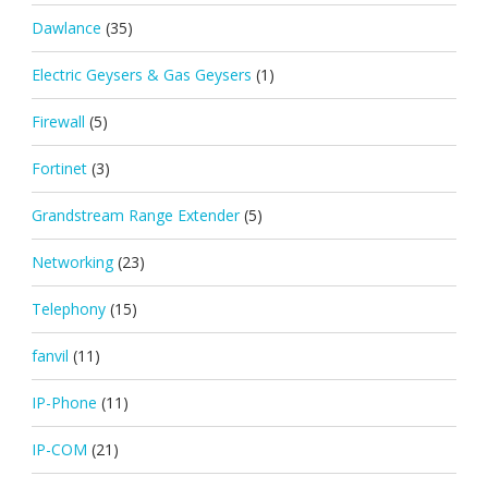
Dawlance
(35)
Electric Geysers & Gas Geysers
(1)
Firewall
(5)
Fortinet
(3)
Grandstream Range Extender
(5)
Networking
(23)
Telephony
(15)
fanvil
(11)
IP-Phone
(11)
IP-COM
(21)