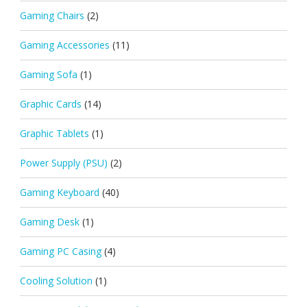
Gaming Chairs
(2)
Gaming Accessories
(11)
Gaming Sofa
(1)
Graphic Cards
(14)
Graphic Tablets
(1)
Power Supply (PSU)
(2)
Gaming Keyboard
(40)
Gaming Desk
(1)
Gaming PC Casing
(4)
Cooling Solution
(1)