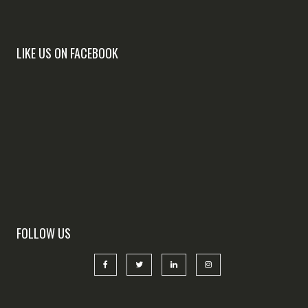
LIKE US ON FACEBOOK
FOLLOW US