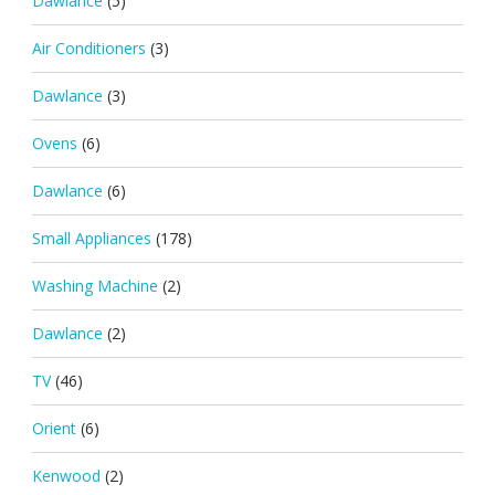
Dawlance
(5)
Air Conditioners
(3)
Dawlance
(3)
Ovens
(6)
Dawlance
(6)
Small Appliances
(178)
Washing Machine
(2)
Dawlance
(2)
TV
(46)
Orient
(6)
Kenwood
(2)