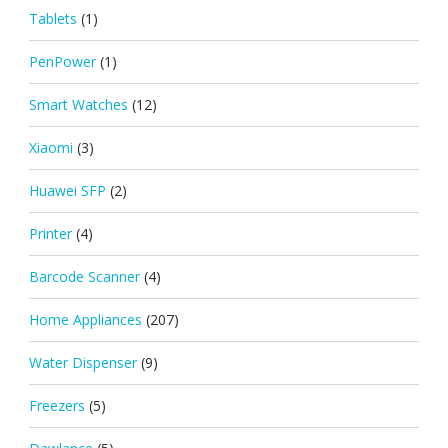
Tablets
(1)
PenPower
(1)
Smart Watches
(12)
Xiaomi
(3)
Huawei SFP
(2)
Printer
(4)
Barcode Scanner
(4)
Home Appliances
(207)
Water Dispenser
(9)
Freezers
(5)