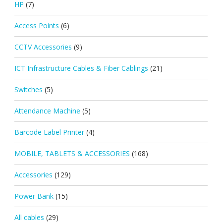
HP
(7)
Access Points
(6)
CCTV Accessories
(9)
ICT Infrastructure Cables & Fiber Cablings
(21)
Switches
(5)
Attendance Machine
(5)
Barcode Label Printer
(4)
MOBILE, TABLETS & ACCESSORIES
(168)
Accessories
(129)
Power Bank
(15)
All cables
(29)