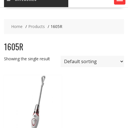
Home
Products
1605R
1605R
Showing the single result