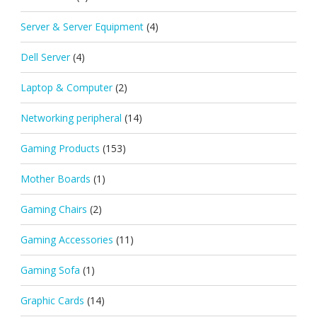
Server & Server Equipment
(4)
Dell Server
(4)
Laptop & Computer
(2)
Networking peripheral
(14)
Gaming Products
(153)
Mother Boards
(1)
Gaming Chairs
(2)
Gaming Accessories
(11)
Gaming Sofa
(1)
Graphic Cards
(14)