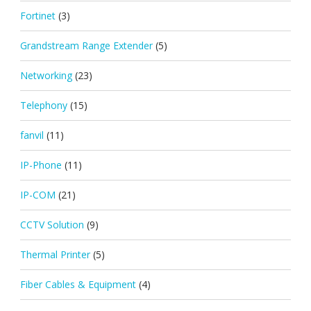
Fortinet
(3)
Grandstream Range Extender
(5)
Networking
(23)
Telephony
(15)
fanvil
(11)
IP-Phone
(11)
IP-COM
(21)
CCTV Solution
(9)
Thermal Printer
(5)
Fiber Cables & Equipment
(4)