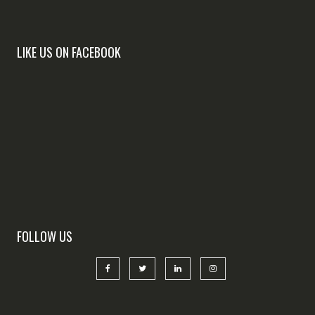
LIKE US ON FACEBOOK
FOLLOW US