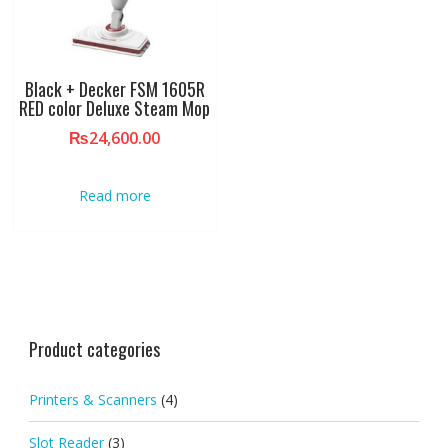
Black + Decker FSM 1605R
RED color Deluxe Steam Mop
₨
24,600.00
Read more
Product categories
Printers & Scanners
(4)
Slot Reader
(3)