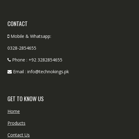
CONTACT
Mobile & Whatsapp:
0328-2854655
Phone : +92 3282854655
Email : info@technokings.pk
GET TO KNOW US
Home
Products
Contact Us