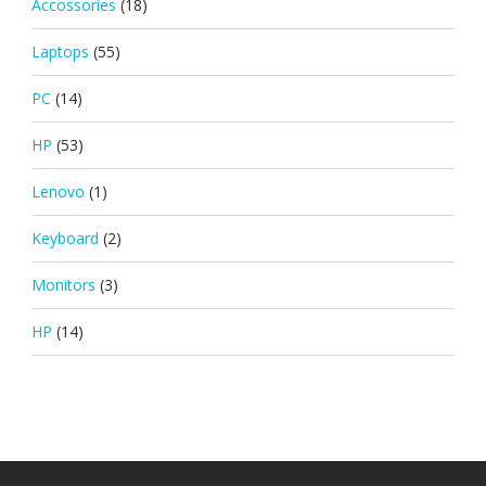
Accossories
(18)
Laptops
(55)
PC
(14)
HP
(53)
Lenovo
(1)
Keyboard
(2)
Monitors
(3)
HP
(14)