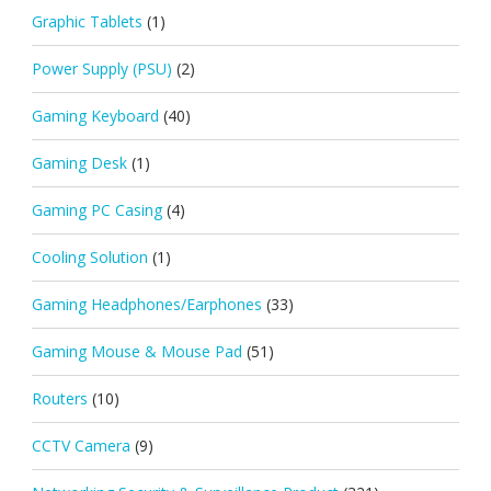
Graphic Tablets
(1)
Power Supply (PSU)
(2)
Gaming Keyboard
(40)
Gaming Desk
(1)
Gaming PC Casing
(4)
Cooling Solution
(1)
Gaming Headphones/Earphones
(33)
Gaming Mouse & Mouse Pad
(51)
Routers
(10)
CCTV Camera
(9)