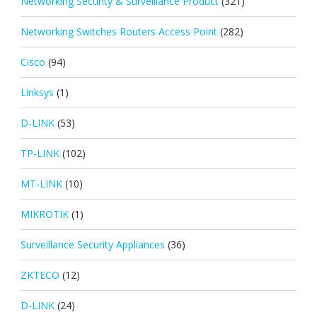
Networking Security & Surveillance Product
(321)
Networking Switches Routers Access Point
(282)
Cisco
(94)
Linksys
(1)
D-LINK
(53)
TP-LINK
(102)
MT-LINK
(10)
MIKROTIK
(1)
Surveillance Security Appliances
(36)
ZKTECO
(12)
D-LINK
(24)