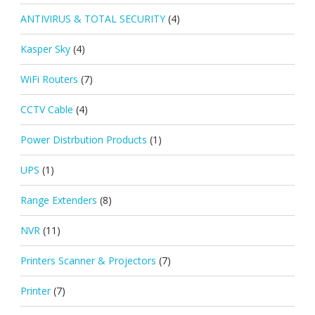
ANTIVIRUS & TOTAL SECURITY
(4)
Kasper Sky
(4)
WiFi Routers
(7)
CCTV Cable
(4)
Power Distrbution Products
(1)
UPS
(1)
Range Extenders
(8)
NVR
(11)
Printers Scanner & Projectors
(7)
Printer
(7)