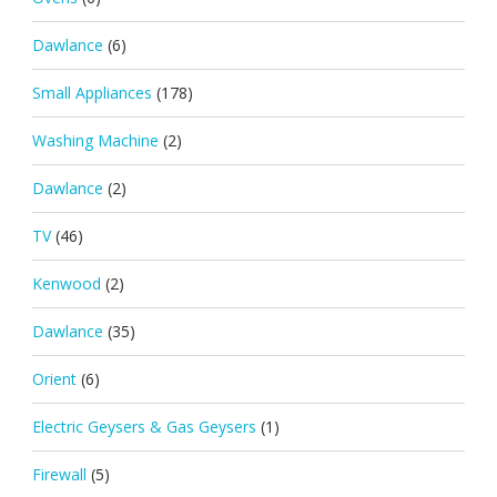
Dawlance
(6)
Small Appliances
(178)
Washing Machine
(2)
Dawlance
(2)
TV
(46)
Kenwood
(2)
Dawlance
(35)
Orient
(6)
Electric Geysers & Gas Geysers
(1)
Firewall
(5)