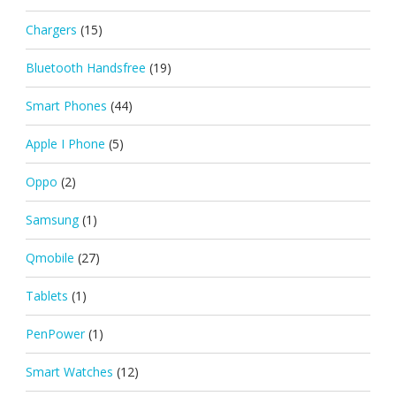
Chargers
(15)
Bluetooth Handsfree
(19)
Smart Phones
(44)
Apple I Phone
(5)
Oppo
(2)
Samsung
(1)
Qmobile
(27)
Tablets
(1)
PenPower
(1)
Smart Watches
(12)