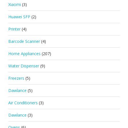
Xiaomi
(3)
Huawei SFP
(2)
Printer
(4)
Barcode Scanner
(4)
Home Appliances
(207)
Water Dispenser
(9)
Freezers
(5)
Dawlance
(5)
Air Conditioners
(3)
Dawlance
(3)
Ovens
(6)