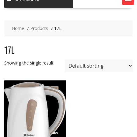
Home
Products
17L
17L
Showing the single result