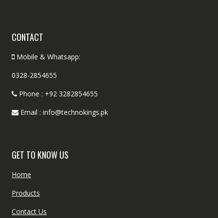
CONTACT
Mobile & Whatsapp:
0328-2854655
Phone : +92 3282854655
Email : info@technokings.pk
GET TO KNOW US
Home
Products
Contact Us