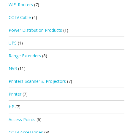
WiFi Routers
(7)
CCTV Cable
(4)
Power Distrbution Products
(1)
UPS
(1)
Range Extenders
(8)
NVR
(11)
Printers Scanner & Projectors
(7)
Printer
(7)
HP
(7)
Access Points
(6)
CCTV Accessories
(9)