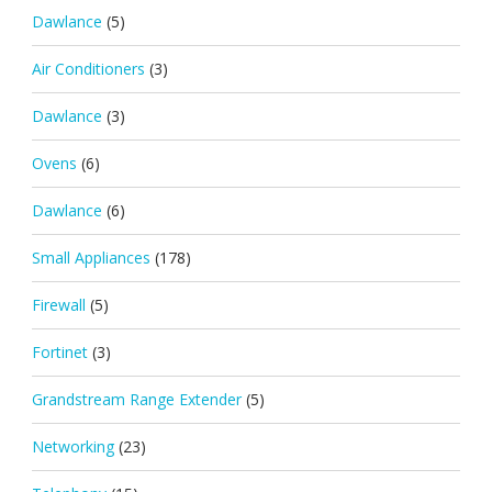
Dawlance
(5)
Air Conditioners
(3)
Dawlance
(3)
Ovens
(6)
Dawlance
(6)
Small Appliances
(178)
Firewall
(5)
Fortinet
(3)
Grandstream Range Extender
(5)
Networking
(23)