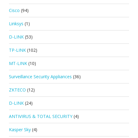
Cisco
(94)
Linksys
(1)
D-LINK
(53)
TP-LINK
(102)
MT-LINK
(10)
Surveillance Security Appliances
(36)
ZKTECO
(12)
D-LINK
(24)
ANTIVIRUS & TOTAL SECURITY
(4)
Kasper Sky
(4)