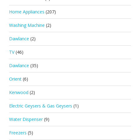
Home Appliances
(207)
Washing Machine
(2)
Dawlance
(2)
TV
(46)
Dawlance
(35)
Orient
(6)
Kenwood
(2)
Electric Geysers & Gas Geysers
(1)
Water Dispenser
(9)
Freezers
(5)