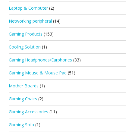
Laptop & Computer
(2)
Networking peripheral
(14)
Gaming Products
(153)
Cooling Solution
(1)
Gaming Headphones/Earphones
(33)
Gaming Mouse & Mouse Pad
(51)
Mother Boards
(1)
Gaming Chairs
(2)
Gaming Accessories
(11)
Gaming Sofa
(1)