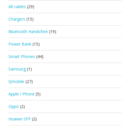
All cables
(29)
Chargers
(15)
Bluetooth Handsfree
(19)
Power Bank
(15)
Smart Phones
(44)
Samsung
(1)
Qmobile
(27)
Apple I Phone
(5)
Oppo
(2)
Huawei SFP
(2)