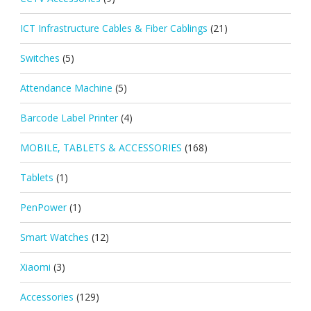
ICT Infrastructure Cables & Fiber Cablings
(21)
Switches
(5)
Attendance Machine
(5)
Barcode Label Printer
(4)
MOBILE, TABLETS & ACCESSORIES
(168)
Tablets
(1)
PenPower
(1)
Smart Watches
(12)
Xiaomi
(3)
Accessories
(129)