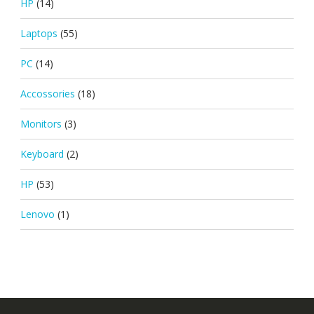
HP
(14)
Laptops
(55)
PC
(14)
Accossories
(18)
Monitors
(3)
Keyboard
(2)
HP
(53)
Lenovo
(1)