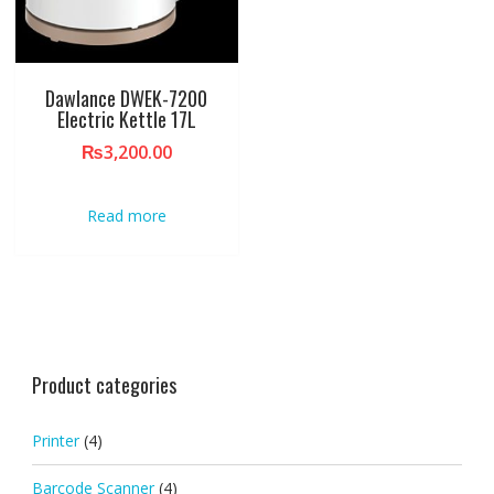
Dawlance DWEK-7200
Electric Kettle 17L
₨
3,200.00
Read more
Product categories
Printer
(4)
Barcode Scanner
(4)