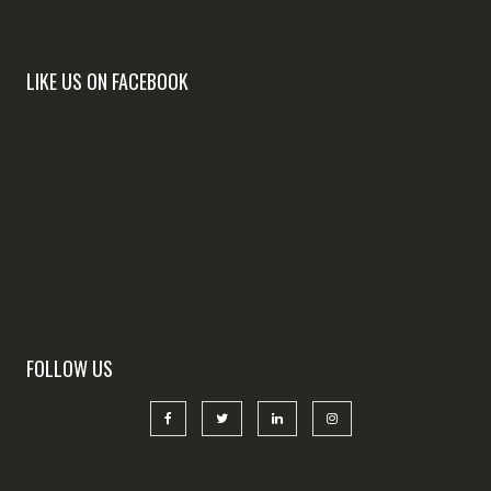
LIKE US ON FACEBOOK
FOLLOW US