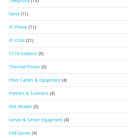
Telephony
(15)
fanvil
(11)
IP-Phone
(11)
IP-COM
(21)
CCTV Solution
(9)
Thermal Printer
(5)
Fiber Cables & Equipment
(4)
Printers & Scanners
(4)
Slot Reader
(3)
Server & Server Equipment
(4)
Dell Server
(4)