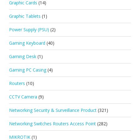
Graphic Cards
(14)
Graphic Tablets
(1)
Power Supply (PSU)
(2)
Gaming Keyboard
(40)
Gaming Desk
(1)
Gaming PC Casing
(4)
Routers
(10)
CCTV Camera
(9)
Networking Security & Surveillance Product
(321)
Networking Switches Routers Access Point
(282)
MIKROTIK
(1)